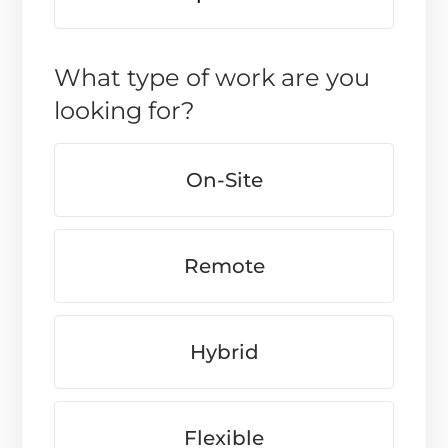
What type of work are you
looking for?
On-Site
Remote
Hybrid
Flexible