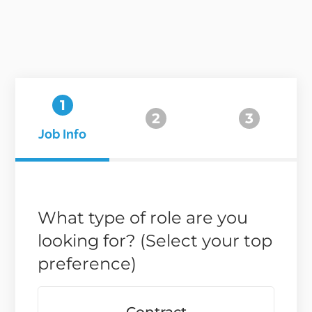
1
2
3
Job Info
What type of role are you
looking for? (Select your top
preference)