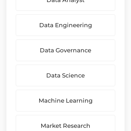
Data Analyst
Data Engineering
Data Governance
Data Science
Machine Learning
Market Research