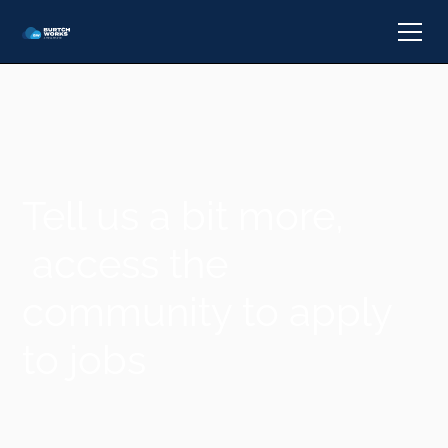
Tell us a bit more,
access the
community to apply
to jobs