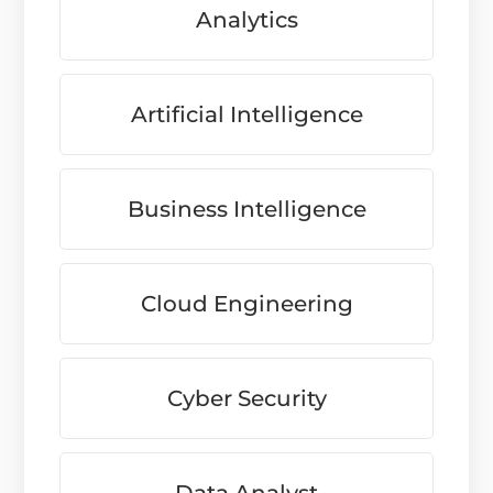
Analytics
Artificial Intelligence
Business Intelligence
Cloud Engineering
Cyber Security