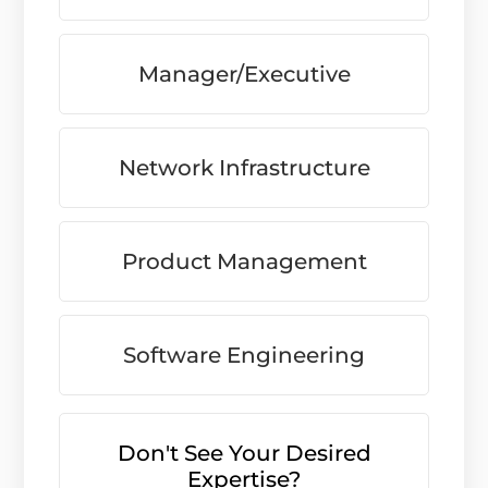
Manager/Executive
Network Infrastructure
Product Management
Software Engineering
Don't See Your Desired
Expertise?