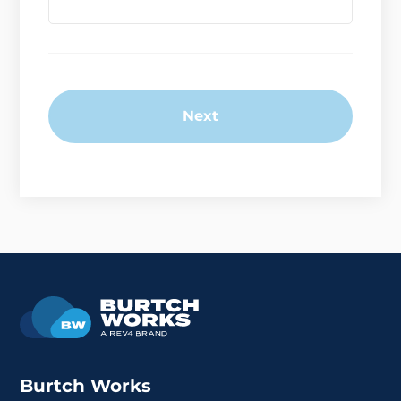
Next
Burtch Works