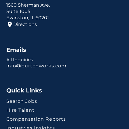
1560 Sherman Ave.
Suite 1005
Evanston, IL 60201
Directions
Emails
All Inquiries
info@burtchworks.com
Quick Links
Search Jobs
Hire Talent
Compensation Reports
Industries Insights