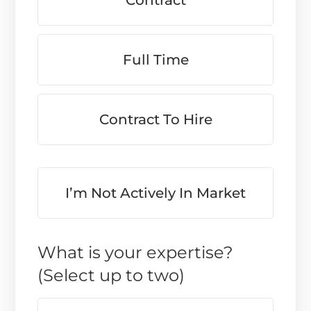
Contract
Full Time
Contract To Hire
I’m Not Actively In Market
What is your expertise?
(Select up to two)