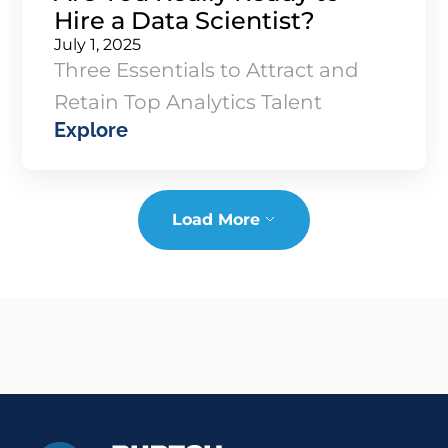
Hire a Data Scientist?
July 1, 2025
Three Essentials to Attract and
Retain Top Analytics Talent
Explore
Load More