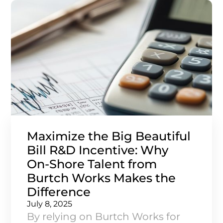
simulating risk, the triangle
provides a clear and strategic
approach.
Maximize the Big Beautiful
Bill R&D Incentive: Why
On‑Shore Talent from
Burtch Works Makes the
Difference
July 8, 2025
By relying on Burtch Works for