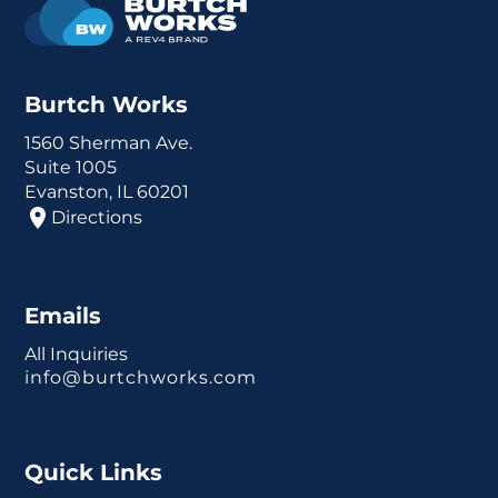
Burtch Works
1560 Sherman Ave.
Suite 1005
Evanston, IL 60201
Directions
Emails
All Inquiries
info@burtchworks.com
Quick Links