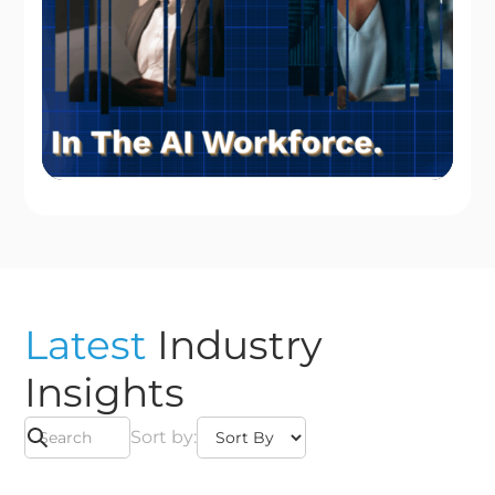
Latest
Industry
Insights
Sort by: