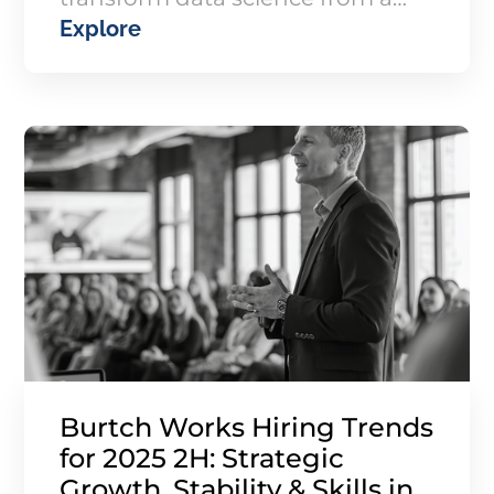
Explore
cost center into a growth engine
driving revenue, valuation, and
patient outcomes.
Burtch Works Hiring Trends
for 2025 2H: Strategic
Growth, Stability & Skills in