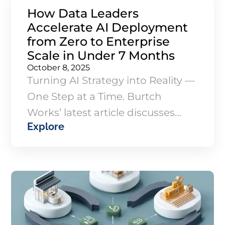
How Data Leaders
Accelerate AI Deployment
from Zero to Enterprise
Scale in Under 7 Months
October 8, 2025
Turning AI Strategy into Reality —
One Step at a Time. Burtch
Works’ latest article discusses
Explore
how one organization
transformed from having no data
infrastructure to implementing
enterprise-scale AI in under
seven months.