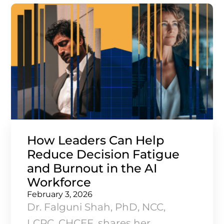
How Leaders Can Help
Reduce Decision Fatigue
and Burnout in the AI
Workforce
February 3, 2026
Dr. Falguni Shah, PhD, NCC,
LCPC, CHCEF, shares her