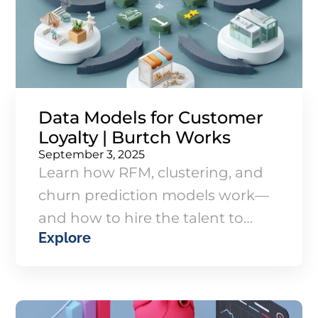
Data Models for Customer
Loyalty | Burtch Works
September 3, 2025
Learn how RFM, clustering, and
churn prediction models work—
and how to hire the talent to
Explore
execute them to drive loyalty and
marketing ROI.