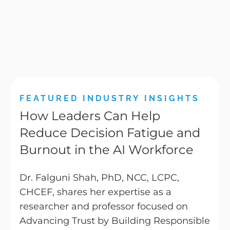
FEATURED INDUSTRY INSIGHTS
How Leaders Can Help
Reduce Decision Fatigue and
Burnout in the AI Workforce
Dr. Falguni Shah, PhD, NCC, LCPC,
CHCEF, shares her expertise as a
researcher and professor focused on
Advancing Trust by Building Responsible