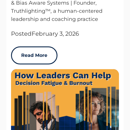
& Bias Aware Systems | Founder,
Truthlighting™, a human-centered
leadership and coaching practice
Posted
February 3, 2026
Read More