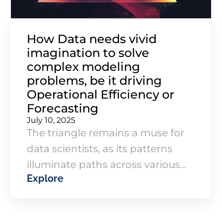
How Data needs vivid
imagination to solve
complex modeling
problems, be it driving
Operational Efficiency or
Forecasting
July 10, 2025
The triangle remains a muse for
data scientists, as its patterns
illuminate paths across various
Explore
industries, bringing structure to
chaos. Whether you're managing
projects, forecasting demand, or