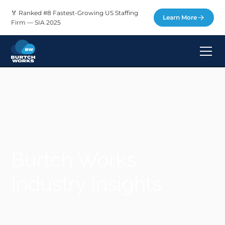
🏅 Ranked #8 Fastest-Growing US Staffing
Learn More
Firm — SIA 2025
Burtch Works
Industry Insights