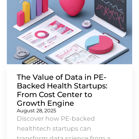
The Value of Data in PE-
Backed Health Startups:
From Cost Center to
Growth Engine
August 28, 2025
Discover how PE-backed
healthtech startups can
transform data science from a