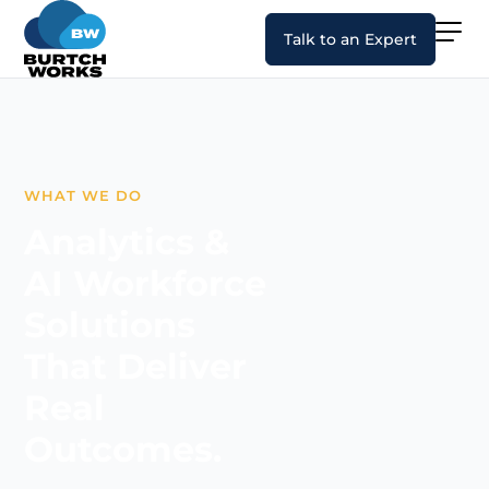
Talk to an Expert
WHAT WE DO
Analytics &
AI Workforce
Solutions
That Deliver
Real
Outcomes.