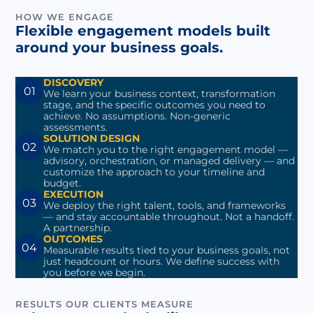
HOW WE ENGAGE
Flexible engagement models built
around your business goals.
DISCOVERY
01
We learn your business context, transformation
stage, and the specific outcomes you need to
achieve. No assumptions. Non-generic
assessments.
SOLUTION DESIGN
02
We match you to the right engagement model —
advisory, orchestration, or managed delivery — and
customize the approach to your timeline and
budget.
EXECUTION
03
We deploy the right talent, tools, and frameworks
— and stay accountable throughout. Not a handoff.
A partnership.
OUTCOMES
04
Measurable results tied to your business goals, not
just headcount or hours. We define success with
you before we begin.
RESULTS OUR CLIENTS MEASURE