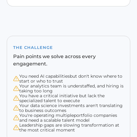
THE CHALLENGE
Pain points we solve across every
engagement.
You need AI capabilitiesbut don't know where to
start or who to trust
Your analytics team is understaffed, and hiring is
taking too long
You have a critical initiative but lack the
specialized talent to execute
Your data science investments aren't translating
to business outcomes
You're operating multipleportfolio companies
and need a scalable talent model
Leadership gaps are slowing transformation at
the most critical moment