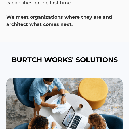
capabilities for the first time.
We meet organizations where they are and
architect what comes next.
BURTCH WORKS' SOLUTIONS