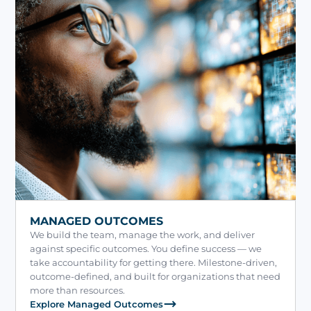
MANAGED OUTCOMES
We build the team, manage the work, and deliver
against specific outcomes. You define success — we
take accountability for getting there. Milestone-driven,
outcome-defined, and built for organizations that need
more than resources.
Explore Managed Outcomes