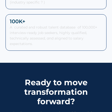
(industry specific ? )
100K+
A curated and robust talent database of 100,000+
interview-ready job seekers, highly qualified,
technically assessed,
a
nd aligned to salary
expectations.
Ready to move
transformation
forward?