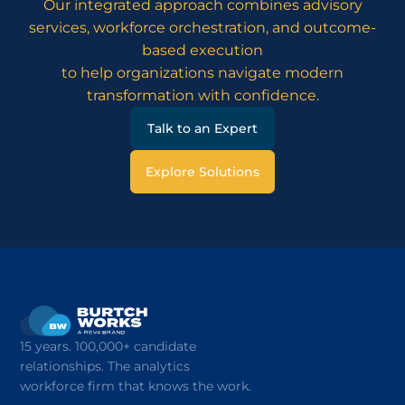
Our integrated approach combines advisory
services, workforce orchestration, and outcome-
based execution
to help organizations navigate modern
transformation with confidence.
Talk to an Expert
Explore Solutions
15 years. 100,000+ candidate
relationships. The analytics
workforce firm that knows the work.