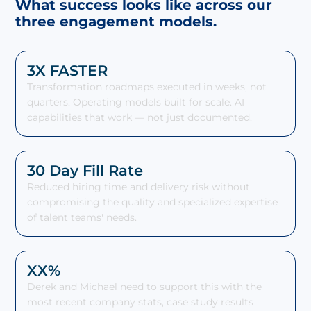
What success looks like across our
three engagement models.
3X FASTER
Transformation roadmaps executed in weeks, not
quarters. Operating models built for scale. AI
capabilities that work — not just documented.
30 Day Fill Rate
Reduced hiring time and delivery risk without
compromising the quality and specialized expertise
of talent teams' needs.
XX%
Derek and Michael need to support this with the
most recent company stats, case study results