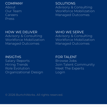
COMPANY
SOLUTIONS
About
Advisory & Consulting
Our Team
Workforce Mobilization
Careers
Managed Outcomes
Press
HOW WE DELIVER
WHO WE SERVE
Advisory & Consulting
Advisory & Consulting
Workforce Mobilization
Workforce Mobilization
Managed Outcomes
Managed Outcomes
INSIGTHS
FOR TALENT
Salary Reports
Browse Jobs
Hiring Trends
Join Talent Community
Role Evolution
Meet The Experts
Organizational Design
Login
© 2026 BurtchWorks. All rights reserved.