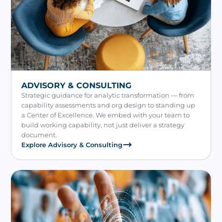
ADVISORY & CONSULTING
Strategic guidance for analytic transformation — from
capability assessments and org design to standing up
a Center of Excellence. We embed with your team to
build working capability, not just deliver a strategy
document.
Explore Advisory & Consulting