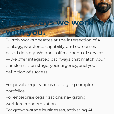
Three ways we work
with you.
Burtch Works operates at the intersection of AI
strategy, workforce capability, and outcomes-
based delivery. We don't offer a menu of services
— we offer integrated pathways that match your
transformation stage, your urgency, and your
definition of success.
For private equity firms managing complex
portfolios.
For enterprise organizations navigating
workforcemodernization.
For growth-stage businesses, activating AI