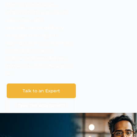
Burtch Works helps
organizations align talent,
execution, and
transformation delivery
through specialized
advisory services, workforce
orchestration, and
outcome-based delivery
models built for the age of
AI.
Talk to an Expert
Take the Assessment