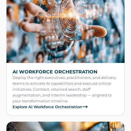
AI WORKFORCE ORCHESTRATION
Deploy the right executives, practitioners, and delivery
teams to activate AI capabilities and execute critical
initiatives. Contract, retained search, staff
augmentation, and interim leadership — aligned to
your transformation timeline.
Explore AI Workforce Orchestration