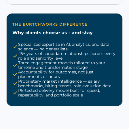
THE BURTCHWORKS DIFFERENCE
Why clients choose us - and stay
Specialized expertise in AI, analytics, and data
science — no generalists
15+ years of candidaterelationships across every
role and seniority level
Three engagement models tailored to your
timeline and transformation stage
Accountability for outcomes, not just
placements or hours
Proprietary market intelligence — salary
benchmarks, hiring trends, role evolution data
PE-tested delivery model built for speed,
repeatability, and portfolio scale