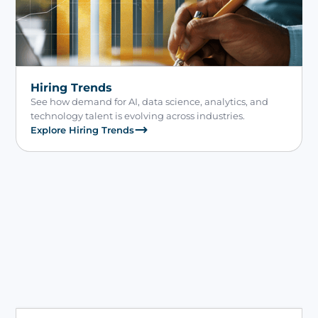
Hiring Trends
See how demand for AI, data science, analytics, and
technology talent is evolving across industries.
Explore Hiring Trends