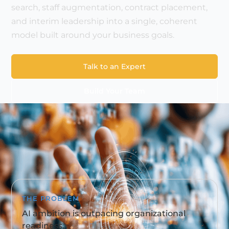
search, staff augmentation, contract placement,
and interim leadership into a single, coherent
model built around your business goals.
Talk to an Expert
Build Your Team
THE PROBLEM
AI ambition is outpacing organizational
readiness.