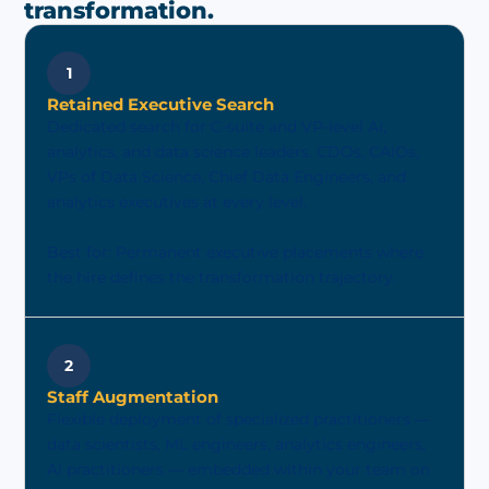
transformation.
1
Retained Executive Search
Dedicated search for C-suite and VP-level AI,
analytics, and data science leaders. CDOs, CAIOs,
VPs of Data Science, Chief Data Engineers, and
analytics executives at every level.
Best for: Permanent executive placements where
the hire defines the transformation trajectory.
2
Staff Augmentation
Flexible deployment of specialized practitioners —
data scientists, ML engineers, analytics engineers,
AI practitioners — embedded within your team on