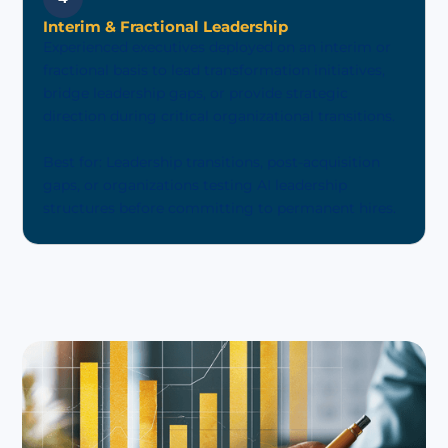
Interim & Fractional Leadership
Experienced executives deployed on an interim or
fractional basis to lead transformation initiatives,
bridge leadership gaps, or provide strategic
direction during critical organizational transitions.
Best for: Leadership transitions, post-acquisition
gaps, or organizations testing AI leadership
structures before committing to permanent hires.