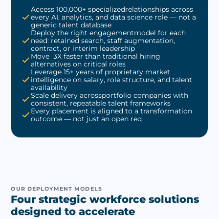
Access 100,000+ specializedrelationships across
every AI, analytics, and data science role — not a
generic talent database
Deploy the right engagementmodel for each
need: retained search, staff augmentation,
contract, or interim leadership
Move 3X faster than traditional hiring
alternatives on critical roles
Leverage 15+ years of proprietary market
intelligence on salary, role structure, and talent
availability
Scale delivery acrossportfolio companies with
consistent, repeatable talent frameworks
Every placement is aligned to a transformation
outcome — not just an open req
OUR DEPLOYMENT MODELS
Four strategic workforce solutions
designed to accelerate