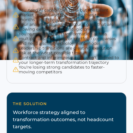
You need AI capabilities now, but the talent
market is tight and specialized roles take
months to fill through traditional channels
Your analytics org hasstructural gaps that are
slowing execution on strategic priorities
You're managing AI transformation across
multiple business units or portfolio companies
and need a scalable deployment model
Leadership transitions are creating execution
risk at the worst possible time
Contract and interim resources aren't aligned to
your longer-term transformation trajectory
You're losing strong candidates to faster-
moving competitors
THE SOLUTION
Workforce strategy aligned to
transformation outcomes, not headcount
targets.