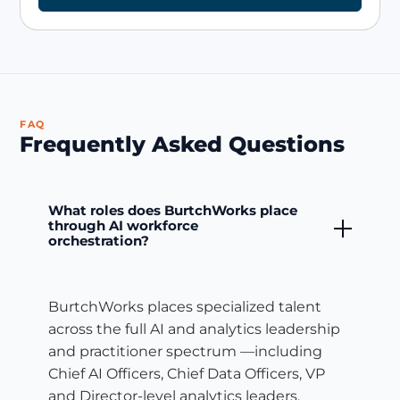
FAQ
Frequently Asked Questions
What roles does BurtchWorks place
through AI workforce
orchestration?
BurtchWorks places specialized talent
across the full AI and analytics leadership
and practitioner spectrum —including
Chief AI Officers, Chief Data Officers, VP
and Director-level analytics leaders,