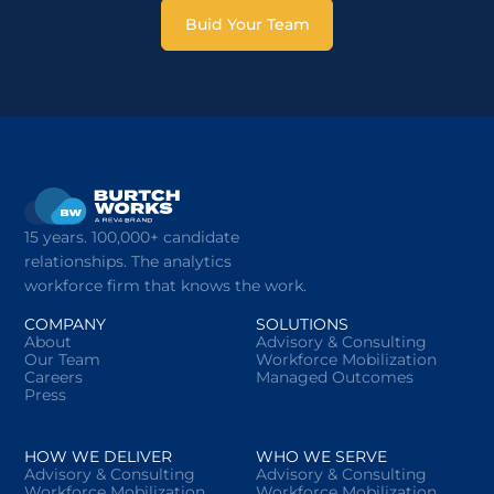
Buid Your Team
15 years. 100,000+ candidate
relationships. The analytics
workforce firm that knows the work.
COMPANY
SOLUTIONS
About
Advisory & Consulting
Our Team
Workforce Mobilization
Careers
Managed Outcomes
Press
HOW WE DELIVER
WHO WE SERVE
Advisory & Consulting
Advisory & Consulting
Workforce Mobilization
Workforce Mobilization