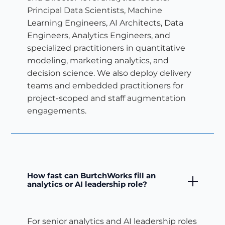
Principal Data Scientists, Machine
Learning Engineers, AI Architects, Data
Engineers, Analytics Engineers, and
specialized practitioners in quantitative
modeling, marketing analytics, and
decision science. We also deploy delivery
teams and embedded practitioners for
project-scoped and staff augmentation
engagements.
How fast can BurtchWorks fill an
analytics or AI leadership role?
For senior analytics and AI leadership roles