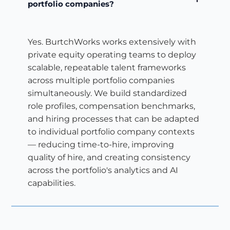
portfolio companies?
Yes. BurtchWorks works extensively with
private equity operating teams to deploy
scalable, repeatable talent frameworks
across multiple portfolio companies
simultaneously. We build standardized
role profiles, compensation benchmarks,
and hiring processes that can be adapted
to individual portfolio company contexts
— reducing time-to-hire, improving
quality of hire, and creating consistency
across the portfolio's analytics and AI
capabilities.