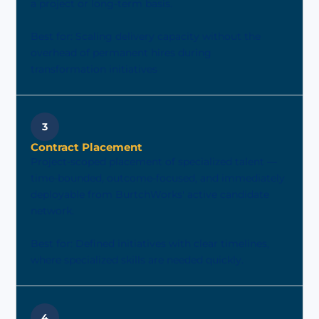
a project or long-term basis.
Best for: Scaling delivery capacity without the
overhead of permanent hires during
transformation initiatives
3
Contract Placement
Project-scoped placement of specialized talent —
time-bounded, outcome-focused, and immediately
deployable from BurtchWorks' active candidate
network.
Best for: Defined initiatives with clear timelines,
where specialized skills are needed quickly.
4