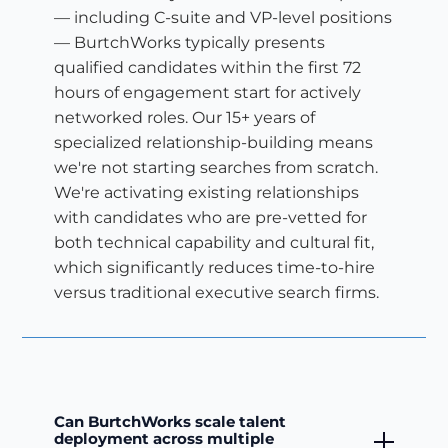
— including C-suite and VP-level positions
— BurtchWorks typically presents
qualified candidates within the first 72
hours of engagement start for actively
networked roles. Our 15+ years of
specialized relationship-building means
we're not starting searches from scratch.
We're activating existing relationships
with candidates who are pre-vetted for
both technical capability and cultural fit,
which significantly reduces time-to-hire
versus traditional executive search firms.
Can BurtchWorks scale talent
deployment across multiple