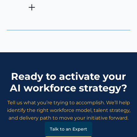
Ready to activate your
AI workforce strategy?
Tell us what you’re trying to accomplish. We’ll help
identify the right workforce model, talent strategy,
and delivery path to move your initiative forward.
Talk to an Expert