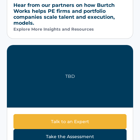
Hear from our partners on how Burtch
Works helps PE firms and portfolio
companies scale talent and execution,
models.
Explore More Insights and Resources
TBD
Talk to an Expert
Take the Assessment