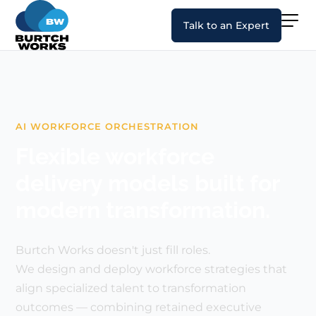
Talk to an Expert
AI WORKFORCE ORCHESTRATION
Flexible workforce
delivery models built for
modern transformation.
Burtch Works doesn't just fill roles.
We design and deploy workforce strategies that
align specialized talent to transformation
outcomes — combining retained executive