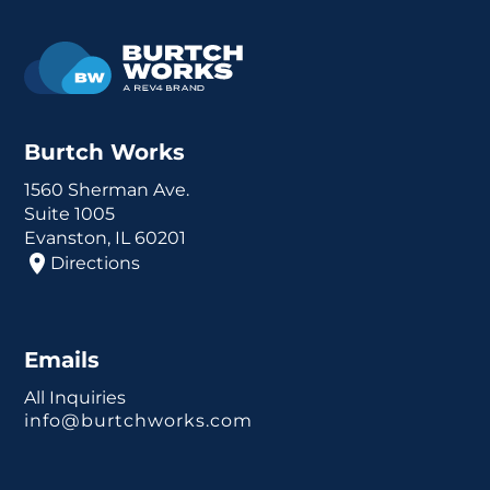
Burtch Works
1560 Sherman Ave.
Suite 1005
Evanston, IL 60201
Directions
Emails
All Inquiries
info@burtchworks.com