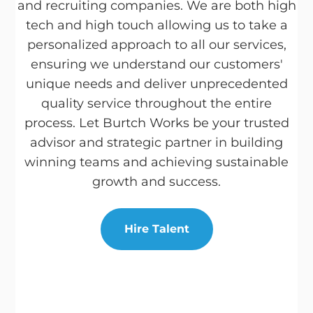
and recruiting companies. We are both high
tech and high touch allowing us to take a
personalized approach to all our services,
ensuring we understand our customers'
unique needs and deliver unprecedented
quality service throughout the entire
process. Let Burtch Works be your trusted
advisor and strategic partner in building
winning teams and achieving sustainable
growth and success.
Hire Talent