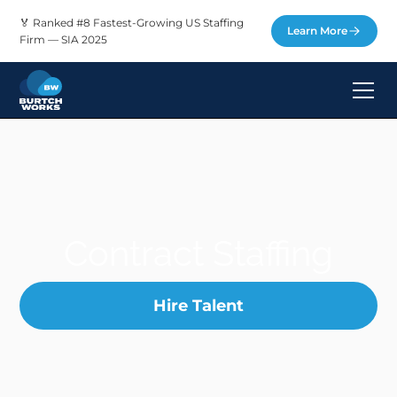
🏅 Ranked #8 Fastest-Growing US Staffing
Learn More
Firm — SIA 2025
Contract Staffing
Hire Talent