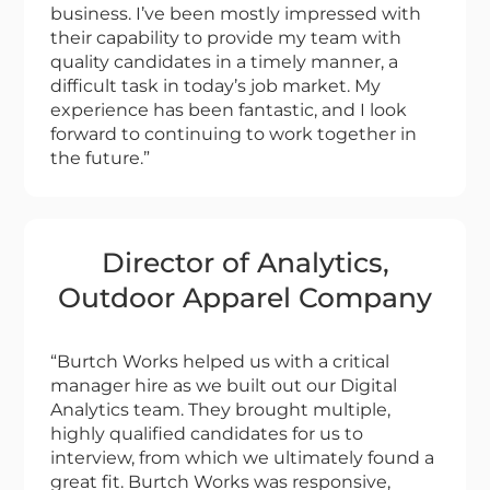
business. I’ve been mostly impressed with
their capability to provide my team with
quality candidates in a timely manner, a
difficult task in today’s job market. My
experience has been fantastic, and I look
forward to continuing to work together in
the future.”
Director of Analytics,
Outdoor Apparel Company
“Burtch Works helped us with a critical
manager hire as we built out our Digital
Analytics team. They brought multiple,
highly qualified candidates for us to
interview, from which we ultimately found a
great fit. Burtch Works was responsive,