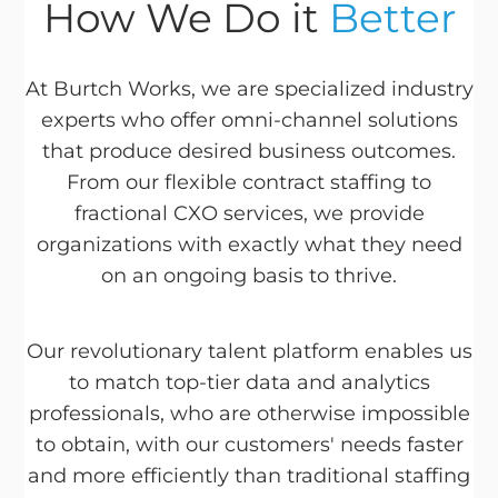
How We Do it
Better
At Burtch Works, we are specialized industry
experts who offer omni-channel solutions
that produce desired business outcomes.
From our flexible contract staffing to
fractional CXO services, we provide
organizations with exactly what they need
on an ongoing basis to thrive.
Our revolutionary talent platform enables us
to match top-tier data and analytics
professionals, who are otherwise impossible
to obtain, with our customers' needs faster
and more efficiently than traditional staffing