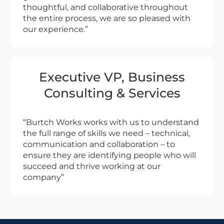
thoughtful, and collaborative throughout
the entire process, we are so pleased with
our experience.”
Executive VP, Business
Consulting & Services
“Burtch Works works with us to understand
the full range of skills we need – technical,
communication and collaboration – to
ensure they are identifying people who will
succeed and thrive working at our
company”