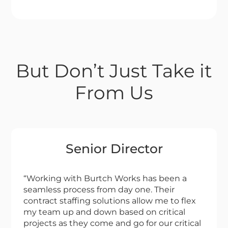
But Don’t Just Take it
From Us
Senior Director
“Working with Burtch Works has been a
seamless process from day one. Their
contract staffing solutions allow me to flex
my team up and down based on critical
projects as they come and go for our critical