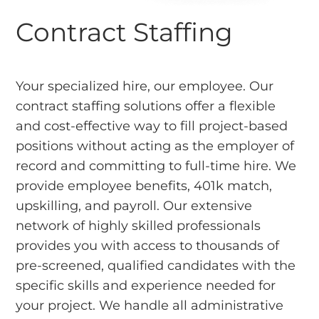
Contract Staffing
Your specialized hire, our employee. Our
contract staffing solutions offer a flexible
and cost-effective way to fill project-based
positions without acting as the employer of
record and committing to full-time hire. We
provide employee benefits, 401k match,
upskilling, and payroll. Our extensive
network of highly skilled professionals
provides you with access to thousands of
pre-screened, qualified candidates with the
specific skills and experience needed for
your project. We handle all administrative