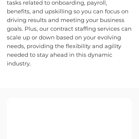
tasks related to onboarding, payroll,
benefits, and upskilling so you can focus on
driving results and meeting your business
goals. Plus, our contract staffing services can
scale up or down based on your evolving
needs, providing the flexibility and agility
needed to stay ahead in this dynamic
industry.