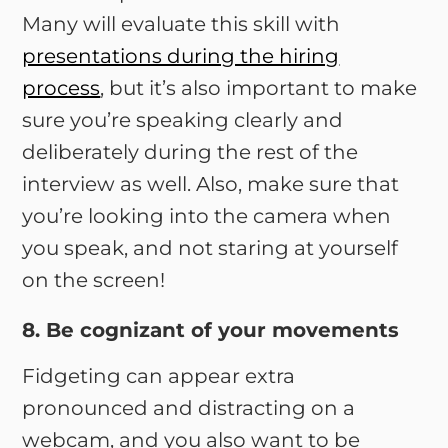
Many will evaluate this skill with
presentations during the hiring
process
, but it’s also important to make
sure you’re speaking clearly and
deliberately during the rest of the
interview as well. Also, make sure that
you’re looking into the camera when
you speak, and not staring at yourself
on the screen!
8. Be cognizant of your movements
Fidgeting can appear extra
pronounced and distracting on a
webcam, and you also want to be