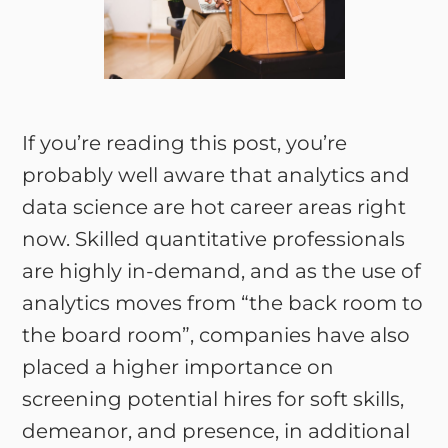
If you’re reading this post, you’re
probably well aware that analytics and
data science are hot career areas right
now. Skilled quantitative professionals
are highly in-demand, and as the use of
analytics moves from “the back room to
the board room”, companies have also
placed a higher importance on
screening potential hires for soft skills,
demeanor, and presence, in additional