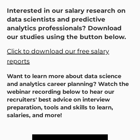
Interested in our salary research on
data scientists and predictive
analytics professionals? Download
our studies using the button below.
Click to download our free salary
reports
Want to learn more about data science
and analytics career planning? Watch the
webinar recording below to hear our
recruiters' best advice on interview
preparation, tools and skills to learn,
salaries, and more!