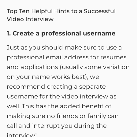
Top Ten Helpful Hints to a Successful
Video Interview
1. Create a professional username
Just as you should make sure to use a
professional email address for resumes
and applications (usually some variation
on your name works best), we
recommend creating a separate
username for the video interview as
well. This has the added benefit of
making sure no friends or family can
call and interrupt you during the
interview!