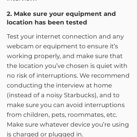
2. Make sure your equipment and
location has been tested
Test your internet connection and any
webcam or equipment to ensure it’s
working properly, and make sure that
the location you’ve chosen is quiet with
no risk of interruptions. We recommend
conducting the interview at home
(instead of a noisy Starbucks), and to
make sure you can avoid interruptions
from children, pets, roommates, etc.
Make sure whatever device you’re using
is charged or plugged in.