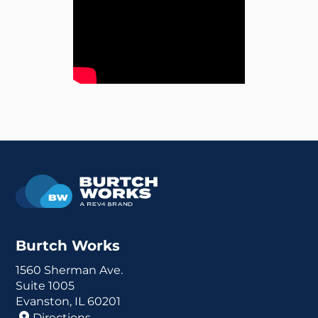
Burtch Works
1560 Sherman Ave.
Suite 1005
Evanston, IL 60201
Directions