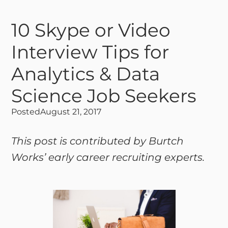
10 Skype or Video
Interview Tips for
Analytics & Data
Science Job Seekers
Posted
August 21, 2017
This post is contributed by Burtch
Works’ early career recruiting experts.