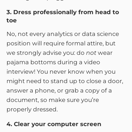
3. Dress professionally from head to
toe
No, not every analytics or data science
position will require formal attire, but
we strongly advise you: do
not
wear
pajama bottoms during a video
interview! You never know when you
might need to stand up to close a door,
answer a phone, or grab a copy of a
document, so make sure you’re
properly dressed.
4. Clear your computer screen