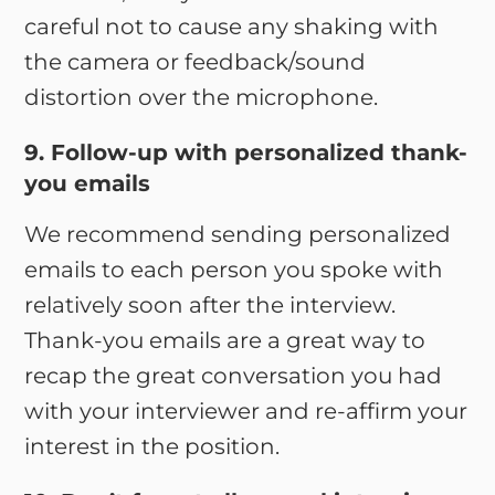
careful not to cause any shaking with
the camera or feedback/sound
distortion over the microphone.
9. Follow-up with personalized thank-
you emails
We recommend sending personalized
emails to each person you spoke with
relatively soon after the interview.
Thank-you emails are a great way to
recap the great conversation you had
with your interviewer and re-affirm your
interest in the position.