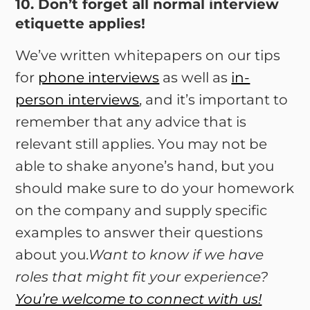
10. Don’t forget all normal interview
etiquette applies!
We’ve written whitepapers on our tips
for
phone interviews
as well as
in-
person interviews
, and it’s important to
remember that any advice that is
relevant still applies. You may not be
able to shake anyone’s hand, but you
should make sure to do your homework
on the company and supply specific
examples to answer their questions
about you.
Want to know if we have
roles that might fit your experience?
You’re welcome to connect with us!