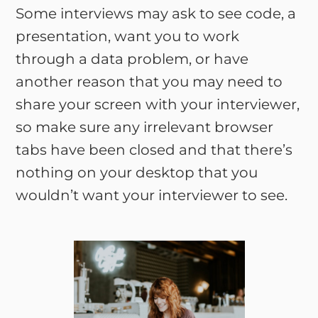
Some interviews may ask to see code, a
presentation, want you to work
through a data problem, or have
another reason that you may need to
share your screen with your interviewer,
so make sure any irrelevant browser
tabs have been closed and that there’s
nothing on your desktop that you
wouldn’t want your interviewer to see.