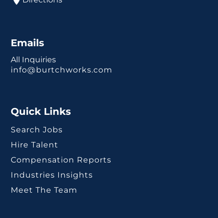
Emails
All Inquiries
info@burtchworks.com
Quick Links
Search Jobs
Hire Talent
Compensation Reports
Industries Insights
Meet The Team