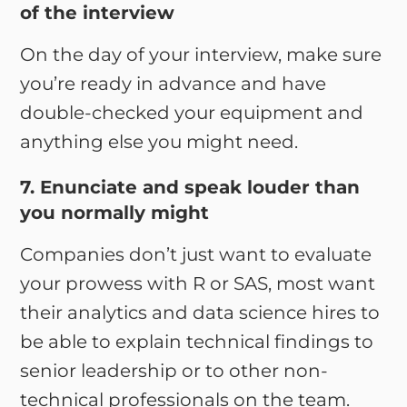
of the interview
On the day of your interview, make sure
you’re ready in advance and have
double-checked your equipment and
anything else you might need.
7. Enunciate and speak louder than
you normally might
Companies don’t just want to evaluate
your prowess with R or SAS, most want
their analytics and data science hires to
be able to explain technical findings to
senior leadership or to other non-
technical professionals on the team.