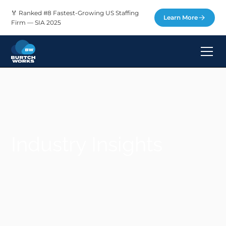
🏅 Ranked #8 Fastest-Growing US Staffing
Learn More
Firm — SIA 2025
Industry Insights