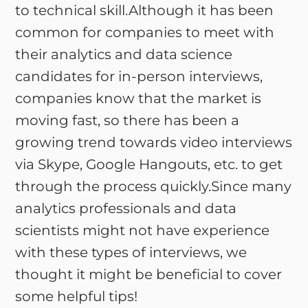
to technical skill.Although it has been
common for companies to meet with
their analytics and data science
candidates for in-person interviews,
companies know that the market is
moving fast, so there has been a
growing trend towards video interviews
via Skype, Google Hangouts, etc. to get
through the process quickly.Since many
analytics professionals and data
scientists might not have experience
with these types of interviews, we
thought it might be beneficial to cover
some helpful tips!