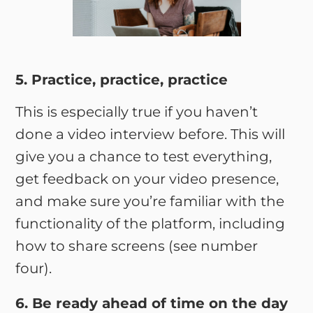
5. Practice, practice, practice
This is especially true if you haven’t
done a video interview before. This will
give you a chance to test everything,
get feedback on your video presence,
and make sure you’re familiar with the
functionality of the platform, including
how to share screens (see number
four).
6. Be ready ahead of time on the day