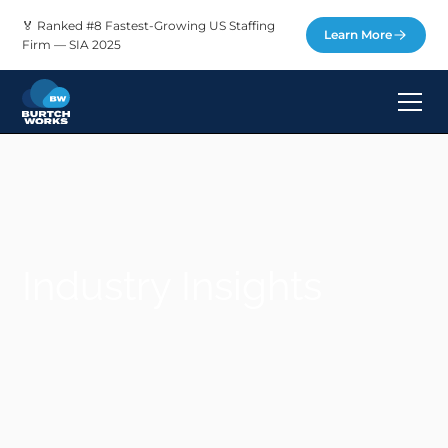
🏅 Ranked #8 Fastest-Growing US Staffing
Learn More
Firm — SIA 2025
Industry Insights