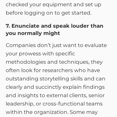
checked your equipment and set up
before logging on to get started.
7. Enunciate and speak louder than
you normally might
Companies don’t just want to evaluate
your prowess with specific
methodologies and techniques, they
often look for researchers who have
outstanding storytelling skills and can
clearly and succinctly explain findings
and insights to external clients, senior
leadership, or cross-functional teams
within the organization. Some may