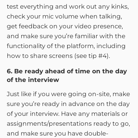
test everything and work out any kinks,
check your mic volume when talking,
get feedback on your video presence,
and make sure you’re familiar with the
functionality of the platform, including
how to share screens (see tip #4).
6. Be ready ahead of time on the day
of the interview
Just like if you were going on-site, make
sure you’re ready in advance on the day
of your interview. Have any materials or
assignments/presentations ready to go,
and make sure you have double-