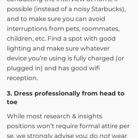
possible (instead of a noisy Starbucks),
and to make sure you can avoid
interruptions from pets, roommates,
children, etc. Find a spot with good
lighting and make sure whatever
device you’re using is fully charged (or
plugged in) and has good wifi
reception.
3. Dress professionally from head to
toe
While most research & insights
positions won’t require formal attire per
se, we strongly advise you: do
not
wear