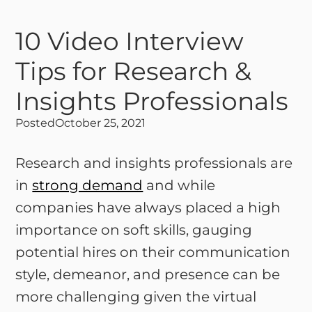
10 Video Interview
Tips for Research &
Insights Professionals
Posted
October 25, 2021
Research and insights professionals are
in
strong demand
and while
companies have always placed a high
importance on soft skills, gauging
potential hires on their communication
style, demeanor, and presence can be
more challenging given the virtual