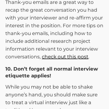
Thank-you emails are a great way to
recap the great conversation you had
with your interviewer and re-affirm your
interest in the position. For more tips on
thank-you emails, including how to
include additional research project
information relevant to your interview
conversations,
check out this post
.
10. Don’t forget all normal interview
etiquette applies!
While you may not be able to shake
anyone’s hand, you should make sure
to treat a virtual interview just like a