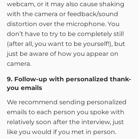
webcam, or it may also cause shaking
with the camera or feedback/sound
distortion over the microphone. You
don’t have to try to be completely still
(after all, you want to be yourself!), but
just be aware of how you appear on
camera.
9. Follow-up with personalized thank-
you emails
We recommend sending personalized
emails to each person you spoke with
relatively soon after the interview, just
like you would if you met in person.