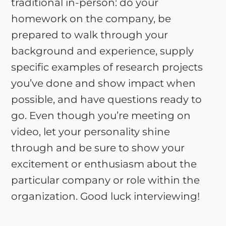
traditional in-person: do your
homework on the company, be
prepared to walk through your
background and experience, supply
specific examples of research projects
you’ve done and show impact when
possible, and have questions ready to
go. Even though you’re meeting on
video, let your personality shine
through and be sure to show your
excitement or enthusiasm about the
particular company or role within the
organization. Good luck interviewing!