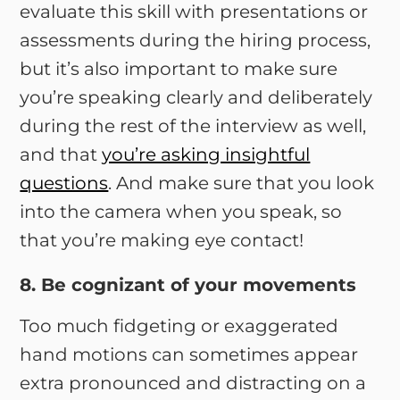
evaluate this skill with presentations or
assessments during the hiring process,
but it’s also important to make sure
you’re speaking clearly and deliberately
during the rest of the interview as well,
and that
you’re asking insightful
questions
. And make sure that you look
into the camera when you speak, so
that you’re making eye contact!
8. Be cognizant of your movements
Too much fidgeting or exaggerated
hand motions can sometimes appear
extra pronounced and distracting on a