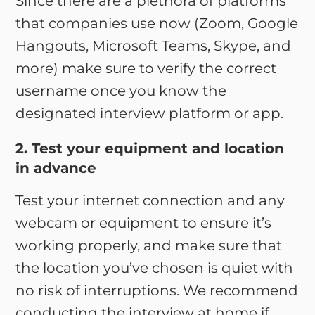
Since there are a plethora of platforms
that companies use now (Zoom, Google
Hangouts, Microsoft Teams, Skype, and
more) make sure to verify the correct
username once you know the
designated interview platform or app.
2. Test your equipment and location
in advance
Test your internet connection and any
webcam or equipment to ensure it’s
working properly, and make sure that
the location you’ve chosen is quiet with
no risk of interruptions. We recommend
conducting the interview at home if