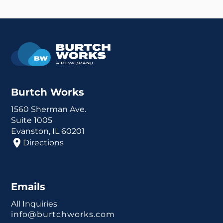
Burtch Works
1560 Sherman Ave.
Suite 1005
Evanston, IL 60201
Directions
Emails
All Inquiries
info@burtchworks.com