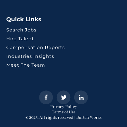
Quick Links
Search Jobs
Hire Talent
Compensation Reports
Industries Insights
Meet The Team
Privacy Policy
Terms of Use
© 2023. All rights reserved | Burtch Works