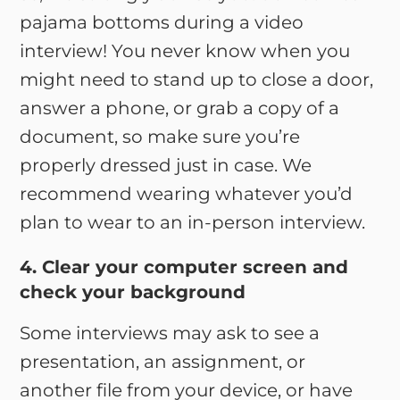
pajama bottoms during a video
interview! You never know when you
might need to stand up to close a door,
answer a phone, or grab a copy of a
document, so make sure you’re
properly dressed just in case. We
recommend wearing whatever you’d
plan to wear to an in-person interview.
4. Clear your computer screen and
check your background
Some interviews may ask to see a
presentation, an assignment, or
another file from your device, or have