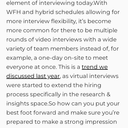
element of interviewing today.With
WFH and hybrid schedules allowing for
more interview flexibility, it’s become
more common for there to be multiple
rounds of video interviews with a wide
variety of team members instead of, for
example, a one-day on-site to meet
everyone at once. This is a
trend we
discussed last year
, as virtual interviews
were started to extend the hiring
process specifically in the research &
insights space.So how can you put your
best foot forward and make sure you’re
prepared to make a strong impression