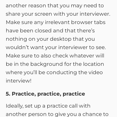
another reason that you may need to
share your screen with your interviewer.
Make sure any irrelevant browser tabs
have been closed and that there’s
nothing on your desktop that you
wouldn’t want your interviewer to see.
Make sure to also check whatever will
be in the background for the location
where you’ll be conducting the video
interview!
5. Practice, practice, practice
Ideally, set up a practice call with
another person to give you a chance to