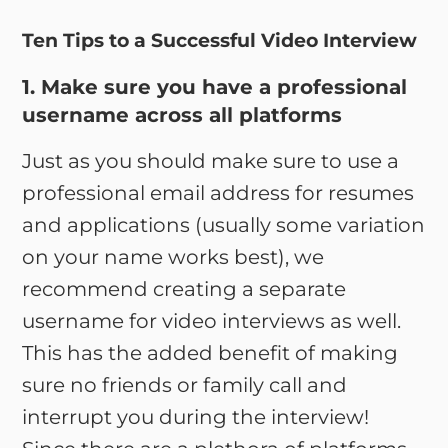
Ten Tips to a Successful Video Interview
1. Make sure you have a professional
username across all platforms
Just as you should make sure to use a
professional email address for resumes
and applications (usually some variation
on your name works best), we
recommend creating a separate
username for video interviews as well.
This has the added benefit of making
sure no friends or family call and
interrupt you during the interview!