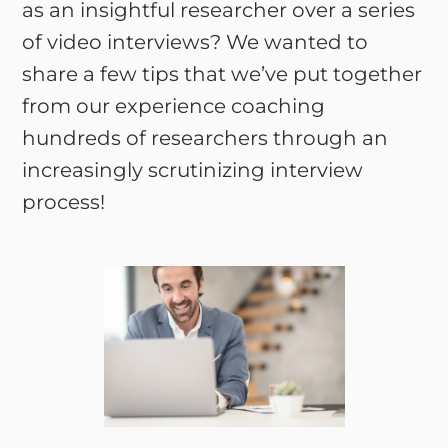
as an insightful researcher over a series
of video interviews? We wanted to
share a few tips that we’ve put together
from our experience coaching
hundreds of researchers through an
increasingly scrutinizing interview
process!