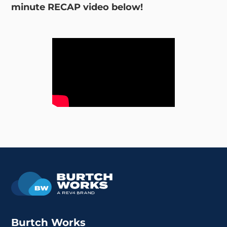
minute RECAP video below!
Burtch Works