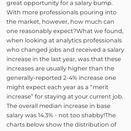
great opportunity for a salary bump.
With more professionals pouring into
the market, however, how much can
one reasonably expect?What we found,
when looking at analytics professionals
who changed jobs and received a salary
increase in the last year, was that these
increases are usually higher than the
generally-reported 2-4% increase one
might expect each year as a “merit
increase” for staying at your current job.
The overall median increase in base
salary was 14.3% - not too shabby!The
charts below show the distribution of