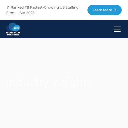
🏅 Ranked #8 Fastest-Growing US Staffing
Learn More
Firm — SIA 2025
Industry Insights