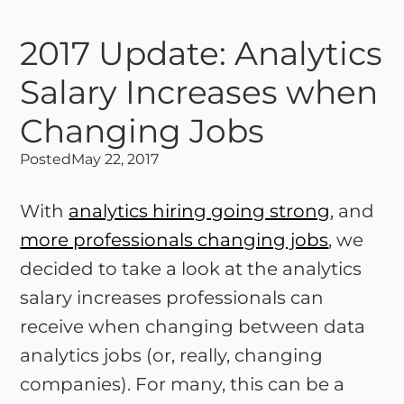
2017 Update: Analytics
Salary Increases when
Changing Jobs
Posted
May 22, 2017
With
analytics hiring going strong
, and
more professionals changing jobs
, we
decided to take a look at the analytics
salary increases professionals can
receive when changing between data
analytics jobs (or, really, changing
companies). For many, this can be a