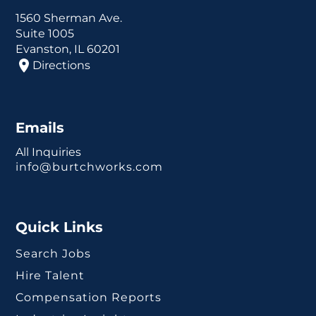
1560 Sherman Ave.
Suite 1005
Evanston, IL 60201
Directions
Emails
All Inquiries
info@burtchworks.com
Quick Links
Search Jobs
Hire Talent
Compensation Reports