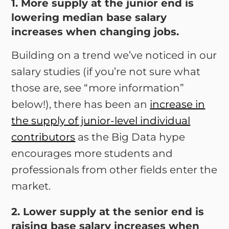
1. More supply at the junior end is
lowering median base salary
increases when changing jobs.
Building on a trend we’ve noticed in our
salary studies (if you’re not sure what
those are, see “more information”
below!), there has been an
increase in
the supply of junior-level individual
contributors
as the Big Data hype
encourages more students and
professionals from other fields enter the
market.
2. Lower supply at the senior end is
raising base salary increases when