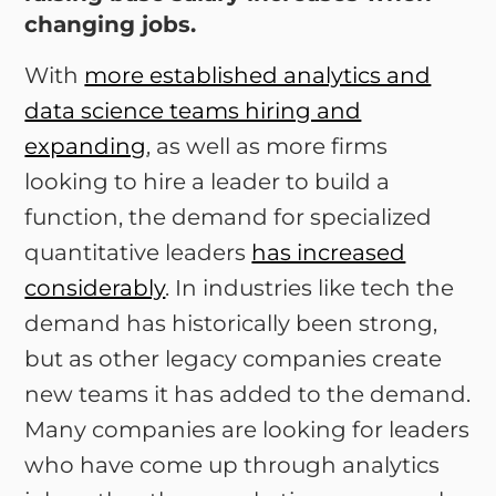
changing jobs.
With
more established analytics and
data science teams hiring and
expanding
, as well as more firms
looking to hire a leader to build a
function, the demand for specialized
quantitative leaders
has increased
considerably
. In industries like tech the
demand has historically been strong,
but as other legacy companies create
new teams it has added to the demand.
Many companies are looking for leaders
who have come up through analytics