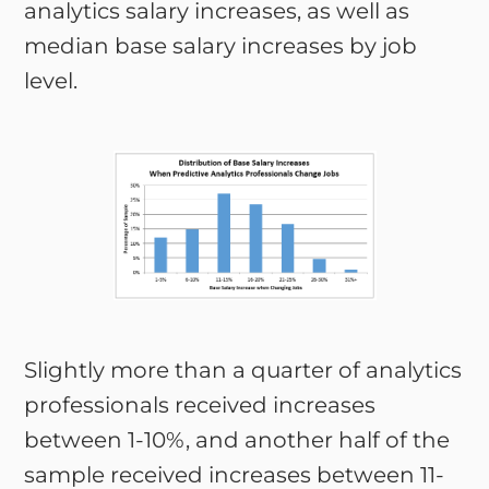
analytics salary increases, as well as
median base salary increases by job
level.
Slightly more than a quarter of analytics
professionals received increases
between 1-10%, and another half of the
sample received increases between 11-