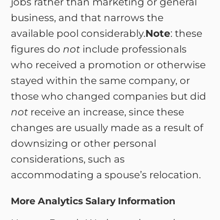
jobs rather than marketing or general
business, and that narrows the
available pool considerably.
Note
: these
figures do
not
include professionals
who received a promotion or otherwise
stayed within the same company, or
those who changed companies but did
not
receive an increase, since these
changes are usually made as a result of
downsizing or other personal
considerations, such as
accommodating a spouse’s relocation.
More Analytics Salary Information