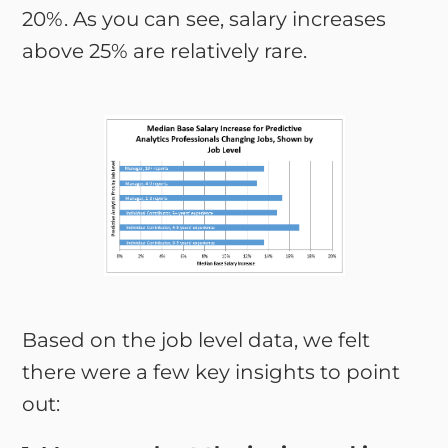
20%. As you can see, salary increases
above 25% are relatively rare.
Based on the job level data, we felt
there were a few key insights to point
out: