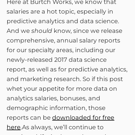
Here at Burtch Works, we know that
salaries are a hot topic, especially in
predictive analytics and data science.
And we
should
know, since we release
comprehensive, annual salary reports
for our specialty areas, including our
newly-released 2017 data science
report, as well as for predictive analytics,
and marketing research. So if this post
whet your appetite for more data on
analytics salaries, bonuses, and
demographic information, those
reports can be
downloaded for free
here
.As always, we’ll continue to