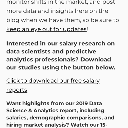
monitor shifts in the market, and post
more data and insights here on the
blog when we have them, so be sure to
keep an eye out for updates
!
Interested in our salary research on
data scientists and predictive
analytics professionals? Download
our studies using the button below.
Click to download our free salary
reports
Want highlights from our 2019 Data
Science & Analytics report, including
salaries, demographic comparisons, and
hiring market analysis? Watch our 15-