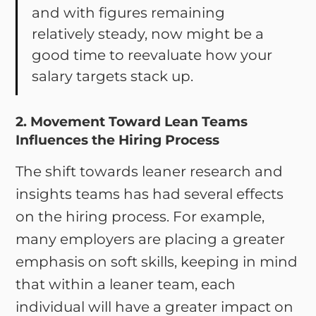
and with figures remaining
relatively steady, now might be a
good time to reevaluate how your
salary targets stack up.
2. Movement Toward Lean Teams
Influences the Hiring Process
The shift towards leaner research and
insights teams has had several effects
on the hiring process. For example,
many employers are placing a greater
emphasis on soft skills, keeping in mind
that within a leaner team, each
individual will have a greater impact on