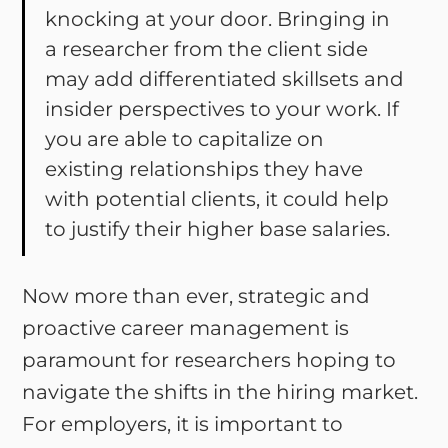
knocking at your door. Bringing in
a researcher from the client side
may add differentiated skillsets and
insider perspectives to your work. If
you are able to capitalize on
existing relationships they have
with potential clients, it could help
to justify their higher base salaries.
Now more than ever, strategic and
proactive career management is
paramount for researchers hoping to
navigate the shifts in the hiring market.
For employers, it is important to