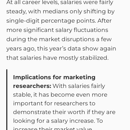
At all career levels, salaries were fairly
steady, with medians only shifting by
single-digit percentage points. After
more significant salary fluctuations
during the market disruptions a few
years ago, this year’s data show again
that salaries have mostly stabilized.
Implications for marketing
researchers:
With salaries fairly
stable, it has become even more
important for researchers to
demonstrate their worth if they are
looking for a salary increase. To
increase their market value,