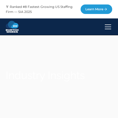
🏅 Ranked #8 Fastest-Growing US Staffing
Learn More
Firm — SIA 2025
Industry Insights