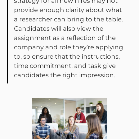
strategy for all new hires may not
provide enough clarity about what
a researcher can bring to the table.
Candidates will also view the
assignment as a reflection of the
company and role they’re applying
to, so ensure that the instructions,
time commitment, and task give
candidates the right impression.