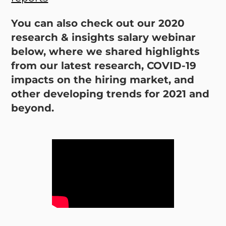
You can also check out our 2020
research & insights salary webinar
below, where we shared highlights
from our latest research, COVID-19
impacts on the hiring market, and
other developing trends for 2021 and
beyond.