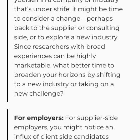
that’s under strife, it might be time
to consider a change – perhaps
back to the supplier or consulting
side, or to explore a new industry.
Since researchers with broad
experiences can be highly
marketable, what better time to
broaden your horizons by shifting
to a new industry or taking on a
new challenge?
For employers:
For supplier-side
employers, you might notice an
influx of client side candidates