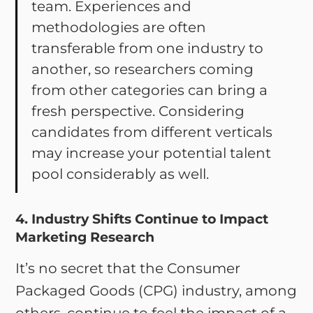
team. Experiences and
methodologies are often
transferable from one industry to
another, so researchers coming
from other categories can bring a
fresh perspective. Considering
candidates from different verticals
may increase your potential talent
pool considerably as well.
4. Industry Shifts Continue to Impact
Marketing Research
It’s no secret that the Consumer
Packaged Goods (CPG) industry, among