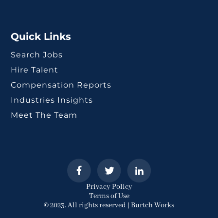
Quick Links
Search Jobs
Hire Talent
Compensation Reports
Industries Insights
Meet The Team
Privacy Policy
Terms of Use
© 2023. All rights reserved | Burtch Works