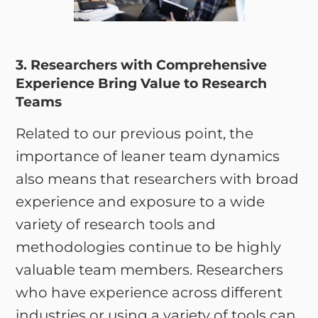
3. Researchers with Comprehensive
Experience Bring Value to Research
Teams
Related to our previous point, the
importance of leaner team dynamics
also means that researchers with broad
experience and exposure to a wide
variety of research tools and
methodologies continue to be highly
valuable team members. Researchers
who have experience across different
industries or using a variety of tools can