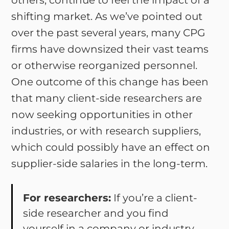
others, continue to feel the impact of a
shifting market. As we’ve pointed out
over the past several years, many CPG
firms have downsized their vast teams
or otherwise reorganized personnel.
One outcome of this change has been
that many client-side researchers are
now seeking opportunities in other
industries, or with research suppliers,
which could possibly have an effect on
supplier-side salaries in the long-term.
For researchers:
If you’re a client-
side researcher and you find
yourself in a company or industry