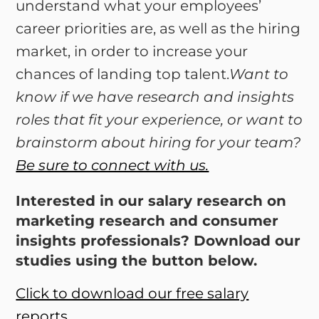
understand what your employees’
career priorities are, as well as the hiring
market, in order to increase your
chances of landing top talent.
Want to
know if we have research and insights
roles that fit your experience, or want to
brainstorm about hiring for your team?
Be sure to connect with us.
Interested in our salary research on
marketing research and consumer
insights professionals? Download our
studies using the button below.
Click to download our free salary
reports