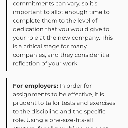
commitments can vary, so it’s
important to allot enough time to
complete them to the level of
dedication that you would give to
your role at the new company. This
is a critical stage for many
companies, and they consider it a
reflection of your work.
For employers:
In order for
assignments to be effective, it is
prudent to tailor tests and exercises
to the discipline and the specific
role. Using a one-size-fits-all