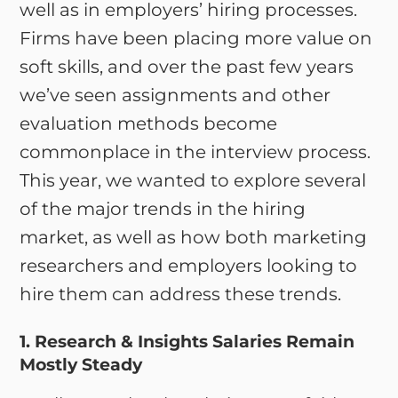
well as in employers’ hiring processes.
Firms have been placing more value on
soft skills, and over the past few years
we’ve seen assignments and other
evaluation methods become
commonplace in the interview process.
This year, we wanted to explore several
of the major trends in the hiring
market, as well as how both marketing
researchers and employers looking to
hire them can address these trends.
1. Research & Insights Salaries Remain
Mostly Steady