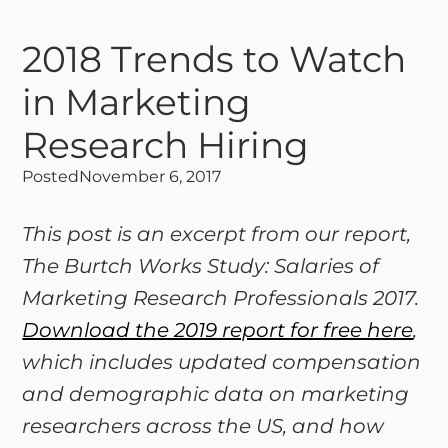
2018 Trends to Watch
in Marketing
Research Hiring
Posted
November 6, 2017
This post is an excerpt from our report,
The Burtch Works Study: Salaries of
Marketing Research Professionals 2017.
Download the 2019 report for free here
,
which includes updated compensation
and demographic data on marketing
researchers across the US, and how