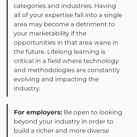
categories and industries. Having
all of your expertise fall into a single
area may become a detriment to
your marketability if the
opportunities in that area wane in
the future. Lifelong learning is
critical in a field where technology
and methodologies are constantly
evolving and impacting the
industry.
For employers:
Be open to looking
beyond your industry in order to
build a richer and more diverse