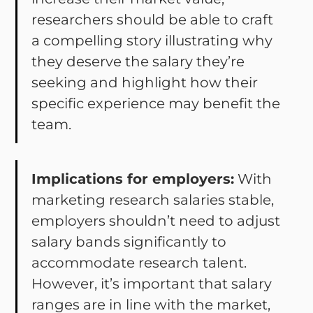
researchers should be able to craft
a compelling story illustrating why
they deserve the salary they’re
seeking and highlight how their
specific experience may benefit the
team.
Implications for employers:
With
marketing research salaries stable,
employers shouldn’t need to adjust
salary bands significantly to
accommodate research talent.
However, it’s important that salary
ranges are in line with the market,