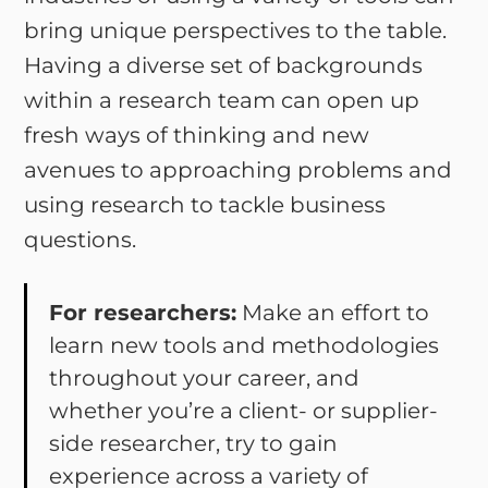
bring unique perspectives to the table.
Having a diverse set of backgrounds
within a research team can open up
fresh ways of thinking and new
avenues to approaching problems and
using research to tackle business
questions.
For researchers:
Make an effort to
learn new tools and methodologies
throughout your career, and
whether you’re a client- or supplier-
side researcher, try to gain
experience across a variety of