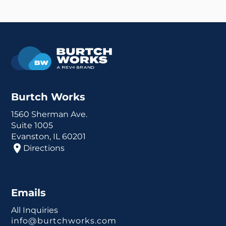
Burtch Works
1560 Sherman Ave.
Suite 1005
Evanston, IL 60201
Directions
Emails
All Inquiries
info@burtchworks.com