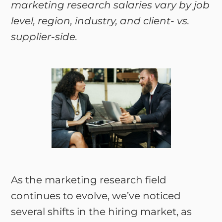
marketing research salaries vary by job
level, region, industry, and client- vs.
supplier-side.
As the marketing research field
continues to evolve, we’ve noticed
several shifts in the hiring market, as