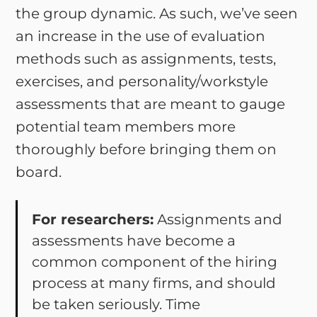
the group dynamic. As such, we’ve seen
an increase in the use of evaluation
methods such as assignments, tests,
exercises, and personality/workstyle
assessments that are meant to gauge
potential team members more
thoroughly before bringing them on
board.
For researchers:
Assignments and
assessments have become a
common component of the hiring
process at many firms, and should
be taken seriously. Time