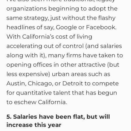
organizations beginning to adopt the
same strategy, just without the flashy
headlines of say, Google or Facebook.
With California’s cost of living
accelerating out of control (and salaries
along with it), many firms have taken to
opening offices in other attractive (but
less expensive) urban areas such as
Austin, Chicago, or Detroit to compete
for quantitative talent that has begun
to eschew California.
5. Salaries have been flat, but will
increase this year