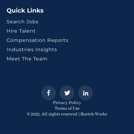
Quick Links
Search Jobs
Hire Talent
Compensation Reports
Industries Insights
Meet The Team
Privacy Policy
Terms of Use
© 2023. All rights reserved | Burtch Works