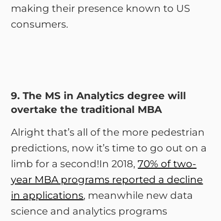
making their presence known to US
consumers.
9. The MS in Analytics degree will
overtake the traditional MBA
Alright that’s all of the more pedestrian
predictions, now it’s time to go out on a
limb for a second!In 2018,
70% of two-
year MBA programs reported a decline
in applications
, meanwhile new data
science and analytics programs