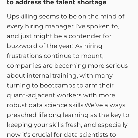
to address the talent shortage
Upskilling seems to be on the mind of
every hiring manager I’ve spoken to,
and just might be a contender for
buzzword of the year! As hiring
frustrations continue to mount,
companies are becoming more serious
about internal training, with many
turning to bootcamps to arm their
quant-adjacent workers with more
robust data science skills.We’ve always
preached lifelong learning as the key to
keeping your skills fresh, and especially
now it’s crucial for data scientists to