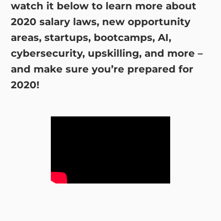
watch it below to learn more about
2020 salary laws, new opportunity
areas, startups, bootcamps, AI,
cybersecurity, upskilling, and more –
and make sure you’re prepared for
2020!