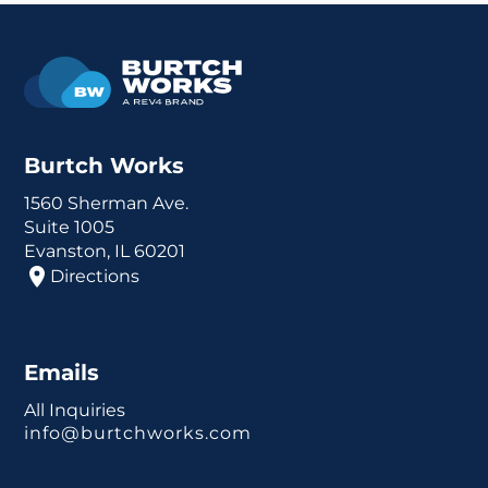
Burtch Works
1560 Sherman Ave.
Suite 1005
Evanston, IL 60201
Directions
Emails
All Inquiries
info@burtchworks.com