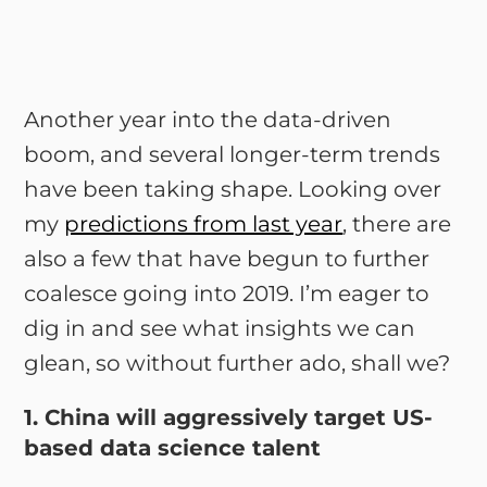
Another year into the data-driven
boom, and several longer-term trends
have been taking shape. Looking over
my
predictions from last year
, there are
also a few that have begun to further
coalesce going into 2019. I’m eager to
dig in and see what insights we can
glean, so without further ado, shall we?
1. China will aggressively target US-
based data science talent