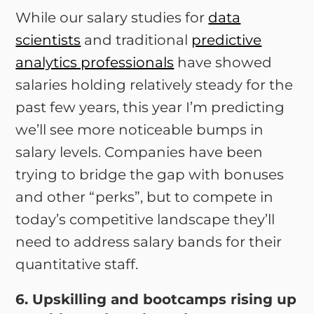
While our salary studies for
data
scientists
and traditional
predictive
analytics professionals
have showed
salaries holding relatively steady for the
past few years, this year I’m predicting
we’ll see more noticeable bumps in
salary levels. Companies have been
trying to bridge the gap with bonuses
and other “perks”, but to compete in
today’s competitive landscape they’ll
need to address salary bands for their
quantitative staff.
6. Upskilling and bootcamps rising up