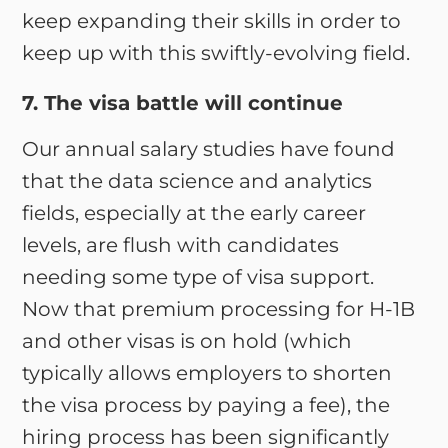
keep expanding their skills in order to
keep up with this swiftly-evolving field.
7. The visa battle will continue
Our annual salary studies have found
that the data science and analytics
fields, especially at the early career
levels, are flush with candidates
needing some type of visa support.
Now that premium processing for H-1B
and other visas is on hold (which
typically allows employers to shorten
the visa process by paying a fee), the
hiring process has been significantly