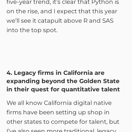
five-year trend, it’s clear that Python is
on the rise, and I expect that this year
we’ll see it catapult above R and SAS
into the top spot.
4. Legacy firms in California are
expanding beyond the Golden State
in their quest for quantitative talent
We all know California digital native
firms have been setting up shop in
other states to compete for talent, but
I’ve also seen more traditional, legacy