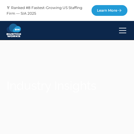
🏅 Ranked #8 Fastest-Growing US Staffing
Learn More
Firm — SIA 2025
Industry Insights