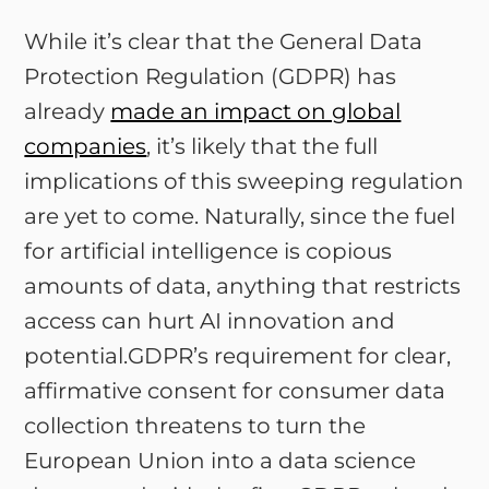
While it’s clear that the General Data
Protection Regulation (GDPR) has
already
made an impact on global
companies
, it’s likely that the full
implications of this sweeping regulation
are yet to come. Naturally, since the fuel
for artificial intelligence is copious
amounts of data, anything that restricts
access can hurt AI innovation and
potential.GDPR’s requirement for clear,
affirmative consent for consumer data
collection threatens to turn the
European Union into a data science