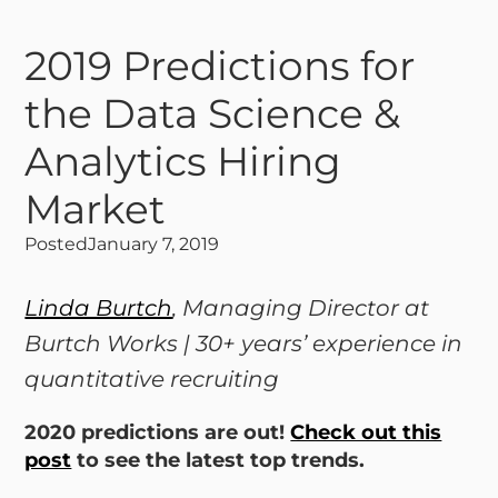
2019 Predictions for
the Data Science &
Analytics Hiring
Market
Posted
January 7, 2019
Linda Burtch
, Managing Director at
Burtch Works | 30+ years’ experience in
quantitative recruiting
2020 predictions are out!
Check out this
post
to see the latest top trends.