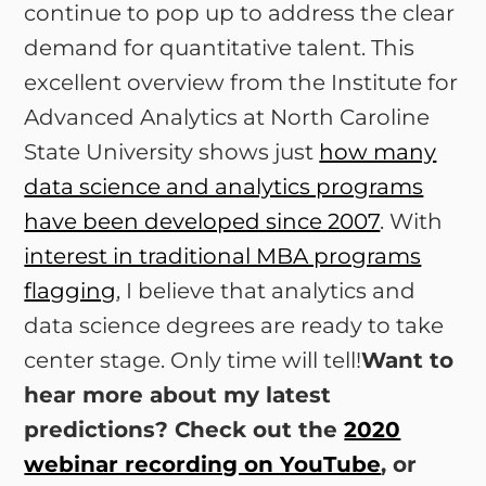
continue to pop up to address the clear
demand for quantitative talent. This
excellent overview from the Institute for
Advanced Analytics at North Caroline
State University shows just
how many
data science and analytics programs
have been developed since 2007
. With
interest in traditional MBA programs
flagging
, I believe that analytics and
data science degrees are ready to take
center stage. Only time will tell!
Want to
hear more about my latest
predictions? Check out the
2020
webinar recording on YouTube
, or