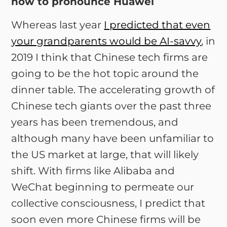
how to pronounce Huawei
Whereas last year
I predicted that even
your grandparents would be AI-savvy
, in
2019 I think that Chinese tech firms are
going to be the hot topic around the
dinner table. The accelerating growth of
Chinese tech giants over the past three
years has been tremendous, and
although many have been unfamiliar to
the US market at large, that will likely
shift. With firms like Alibaba and
WeChat beginning to permeate our
collective consciousness, I predict that
soon even more Chinese firms will be