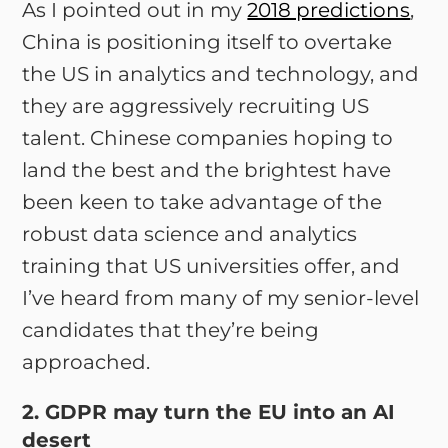
As I pointed out in my
2018 predictions
,
China is positioning itself to overtake
the US in analytics and technology, and
they are aggressively recruiting US
talent. Chinese companies hoping to
land the best and the brightest have
been keen to take advantage of the
robust data science and analytics
training that US universities offer, and
I’ve heard from many of my senior-level
candidates that they’re being
approached.
2. GDPR may turn the EU into an AI
desert