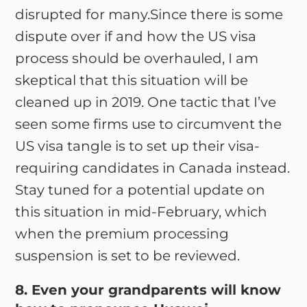
disrupted for many.Since there is some
dispute over if and how the US visa
process should be overhauled, I am
skeptical that this situation will be
cleaned up in 2019. One tactic that I’ve
seen some firms use to circumvent the
US visa tangle is to set up their visa-
requiring candidates in Canada instead.
Stay tuned for a potential update on
this situation in mid-February, which
when the premium processing
suspension is set to be reviewed.
8. Even your grandparents will know