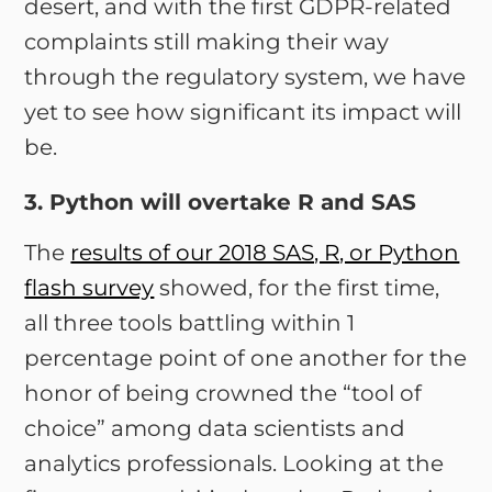
desert, and with the first GDPR-related
complaints still making their way
through the regulatory system, we have
yet to see how significant its impact will
be.
3. Python will overtake R and SAS
The
results of our 2018 SAS, R, or Python
flash survey
showed, for the first time,
all three tools battling within 1
percentage point of one another for the
honor of being crowned the “tool of
choice” among data scientists and
analytics professionals. Looking at the