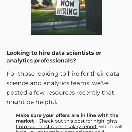
Looking to hire data scientists or
analytics professionals?
For those looking to hire for their data
science and analytics teams, we’ve
posted a few resources recently that
might be helpful.
Make sure your offers are in line with the
market
–
Check out this post for highlights
from our most recent salary report
, which will