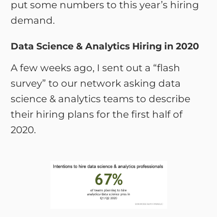
put some numbers to this year’s hiring
demand.
Data Science & Analytics Hiring in 2020
A few weeks ago, I sent out a “flash
survey” to our network asking data
science & analytics teams to describe
their hiring plans for the first half of
2020.