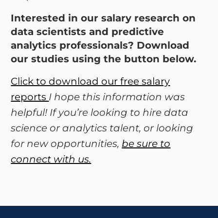
Interested in our salary research on
data scientists and predictive
analytics professionals? Download
our studies using the button below.
Click to download our free salary
reports
I hope this information was
helpful! If you’re looking to hire data
science or analytics talent, or looking
for new opportunities,
be sure to
connect with us.