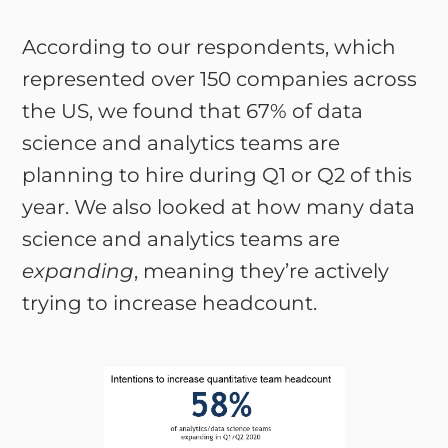
According to our respondents, which
represented over 150 companies across
the US, we found that 67% of data
science and analytics teams are
planning to hire during Q1 or Q2 of this
year. We also looked at how many data
science and analytics teams are
expanding
, meaning they’re actively
trying to increase headcount.