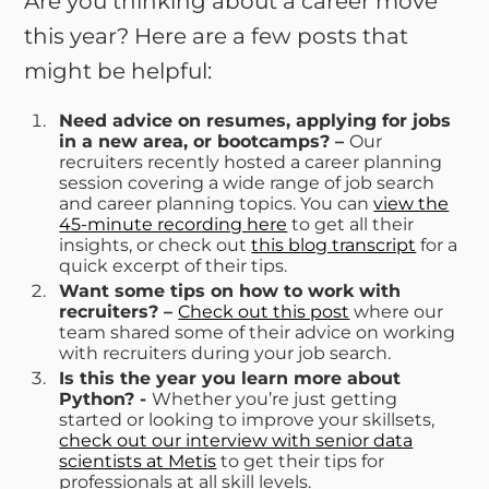
Are you thinking about a career move
this year? Here are a few posts that
might be helpful:
Need advice on resumes, applying for jobs
in a new area, or bootcamps? –
Our
recruiters recently hosted a career planning
session covering a wide range of job search
and career planning topics. You can
view the
45-minute recording here
to get all their
insights, or check out
this blog transcript
for a
quick excerpt of their tips.
Want some tips on how to work with
recruiters? –
Check out this post
where our
team shared some of their advice on working
with recruiters during your job search.
Is this the year you learn more about
Python? -
Whether you’re just getting
started or looking to improve your skillsets,
check out our interview with senior data
scientists at Metis
to get their tips for
professionals at all skill levels.