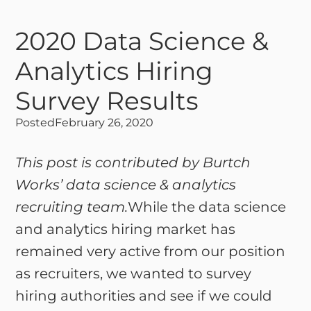
2020 Data Science &
Analytics Hiring
Survey Results
Posted
February 26, 2020
This post is contributed by Burtch
Works’ data science & analytics
recruiting team.
While the data science
and analytics hiring market has
remained very active from our position
as recruiters, we wanted to survey
hiring authorities and see if we could