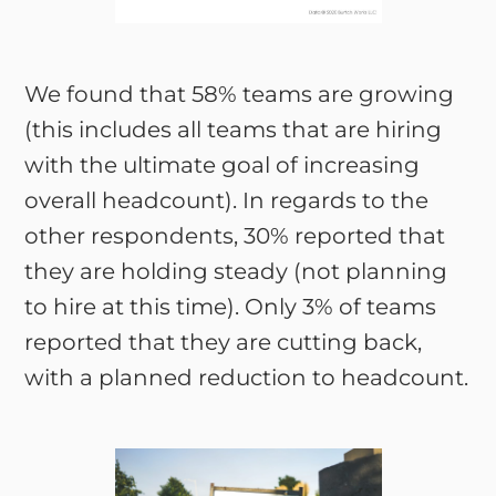
We found that 58% teams are growing
(this includes all teams that are hiring
with the ultimate goal of increasing
overall headcount). In regards to the
other respondents, 30% reported that
they are holding steady (not planning
to hire at this time). Only 3% of teams
reported that they are cutting back,
with a planned reduction to headcount.