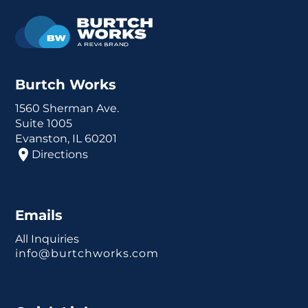
Burtch Works
1560 Sherman Ave.
Suite 1005
Evanston, IL 60201
Directions
Emails
All Inquiries
info@burtchworks.com