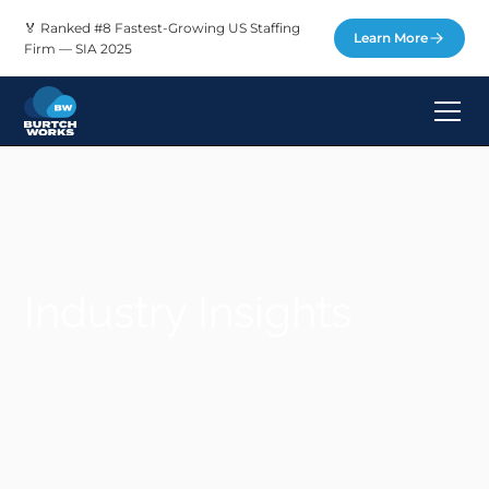
🏅 Ranked #8 Fastest-Growing US Staffing
Learn More
Firm — SIA 2025
Industry Insights