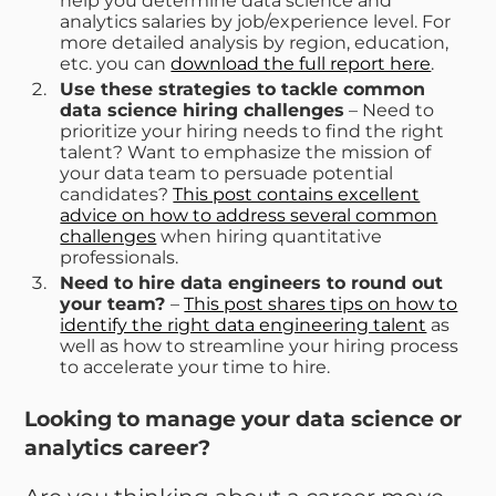
help you determine data science and
analytics salaries by job/experience level. For
more detailed analysis by region, education,
etc. you can
download the full report here
.
Use these strategies to tackle common
data science hiring challenges
– Need to
prioritize your hiring needs to find the right
talent? Want to emphasize the mission of
your data team to persuade potential
candidates?
This post contains excellent
advice on how to address several common
challenges
when hiring quantitative
professionals.
Need to hire data engineers to round out
your team?
–
This post shares tips on how to
identify the right data engineering talent
as
well as how to streamline your hiring process
to accelerate your time to hire.
Looking to manage your data science or
analytics career?