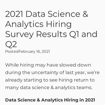
2021 Data Science &
Analytics Hiring
Survey Results Q1 and
Q2
Posted
February 16, 2021
While hiring may have slowed down
during the uncertainty of last year, we’re
already starting to see hiring return to
many data science & analytics teams.
Data Science & Analytics Hiring in 2021