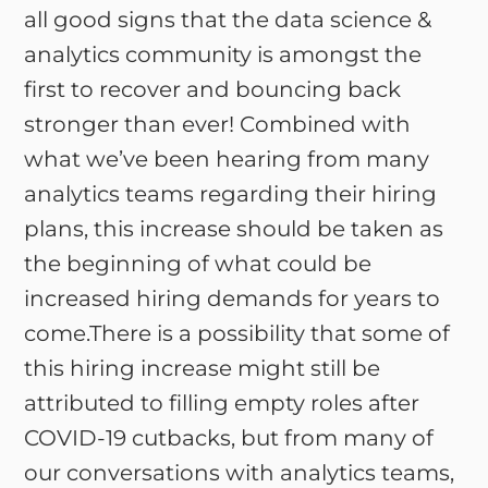
all good signs that the data science &
analytics community is amongst the
first to recover and bouncing back
stronger than ever! Combined with
what we’ve been hearing from many
analytics teams regarding their hiring
plans, this increase should be taken as
the beginning of what could be
increased hiring demands for years to
come.There is a possibility that some of
this hiring increase might still be
attributed to filling empty roles after
COVID-19 cutbacks, but from many of
our conversations with analytics teams,