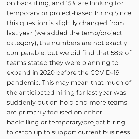
on backfilling, and 15% are looking for
temporary or project-based hiring.Since
this question is slightly changed from
last year (we added the temp/project
category), the numbers are not exactly
comparable, but we did find that 58% of
teams stated they were planning to
expand in 2020 before the COVID-19
pandemic. This may mean that much of
the anticipated hiring for last year was
suddenly put on hold and more teams
are primarily focused on either
backfilling or temporary/project hiring
to catch up to support current business