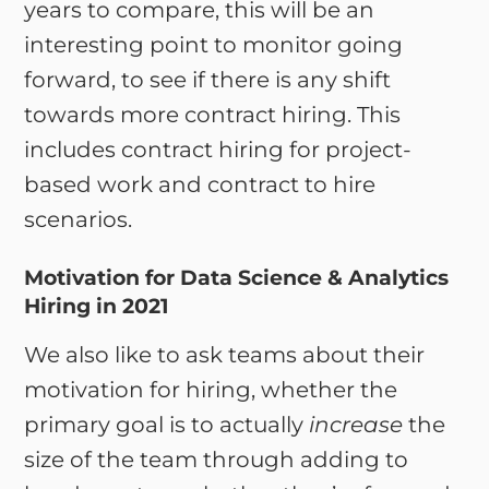
years to compare, this will be an
interesting point to monitor going
forward, to see if there is any shift
towards more contract hiring. This
includes contract hiring for project-
based work and contract to hire
scenarios.
Motivation for Data Science & Analytics
Hiring in 2021
We also like to ask teams about their
motivation for hiring, whether the
primary goal is to actually
increase
the
size of the team through adding to