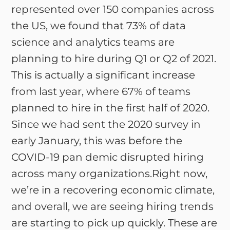
represented over 150 companies across
the US, we found that 73% of data
science and analytics teams are
planning to hire during Q1 or Q2 of 2021.
This is actually a significant increase
from last year, where 67% of teams
planned to hire in the first half of 2020.
Since we had sent the 2020 survey in
early January, this was before the
COVID-19 pan demic disrupted hiring
across many organizations.Right now,
we’re in a recovering economic climate,
and overall, we are seeing hiring trends
are starting to pick up quickly. These are