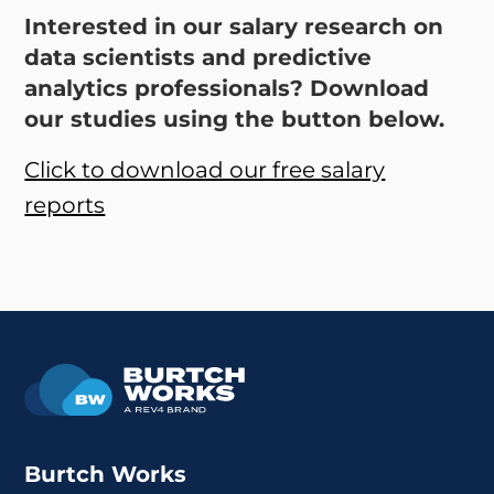
Interested in our salary research on
data scientists and predictive
analytics professionals? Download
our studies using the button below.
Click to download our free salary
reports
Burtch Works