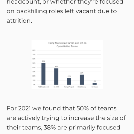
headcount, or whether they’re focused
on backfilling roles left vacant due to
attrition.
For 2021 we found that 50% of teams
are actively trying to increase the size of
their teams, 38% are primarily focused