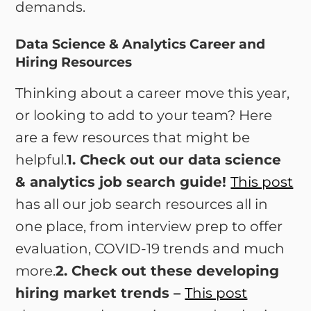
demands.
Data Science & Analytics Career and
Hiring Resources
Thinking about a career move this year,
or looking to add to your team? Here
are a few resources that might be
helpful.
1. Check out our data science
& analytics job search guide!
This post
has all our job search resources all in
one place, from interview prep to offer
evaluation, COVID-19 trends and much
more.
2. Check out these developing
hiring market trends –
This post