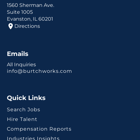
1560 Sherman Ave.
Suite 1005
Evanston, IL 60201
Directions
Emails
All Inquiries
info@burtchworks.com
Quick Links
Search Jobs
Hire Talent
Compensation Reports
Industries Insights