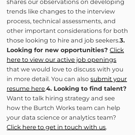
shares our observations on developing
trends like changes to the interview
process, technical assessments, and
other important considerations for both
those looking to hire and job seekers.
3.
Looking for new opportunities?
Click
here to view our active job openings
that we would love to discuss with you
in more detail. You can also
submit your
resume here
.
4. Looking to find talent?
Want to talk hiring strategy and see
how the Burtch Works team can help
your data science or analytics team?
Click here to get in touch with us
.