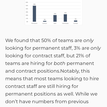
We found that 50% of teams are
only
looking for permanent staff, 3% are
only
looking for contract staff, but 21% of
teams are hiring for
both
permanent
and contract positions.Notably, this
means that most teams looking to hire
contract staff are still hiring for
permanent positions as well. While we
don’t have numbers from previous