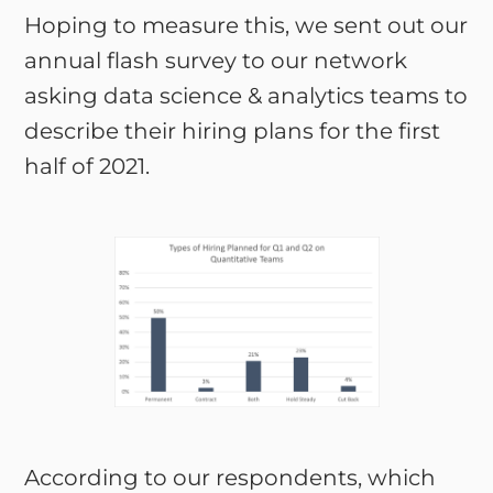
Hoping to measure this, we sent out our
annual flash survey to our network
asking data science & analytics teams to
describe their hiring plans for the first
half of 2021.
According to our respondents, which