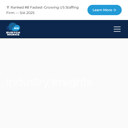
🏅 Ranked #8 Fastest-Growing US Staffing
Learn More
Firm — SIA 2025
Industry Insights