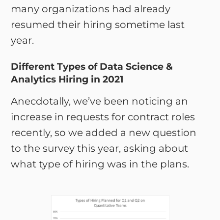
many organizations had already
resumed their hiring sometime last
year.
Different Types of Data Science &
Analytics Hiring in 2021
Anecdotally, we’ve been noticing an
increase in requests for contract roles
recently, so we added a new question
to the survey this year, asking about
what type of hiring was in the plans.