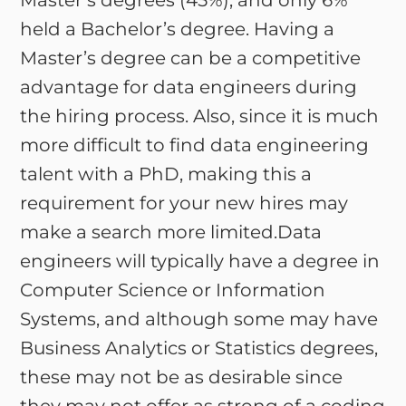
Master’s degrees (45%), and only 6%
held a Bachelor’s degree. Having a
Master’s degree can be a competitive
advantage for data engineers during
the hiring process. Also, since it is much
more difficult to find data engineering
talent with a PhD, making this a
requirement for your new hires may
make a search more limited.Data
engineers will typically have a degree in
Computer Science or Information
Systems, and although some may have
Business Analytics or Statistics degrees,
these may not be as desirable since