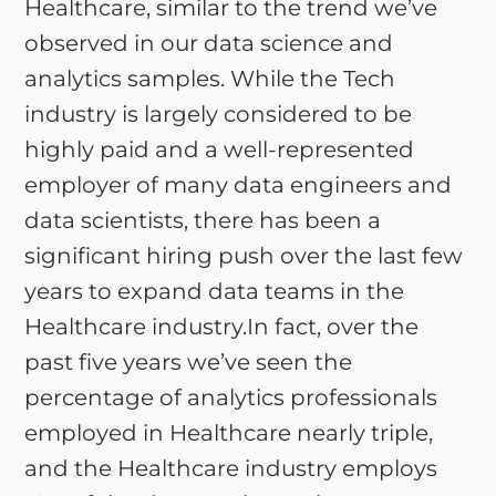
Healthcare, similar to the trend we’ve
observed in our data science and
analytics samples. While the Tech
industry is largely considered to be
highly paid and a well-represented
employer of many data engineers and
data scientists, there has been a
significant hiring push over the last few
years to expand data teams in the
Healthcare industry.In fact, over the
past five years we’ve seen the
percentage of analytics professionals
employed in Healthcare nearly triple,
and the Healthcare industry employs