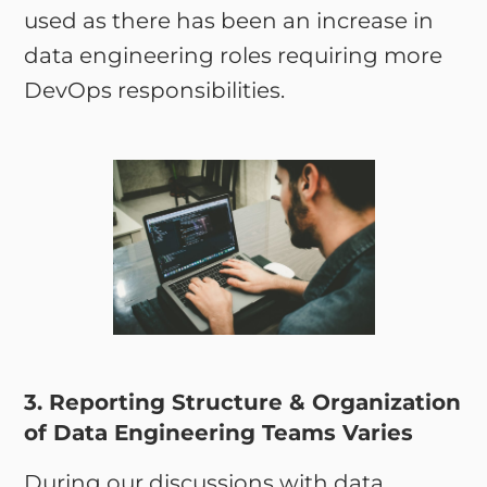
used as there has been an increase in
data engineering roles requiring more
DevOps responsibilities.
3. Reporting Structure & Organization
of Data Engineering Teams Varies
During our discussions with data