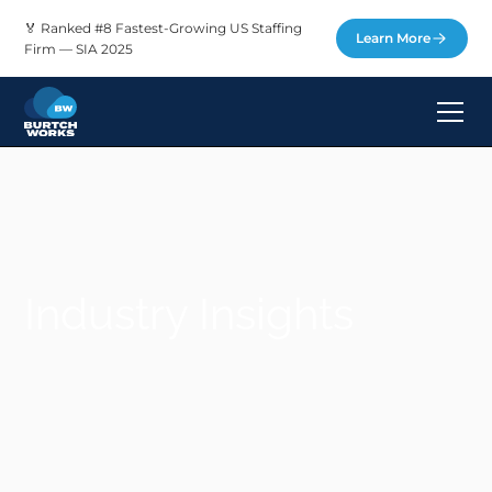
🏅 Ranked #8 Fastest-Growing US Staffing
Learn More
Firm — SIA 2025
Industry Insights