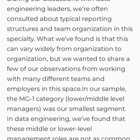
engineering leaders, we’re often
consulted about typical reporting
structures and team organization in this
specialty. What we’ve found is that this
can vary widely from organization to
organization, but we wanted to share a
few of our observations from working
with many different teams and
employers in this space.In our sample,
the MG-1 category (lower/middle level
managers) was our smallest segment.
In data engineering, we’ve found that
these middle or lower-level
management roles are not as common