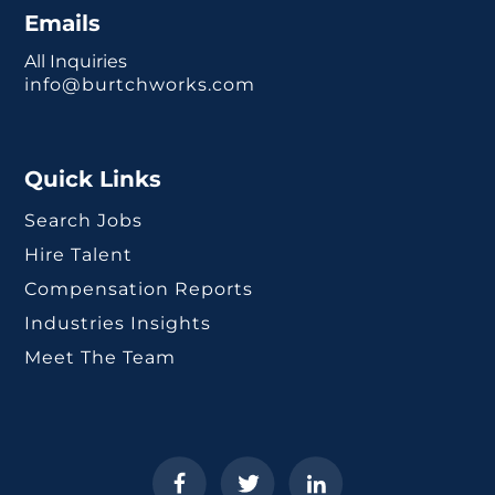
Emails
All Inquiries
info@burtchworks.com
Quick Links
Search Jobs
Hire Talent
Compensation Reports
Industries Insights
Meet The Team