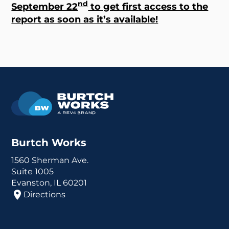
nd
September 22
to get first access to the
report as soon as it’s available!
Burtch Works
1560 Sherman Ave.
Suite 1005
Evanston, IL 60201
Directions