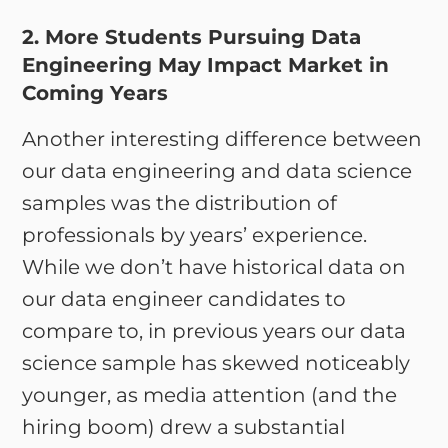
2. More Students Pursuing Data
Engineering May Impact Market in
Coming Years
Another interesting difference between
our data engineering and data science
samples was the distribution of
professionals by years’ experience.
While we don’t have historical data on
our data engineer candidates to
compare to, in previous years our data
science sample has skewed noticeably
younger, as media attention (and the
hiring boom) drew a substantial