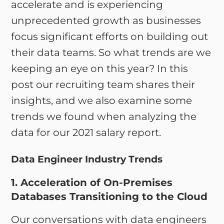
accelerate and is experiencing
unprecedented growth as businesses
focus significant efforts on building out
their data teams. So what trends are we
keeping an eye on this year? In this
post our recruiting team shares their
insights, and we also examine some
trends we found when analyzing the
data for our 2021 salary report.
Data Engineer Industry Trends
1. Acceleration of On-Premises
Databases Transitioning to the Cloud
Our conversations with data engineers