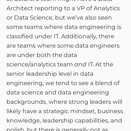
Architect reporting to a VP of Analytics
or Data Science, but we’ve also seen
some teams where data engineering is
classified under IT. Additionally, there
are teams where some data engineers
are under both the data
science/analytics team
and
IT. At the
senior leadership level in data
engineering, we tend to see a blend of
data science and data engineering
backgrounds, where strong leaders will
likely have a strategic mindset, business
knowledge, leadership capabilities, and
polish, but there is generally not as