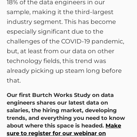
18% of the data engineers in our
sample, making it the third-largest
industry segment. This has become
especially significant due to the
challenges of the COVID-19 pandemic,
but, at least from our data on other
technology fields, this trend was
already picking up steam long before
that.
Our first Burtch Works Study on data
engineers shares our latest data on
salaries, the hiring market, developing
trends, and everything you need to know
about where this space is headed.
Make
sure to register for our webinar on