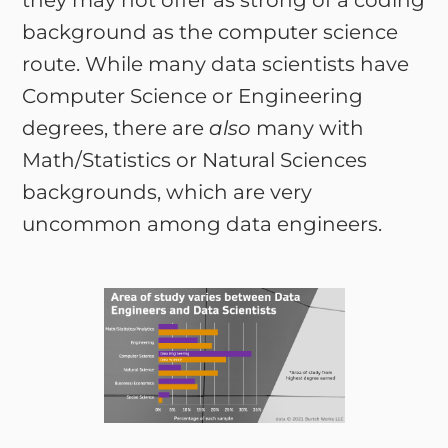
they may not offer as strong of a coding
background as the computer science
route. While many data scientists have
Computer Science or Engineering
degrees, there are
also
many with
Math/Statistics or Natural Sciences
backgrounds, which are very
uncommon among data engineers.