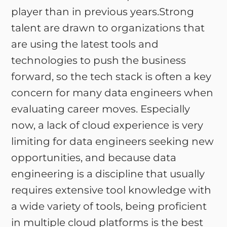
player than in previous years.Strong
talent are drawn to organizations that
are using the latest tools and
technologies to push the business
forward, so the tech stack is often a key
concern for many data engineers when
evaluating career moves. Especially
now, a lack of cloud experience is very
limiting for data engineers seeking new
opportunities, and because data
engineering is a discipline that usually
requires extensive tool knowledge with
a wide variety of tools, being proficient
in multiple cloud platforms is the best