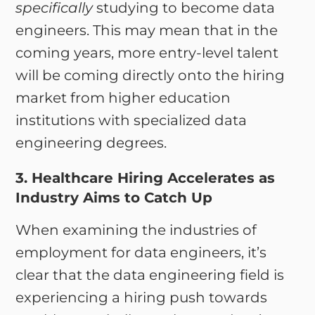
specifically
studying to become data
engineers. This may mean that in the
coming years, more entry-level talent
will be coming directly onto the hiring
market from higher education
institutions with specialized data
engineering degrees.
3. Healthcare Hiring Accelerates as
Industry Aims to Catch Up
When examining the industries of
employment for data engineers, it’s
clear that the data engineering field is
experiencing a hiring push towards