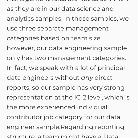
as they are in our data science and
analytics samples. In those samples, we
use three separate management
categories based on team size;
however, our data engineering sample
only has two management categories.
In fact, we speak with a lot of principal
data engineers without
any
direct
reports, so our sample has very strong
representation at the IC-2 level, which is
the more experienced individual
contributor job category for our data
engineer sample.Regarding reporting
structure, a team might have a Data