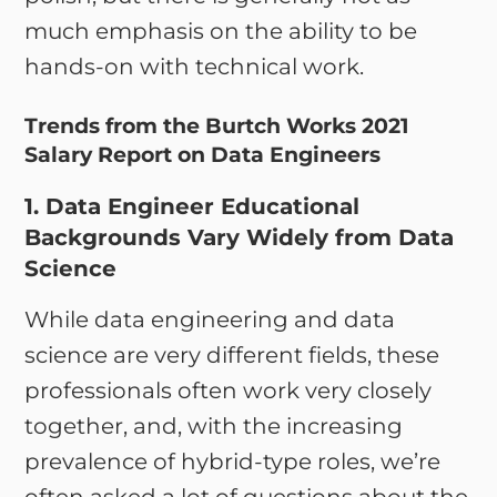
much emphasis on the ability to be
hands-on with technical work.
Trends from the Burtch Works 2021
Salary Report on Data Engineers
1. Data Engineer Educational
Backgrounds Vary Widely from Data
Science
While data engineering and data
science are very different fields, these
professionals often work very closely
together, and, with the increasing
prevalence of hybrid-type roles, we’re