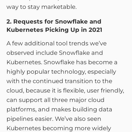
way to stay marketable.
2. Requests for Snowflake and
Kubernetes Picking Up in 2021
A few additional tool trends we’ve
observed include Snowflake and
Kubernetes. Snowflake has become a
highly popular technology, especially
with the continued transition to the
cloud, because it is flexible, user friendly,
can support all three major cloud
platforms, and makes building data
pipelines easier. We’ve also seen
Kubernetes becoming more widely