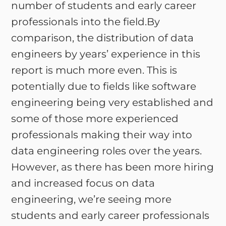
number of students and early career
professionals into the field.By
comparison, the distribution of data
engineers by years’ experience in this
report is much more even. This is
potentially due to fields like software
engineering being very established and
some of those more experienced
professionals making their way into
data engineering roles over the years.
However, as there has been more hiring
and increased focus on data
engineering, we’re seeing more
students and early career professionals