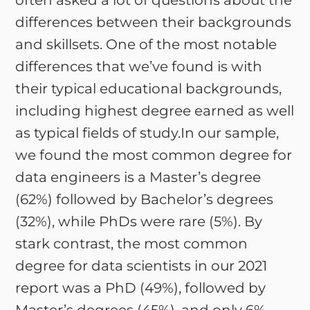
often asked a lot of questions about the
differences between their backgrounds
and skillsets. One of the most notable
differences that we’ve found is with
their typical educational backgrounds,
including highest degree earned as well
as typical fields of study.In our sample,
we found the most common degree for
data engineers is a Master’s degree
(62%) followed by Bachelor’s degrees
(32%), while PhDs were rare (5%). By
stark contrast, the most common
degree for data scientists in our 2021
report was a PhD (49%), followed by