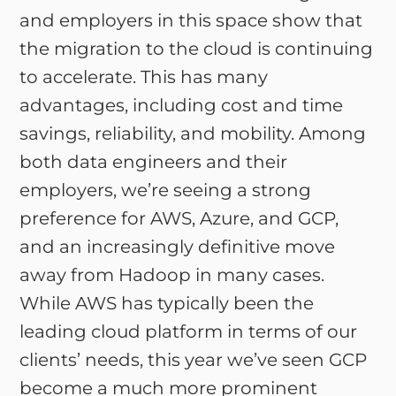
and employers in this space show that
the migration to the cloud is continuing
to accelerate. This has many
advantages, including cost and time
savings, reliability, and mobility. Among
both data engineers and their
employers, we’re seeing a strong
preference for AWS, Azure, and GCP,
and an increasingly definitive move
away from Hadoop in many cases.
While AWS has typically been the
leading cloud platform in terms of our
clients’ needs, this year we’ve seen GCP
become a much more prominent