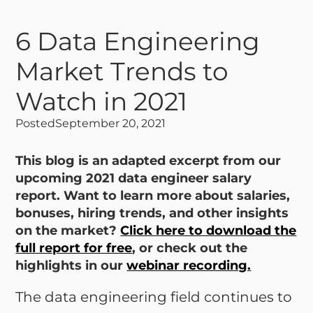
6 Data Engineering
Market Trends to
Watch in 2021
Posted
September 20, 2021
This blog is an adapted excerpt from our
upcoming 2021 data engineer salary
report. Want to learn more about salaries,
bonuses, hiring trends, and other insights
on the market?
Click here to download the
full report for free
, or check out the
highlights in our
webinar recording.
The data engineering field continues to