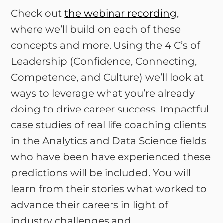
Check out
the webinar recording
,
where we’ll build on each of these
concepts and more. Using the 4 C’s of
Leadership (Confidence, Connecting,
Competence, and Culture) we’ll look at
ways to leverage what you’re already
doing to drive career success. Impactful
case studies of real life coaching clients
in the Analytics and Data Science fields
who have been have experienced these
predictions will be included. You will
learn from their stories what worked to
advance their careers in light of
industry challenges and