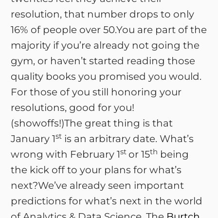
resolution, that number drops to only
16% of people over 50.You are part of the
majority if you’re already not going the
gym, or haven’t started reading those
quality books you promised you would.
For those of you still honoring your
resolutions, good for you!
(showoffs!)The great thing is that
st
January 1
is an arbitrary date. What’s
st
th
wrong with February 1
or 15
being
the kick off to your plans for what’s
next?We’ve already seen important
predictions for what’s next in the world
of Analytics & Data Science. The
Burtch