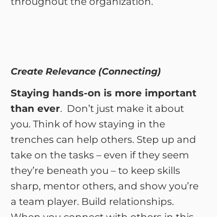
throughout the organization.
Create Relevance (Connecting)
Staying hands-on is more important
than ever
. Don’t just make it about
you. Think of how staying in the
trenches can help others. Step up and
take on the tasks – even if they seem
they’re beneath you – to keep skills
sharp, mentor others, and show you’re
a team player. Build relationships.