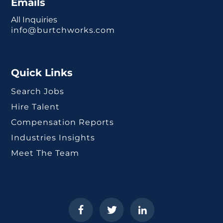
Emails
All Inquiries
info@burtchworks.com
Quick Links
Search Jobs
Hire Talent
Compensation Reports
Industries Insights
Meet The Team