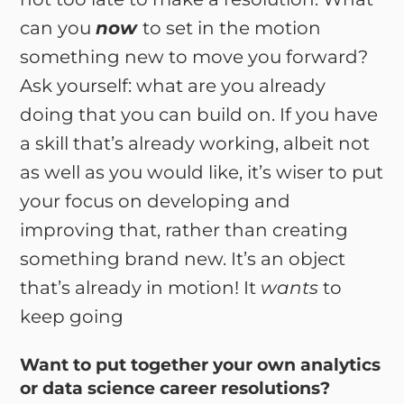
can you
now
to set in the motion
something new to move you forward?
Ask yourself: what are you already
doing that you can build on. If you have
a skill that’s already working, albeit not
as well as you would like, it’s wiser to put
your focus on developing and
improving that, rather than creating
something brand new. It’s an object
that’s already in motion! It
wants
to
keep going
Want to put together your own analytics
or data science career resolutions?