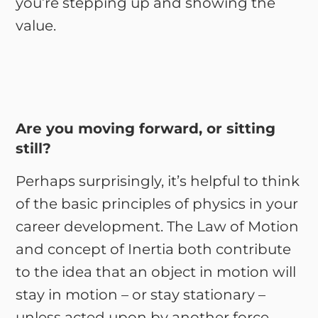
you’re stepping up and showing the
value.
Are you moving forward, or sitting
still?
Perhaps surprisingly, it’s helpful to think
of the basic principles of physics in your
career development. The Law of Motion
and concept of Inertia both contribute
to the idea that an object in motion will
stay in motion – or stay stationary –
unless acted upon by another force.