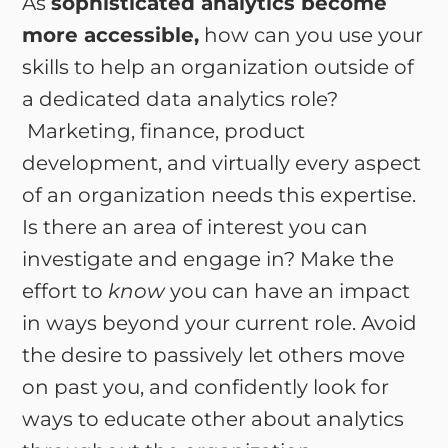
As
sophisticated analytics become
more accessible,
how can you use your
skills to help an organization outside of
a dedicated data analytics role?
Marketing, finance, product
development, and virtually every aspect
of an organization needs this expertise.
Is there an area of interest you can
investigate and engage in? Make the
effort to
know
you can have an impact
in ways beyond your current role. Avoid
the desire to passively let others move
on past you, and confidently look for
ways to educate other about analytics