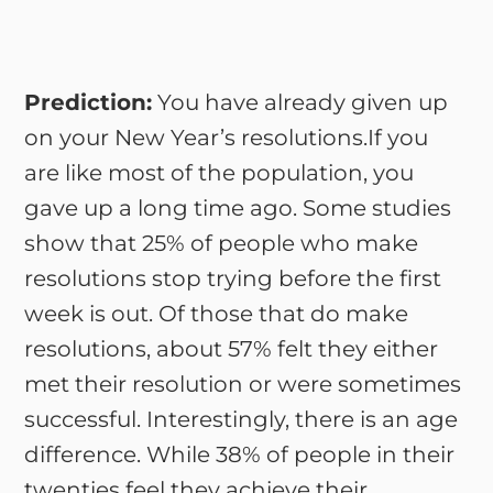
Prediction:
You have already given up
on your New Year’s resolutions.If you
are like most of the population, you
gave up a long time ago. Some studies
show that 25% of people who make
resolutions stop trying before the first
week is out. Of those that do make
resolutions, about 57% felt they either
met their resolution or were sometimes
successful. Interestingly, there is an age
difference. While 38% of people in their
twenties feel they achieve their