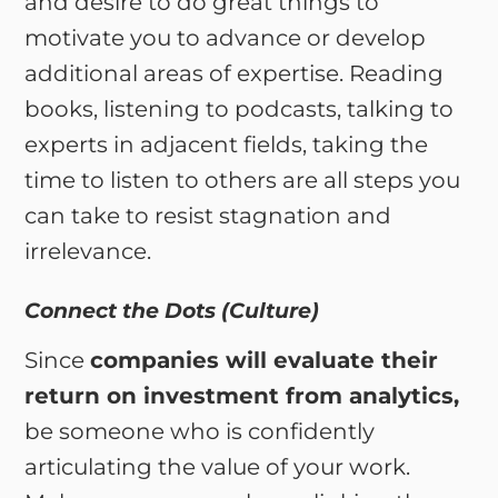
and desire to do great things to
motivate you to advance or develop
additional areas of expertise. Reading
books, listening to podcasts, talking to
experts in adjacent fields, taking the
time to listen to others are all steps you
can take to resist stagnation and
irrelevance.
Connect the Dots (Culture)
Since
companies will evaluate their
return on investment from analytics,
be someone who is confidently
articulating the value of your work.