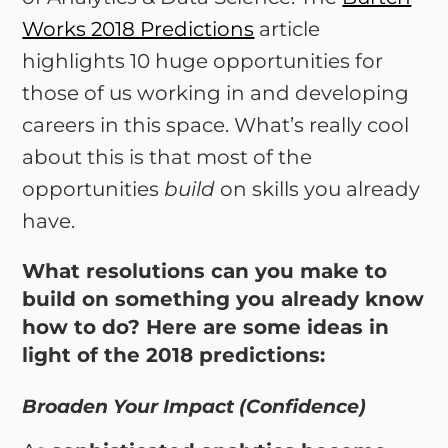
Works 2018 Predictions
article
highlights 10 huge opportunities for
those of us working in and developing
careers in this space. What’s really cool
about this is that most of the
opportunities
build
on skills you already
have.
What resolutions can you make to
build on something you already know
how to do? Here are some ideas in
light of the 2018 predictions:
Broaden Your Impact (Confidence)