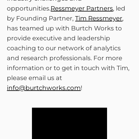
opportunities.
Ressmeyer Partners
, led
by Founding Partner,
Tim Ressmeyer
,
has teamed up with Burtch Works to
provide executive and leadership
coaching to our network of analytics
and research professionals. For more
information or to get in touch with Tim,
please email us at
info@burtchworks.com
!