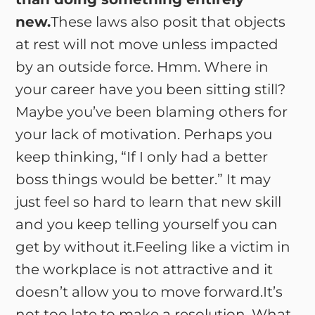
new.
These laws also posit that objects
at rest will not move unless impacted
by an outside force. Hmm. Where in
your career have you been sitting still?
Maybe you’ve been blaming others for
your lack of motivation. Perhaps you
keep thinking, “If I only had a better
boss things would be better.” It may
just feel so hard to learn that new skill
and you keep telling yourself you can
get by without it.Feeling like a victim in
the workplace is not attractive and it
doesn’t allow you to move forward.It’s
not too late to make a resolution. What