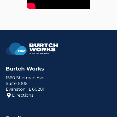
Burtch Works
1560 Sherman Ave.
Suite 1005
Evanston, IL 60201
Directions