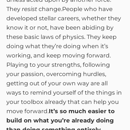
They
resist
change.People who have
developed stellar careers, whether they
know it or not, have been abiding by
these basic laws of physics. They keep
doing what they’re doing when it’s
working, and keep moving forward.
Playing to your strengths, following
your passion, overcoming hurdles,
getting out of your own way are all
ways to remind yourself of the things in
your toolbox already that can help you
move forward.
It’s so much easier to
build on what you’re already doing
than doing something entirely