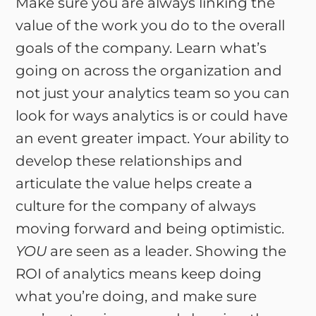
Make sure you are always linking the
value of the work you do to the overall
goals of the company. Learn what’s
going on across the organization and
not just your analytics team so you can
look for ways analytics is or could have
an event greater impact. Your ability to
develop these relationships and
articulate the value helps create a
culture for the company of always
moving forward and being optimistic.
YOU
are seen as a leader. Showing the
ROI of analytics means keep doing
what you’re doing, and make sure