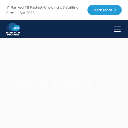
🏅 Ranked #8 Fastest-Growing US Staffing
Learn More
Firm — SIA 2025
Industry Insights