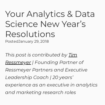
Your Analytics & Data
Science New Year’s
Resolutions
Posted
January 29, 2018
This post is contributed by
Tim
Ressmeyer
| Founding Partner of
Ressmeyer Partners and Executive
Leadership Coach | 20 years’
experience as an executive in analytics
and marketing research roles