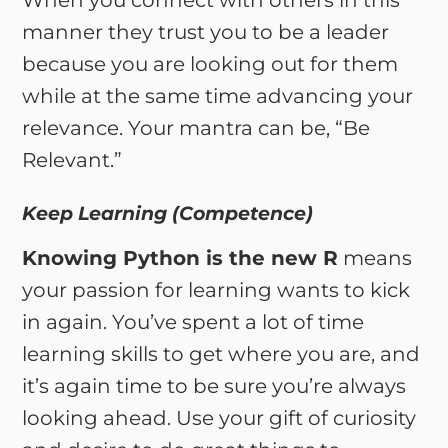
When you connect with others in this
manner they trust you to be a leader
because you are looking out for them
while at the same time advancing your
relevance. Your mantra can be, “Be
Relevant.”
Keep Learning (Competence)
Knowing Python is the new R
means
your passion for learning wants to kick
in again. You’ve spent a lot of time
learning skills to get where you are, and
it’s again time to be sure you’re always
looking ahead. Use your gift of curiosity