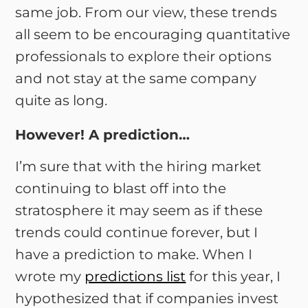
same job. From our view, these trends
all seem to be encouraging quantitative
professionals to explore their options
and not stay at the same company
quite as long.
However! A prediction…
I’m sure that with the hiring market
continuing to blast off into the
stratosphere it may seem as if these
trends could continue forever, but I
have a prediction to make. When I
wrote my
predictions list
for this year, I
hypothesized that if companies invest