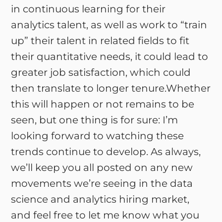
in continuous learning for their
analytics talent, as well as work to “train
up” their talent in related fields to fit
their quantitative needs, it could lead to
greater job satisfaction, which could
then translate to longer tenure.Whether
this will happen or not remains to be
seen, but one thing is for sure: I’m
looking forward to watching these
trends continue to develop. As always,
we’ll keep you all posted on any new
movements we’re seeing in the data
science and analytics hiring market,
and feel free to let me know what you