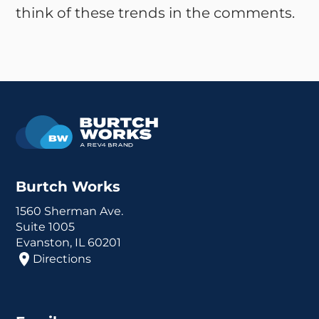
think of these trends in the comments.
Burtch Works
1560 Sherman Ave.
Suite 1005
Evanston, IL 60201
Directions