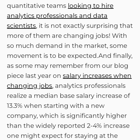
quantitative teams
looking to hire
analytics professionals and data
scientists
, it is not exactly surprising that
more of them are changing jobs! With
so much demand in the market, some
movement is to be expected.And finally,
as some may remember from our blog
piece last year on
salary increases when
changing jobs
, analytics professionals
realize a median base salary increase of
13.3% when starting with a new
company, which is significantly higher
than the widely reported 2-4% increase
one might expect for staying at the