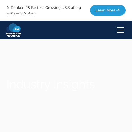
🏅 Ranked #8 Fastest-Growing US Staffing
Learn More
Firm — SIA 2025
Industry Insights