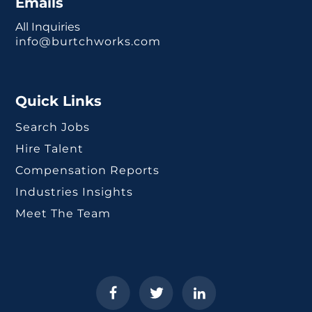
Emails
All Inquiries
info@burtchworks.com
Quick Links
Search Jobs
Hire Talent
Compensation Reports
Industries Insights
Meet The Team