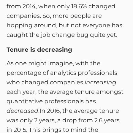
from 2014, when only 18.6% changed
companies. So, more people are
hopping around, but not everyone has
caught the job change bug quite yet.
Tenure is decreasing
As one might imagine, with the
percentage of analytics professionals
who changed companies
increasing
each year, the average tenure amongst
quantitative professionals has
decreased
.In 2016, the average tenure
was only 2 years, a drop from 2.6 years
in 2015. This brings to mind the