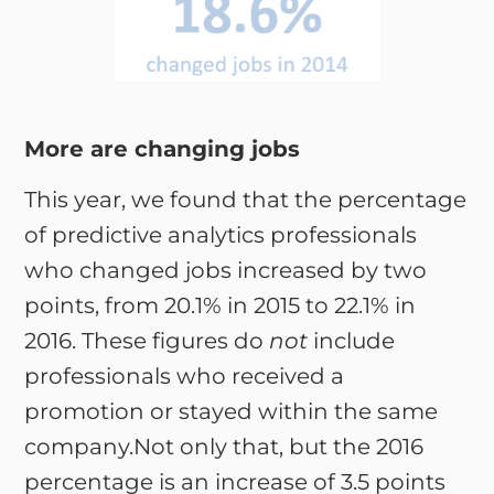
More are changing jobs
This year, we found that the percentage
of predictive analytics professionals
who changed jobs increased by two
points, from 20.1% in 2015 to 22.1% in
2016. These figures do
not
include
professionals who received a
promotion or stayed within the same
company.Not only that, but the 2016
percentage is an increase of 3.5 points