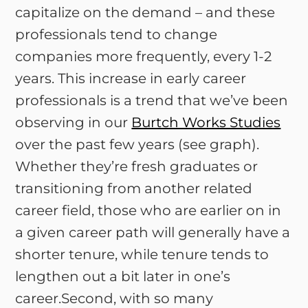
capitalize on the demand – and these
professionals tend to change
companies more frequently, every 1-2
years. This increase in early career
professionals is a trend that we’ve been
observing in our
Burtch Works Studies
over the past few years (see graph).
Whether they’re fresh graduates or
transitioning from another related
career field, those who are earlier on in
a given career path will generally have a
shorter tenure, while tenure tends to
lengthen out a bit later in one’s
career.Second, with so many