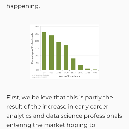
happening.
First, we believe that this is partly the
result of the increase in early career
analytics and data science professionals
entering the market hoping to