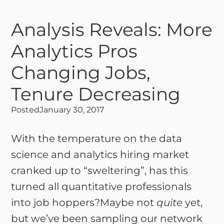
Analysis Reveals: More
Analytics Pros
Changing Jobs,
Tenure Decreasing
Posted
January 30, 2017
With the temperature on the data
science and analytics hiring market
cranked up to “sweltering”, has this
turned all quantitative professionals
into job hoppers?Maybe not
quite
yet,
but we’ve been sampling our network