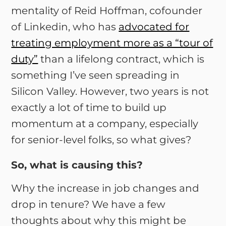
mentality of Reid Hoffman, cofounder
of Linkedin, who has
advocated for
treating employment more as a “tour of
duty”
than a lifelong contract, which is
something I’ve seen spreading in
Silicon Valley. However, two years is not
exactly a lot of time to build up
momentum at a company, especially
for senior-level folks, so what gives?
So, what is causing this?
Why the increase in job changes and
drop in tenure? We have a few
thoughts about why this might be