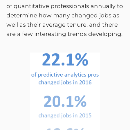
of quantitative professionals annually to
determine how many changed jobs as
well as their average tenure, and there
are a few interesting trends developing: