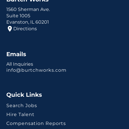
1560 Sherman Ave.
Suite 1005
Evanston, IL 60201
Directions
Emails
All Inquiries
info@burtchworks.com
Quick Links
Search Jobs
Hire Talent
Compensation Reports