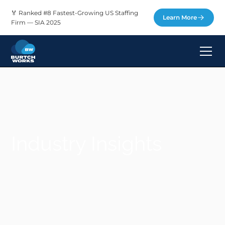
🏅 Ranked #8 Fastest-Growing US Staffing
Learn More
Firm — SIA 2025
Industry Insights