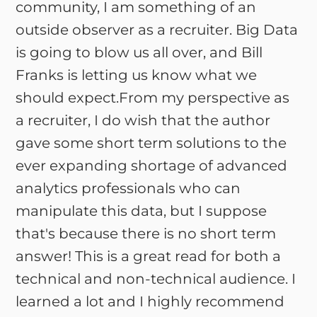
community, I am something of an
outside observer as a recruiter. Big Data
is going to blow us all over, and Bill
Franks is letting us know what we
should expect.From my perspective as
a recruiter, I do wish that the author
gave some short term solutions to the
ever expanding shortage of advanced
analytics professionals who can
manipulate this data, but I suppose
that's because there is no short term
answer! This is a great read for both a
technical and non-technical audience. I
learned a lot and I highly recommend