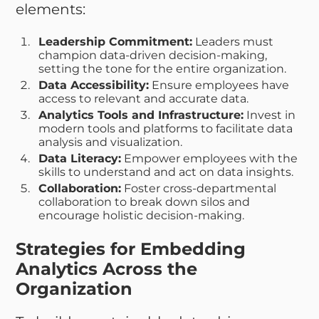
elements:
Leadership Commitment:
Leaders must
champion data-driven decision-making,
setting the tone for the entire organization.
Data Accessibility:
Ensure employees have
access to relevant and accurate data.
Analytics Tools and Infrastructure:
Invest in
modern tools and platforms to facilitate data
analysis and visualization.
Data Literacy:
Empower employees with the
skills to understand and act on data insights.
Collaboration:
Foster cross-departmental
collaboration to break down silos and
encourage holistic decision-making.
Strategies for Embedding
Analytics Across the
Organization