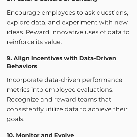
Encourage employees to ask questions,
explore data, and experiment with new
ideas. Reward innovative uses of data to
reinforce its value.
9. Align Incentives with Data-Driven
Behaviors
Incorporate data-driven performance
metrics into employee evaluations.
Recognize and reward teams that
consistently utilize data to achieve their
goals.
10. Monitor and Evolve