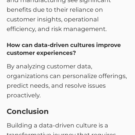
and manufacturing see significant
benefits due to their reliance on
customer insights, operational
efficiency, and risk management.
How can data-driven cultures improve
customer experiences?
By analyzing customer data,
organizations can personalize offerings,
predict needs, and resolve issues
proactively.
Conclusion
Building a data-driven culture is a