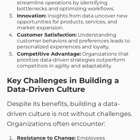
streamline operations by identifying
bottlenecks and optimizing workflows.
Innovation:
Insights from data uncover new
opportunities for products, services, and
market expansion.
Customer Satisfaction:
Understanding
customer behaviors and preferences leads to
personalized experiences and loyalty.
Competitive Advantage:
Organizations that
prioritize data-driven strategies outperform
competitors in agility and adaptability.
Key Challenges in Building a
Data-Driven Culture
Despite its benefits, building a data-
driven culture is not without challenges.
Organizations often encounter:
Resistance to Change:
Employees