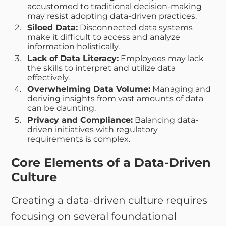
accustomed to traditional decision-making
may resist adopting data-driven practices.
Siloed Data:
Disconnected data systems
make it difficult to access and analyze
information holistically.
Lack of Data Literacy:
Employees may lack
the skills to interpret and utilize data
effectively.
Overwhelming Data Volume:
Managing and
deriving insights from vast amounts of data
can be daunting.
Privacy and Compliance:
Balancing data-
driven initiatives with regulatory
requirements is complex.
Core Elements of a Data-Driven
Culture
Creating a data-driven culture requires
focusing on several foundational