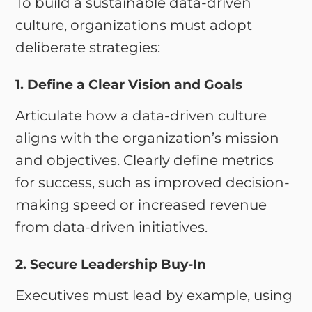
To build a sustainable data-driven
culture, organizations must adopt
deliberate strategies:
1. Define a Clear Vision and Goals
Articulate how a data-driven culture
aligns with the organization’s mission
and objectives. Clearly define metrics
for success, such as improved decision-
making speed or increased revenue
from data-driven initiatives.
2. Secure Leadership Buy-In
Executives must lead by example, using