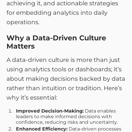
achieving it, and actionable strategies
for embedding analytics into daily
operations.
Why a Data-Driven Culture
Matters
A data-driven culture is more than just
using analytics tools or dashboards; it’s
about making decisions backed by data
rather than intuition or tradition. Here’s
why it’s essential:
Improved Decision-Making:
Data enables
leaders to make informed decisions with
confidence, reducing risks and uncertainty.
Enhanced Efficiency:
Data-driven processes