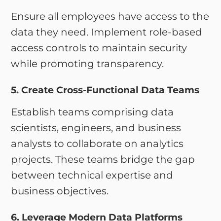
Ensure all employees have access to the
data they need. Implement role-based
access controls to maintain security
while promoting transparency.
5. Create Cross-Functional Data Teams
Establish teams comprising data
scientists, engineers, and business
analysts to collaborate on analytics
projects. These teams bridge the gap
between technical expertise and
business objectives.
6. Leverage Modern Data Platforms