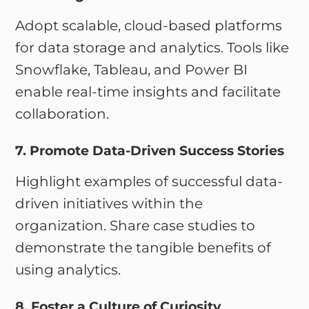
Adopt scalable, cloud-based platforms
for data storage and analytics. Tools like
Snowflake, Tableau, and Power BI
enable real-time insights and facilitate
collaboration.
7. Promote Data-Driven Success Stories
Highlight examples of successful data-
driven initiatives within the
organization. Share case studies to
demonstrate the tangible benefits of
using analytics.
8. Foster a Culture of Curiosity