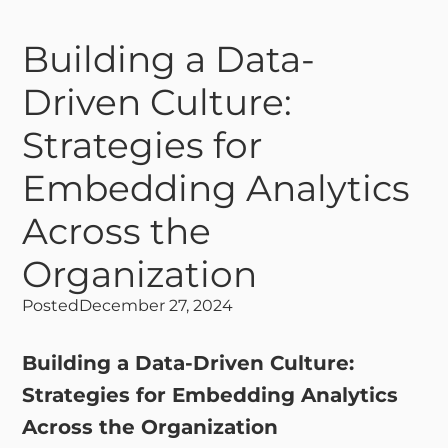
Building a Data-
Driven Culture:
Strategies for
Embedding Analytics
Across the
Organization
Posted
December 27, 2024
Building a Data-Driven Culture:
Strategies for Embedding Analytics
Across the Organization