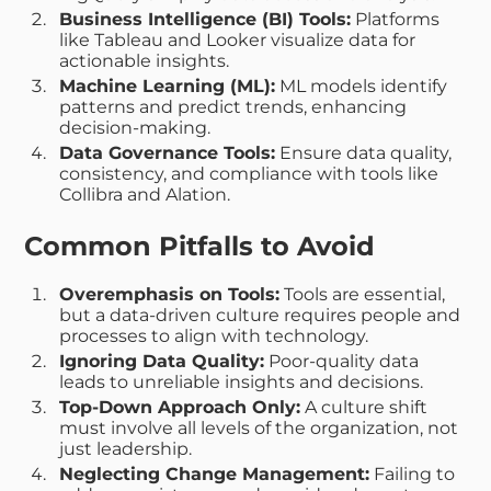
Business Intelligence (BI) Tools:
Platforms
like Tableau and Looker visualize data for
actionable insights.
Machine Learning (ML):
ML models identify
patterns and predict trends, enhancing
decision-making.
Data Governance Tools:
Ensure data quality,
consistency, and compliance with tools like
Collibra and Alation.
Common Pitfalls to Avoid
Overemphasis on Tools:
Tools are essential,
but a data-driven culture requires people and
processes to align with technology.
Ignoring Data Quality:
Poor-quality data
leads to unreliable insights and decisions.
Top-Down Approach Only:
A culture shift
must involve all levels of the organization, not
just leadership.
Neglecting Change Management:
Failing to