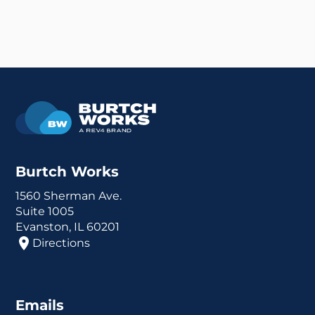
Burtch Works
1560 Sherman Ave.
Suite 1005
Evanston, IL 60201
Directions
Emails