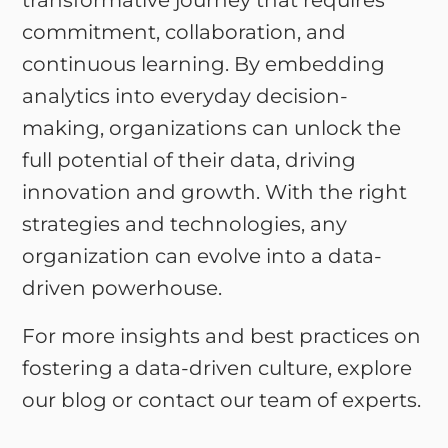
transformative journey that requires
commitment, collaboration, and
continuous learning. By embedding
analytics into everyday decision-
making, organizations can unlock the
full potential of their data, driving
innovation and growth. With the right
strategies and technologies, any
organization can evolve into a data-
driven powerhouse.
For more insights and best practices on
fostering a data-driven culture, explore
our blog or contact our team of experts.