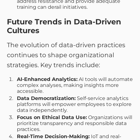
address resistance and provide adequate
training can derail initiatives.
Future Trends in Data-Driven
Cultures
The evolution of data-driven practices
continues to shape organizational
strategies. Key trends include:
AI-Enhanced Analytics:
AI tools will automate
complex analyses, making insights more
accessible.
Data Democratization:
Self-service analytics
platforms will empower employees to explore
data independently.
Focus on Ethical Data Use:
Organizations will
prioritize transparency and responsible data
practices.
Real-Time Decision-Making:
IoT and real-