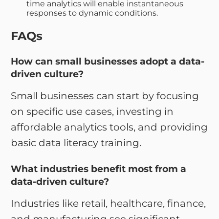
time analytics will enable instantaneous
responses to dynamic conditions.
FAQs
How can small businesses adopt a data-
driven culture?
Small businesses can start by focusing
on specific use cases, investing in
affordable analytics tools, and providing
basic data literacy training.
What industries benefit most from a
data-driven culture?
Industries like retail, healthcare, finance,