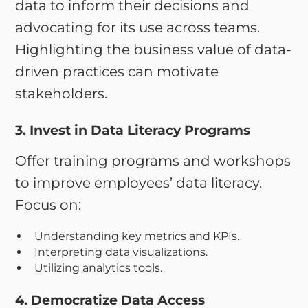
data to inform their decisions and
advocating for its use across teams.
Highlighting the business value of data-
driven practices can motivate
stakeholders.
3. Invest in Data Literacy Programs
Offer training programs and workshops
to improve employees’ data literacy.
Focus on:
Understanding key metrics and KPIs.
Interpreting data visualizations.
Utilizing analytics tools.
4. Democratize Data Access