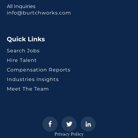
All Inquiries
info@burtchworks.com
Quick Links
Search Jobs
Hire Talent
Compensation Reports
Industries Insights
Meet The Team
Privacy Policy