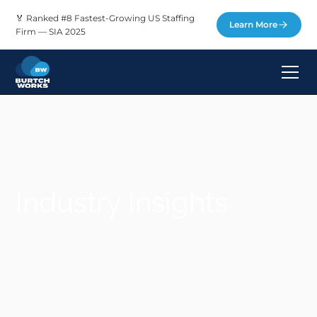
🏅 Ranked #8 Fastest-Growing US Staffing
Learn More
Firm — SIA 2025
Industry Insights