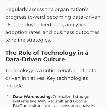
Regularly assess the organization’s
progress toward becoming data-driven.
Use employee feedback, analytics
adoption rates, and business outcomes
to refine strategies.
The Role of Technology in a
Data-Driven Culture
Technology is a critical enabler of data-
driven initiatives. Key technologies
include:
Data Warehousing:
Centralized storage
systems like AWS Redshift and Google
BigQuery simplify data access and analysis.