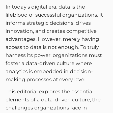
In today’s digital era, data is the
lifeblood of successful organizations. It
informs strategic decisions, drives
innovation, and creates competitive
advantages. However, merely having
access to data is not enough. To truly
harness its power, organizations must
foster a data-driven culture where
analytics is embedded in decision-
making processes at every level.
This editorial explores the essential
elements of a data-driven culture, the
challenges organizations face in