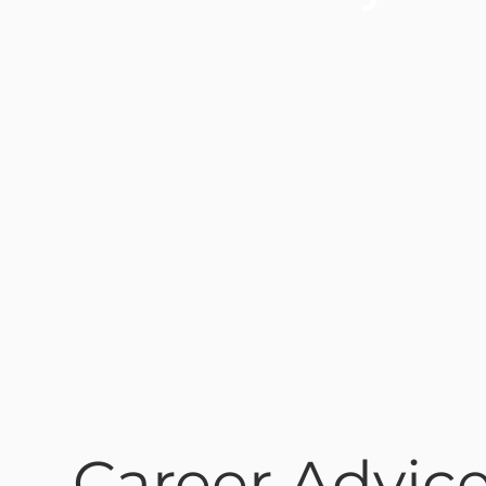
Career Advice