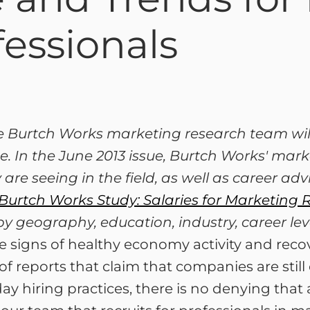
essionals
he Burtch Works marketing research team will
. In the June 2013 issue, Burtch Works' mar
 are seeing in the field, as well as career ad
Burtch Works Study: Salaries for Marketing 
by geography, education, industry, career le
signs of healthy economy activity and recover
of reports that claim that companies are still
y hiring practices, there is no denying that 