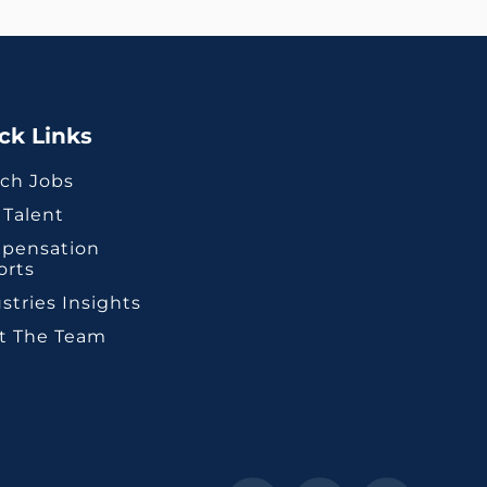
ck Links
ch Jobs
 Talent
pensation
orts
stries Insights
t The Team