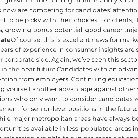
ob growth in the coming months and years.La
 now are competing for candidates’ attention
d to be picky with their choices. For clients,
, growing bonus potential, good career trajec
ate
Of course, this is excellent news for mar
ars of experience in consumer insights are seei
 corporate side. Again, we’ve seen this sector
in the near future.Candidates with an advan
attention from employers. Continuing educatio
ng yourself another advantage against other w
ositions who only want to consider candidate
ent for senior-level positions in the future.Fl
 While major metropolitan areas have always b
rtunities available in less-populated areas 