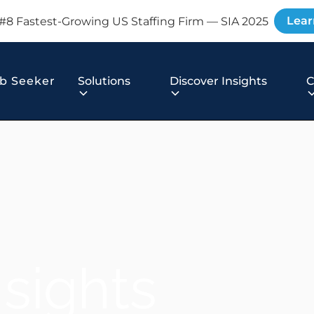
Lear
#8 Fastest-Growing US Staffing Firm — SIA 2025
b Seeker
Solutions
Discover Insights
nsights