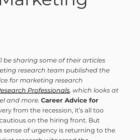
 be sharing some of their articles
keting research team published the
vice for marketing research
Research Professionals
, which looks at
vel and more.
Career Advice for
y from the recession, it’s all too
 cautious on the hiring front. But
a sense of urgency is returning to the