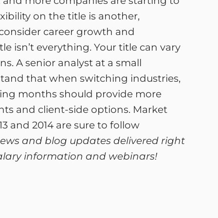
s, and more companies are starting to
ility on the title is another,
 consider career growth and
 isn’t everything. Your title can vary
s. A senior analyst at a small
tand that when switching industries,
oming months should provide more
ts and client-side options. Market
3 and 2014 are sure to follow
 news and blog updates delivered right
 salary information and webinars!