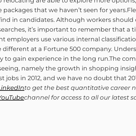
 relocating are able to explore more option
 packages that we haven’t seen for years.Flexib
 find in candidates. Although workers should
rches, it’s important to remember that a title
employers use various internal classification
different at a Fortune 500 company. Unders
y to gain experience in the long run.The c
seeing, namely the growth in shopping insigh
 jobs in 2012, and we have no doubt that 201
LinkedIn
to get the best quantitative career
YouTube
channel for access to all our latest