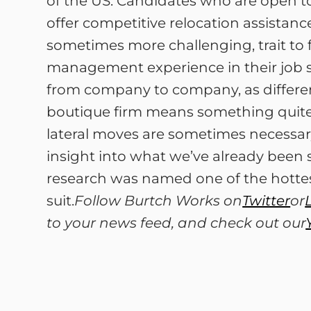
of the US. Candidates who are open to
offer competitive relocation assistance
sometimes more challenging, trait to
management experience in their job sea
from company to company, as different 
boutique firm means something quite 
lateral moves are sometimes necessar
insight into what we’ve already been 
research was named one of the hottest
suit.
Follow Burtch Works on
Twitter
or
to your news feed, and check out our