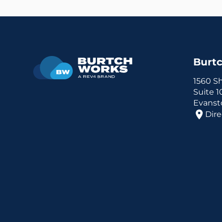
Burt
1560 S
Suite 
Evansto
Dire