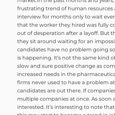
market.In the past months and years, 
frustrating trend of human resources
interview for months only to wait eve
that the worker they hired was fully 
out of desperation after a layoff. But th
they sit around waiting for an impossib
candidates have no problem going s
is happening. It’s not the same kind 
slow and sure positive change as com
increased needs in the pharmaceutical,
firms never used to have a problem at
candidates are out there. If companie
multiple companies at once. As soon a
interested. It’s interesting to note th