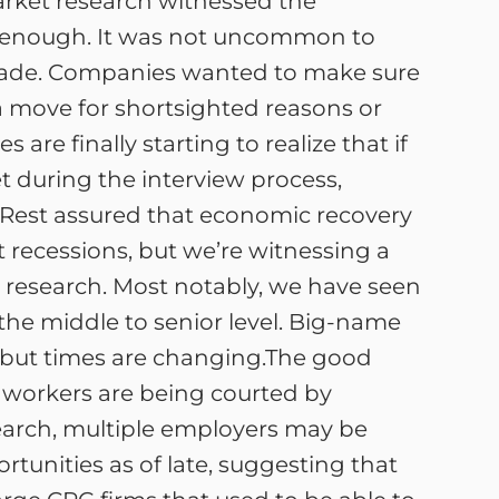
market research witnessed the
ly enough. It was not uncommon to
e made. Companies wanted to make sure
a move for shortsighted reasons or
 are finally starting to realize that if
et during the interview process,
Rest assured that economic recovery
 recessions, but we’re witnessing a
 research. Most notably, we have seen
 the middle to senior level. Big-name
s, but times are changing.The good
e workers are being courted by
search, multiple employers may be
ortunities as of late, suggesting that