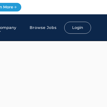
n More
Login
Company
Browse Jobs