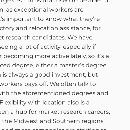
rge CPG firms that used to be able to
, as exceptional workers are
 it’s important to know what they’re
tory and relocation assistance, for
ket research candidates. We have
ng a lot of activity, especially if
 becoming more active lately, so it’s a
ced degree, either a master’s degree,
n is always a good investment, but
orkers pays off. We often talk to
s with the aforementioned degrees and
exibility with location also is a
een a hub for market research careers,
in the Midwest and Southern regions