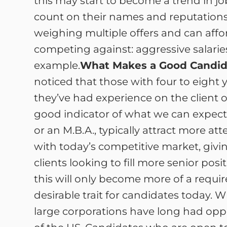
this may start to become a trend in j
count on their names and reputations
weighing multiple offers and can affor
competing against: aggressive salaries
example.
What Makes a Good Candid
noticed that those with four to eight ye
they’ve had experience on the client or
good indicator of what we can expect 
or an M.B.A., typically attract more 
with today’s competitive market, givi
clients looking to fill more senior p
this will only become more of a requirem
desirable trait for candidates today.
large corporations have long had oppo