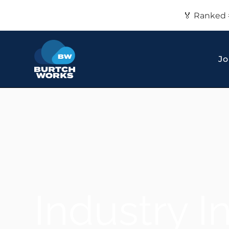
🏅 Ranked 
Jo
Industry I