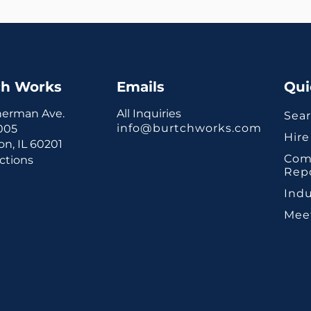
ch Works
Emails
Qui
herman Ave.
All Inquiries
Sear
info@burtchworks.com
1005
Hire
n, IL 60201
Com
ctions
Rep
Indu
Mee