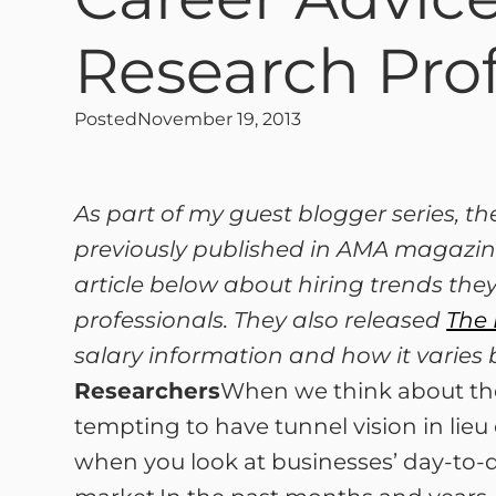
Research Prof
Posted
November 19, 2013
As part of my guest blogger series, t
previously published in AMA magazine
article below about hiring trends they
professionals. They also released
The 
salary information and how it varies 
Researchers
When we think about the 
tempting to have tunnel vision in lieu 
when you look at businesses’ day-to-da