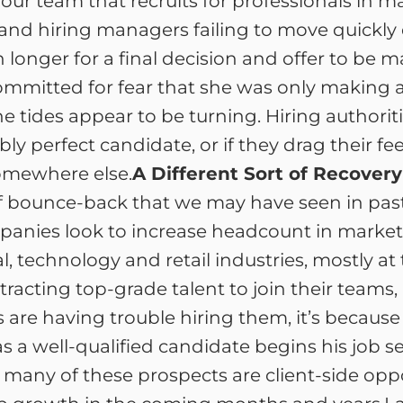
our team that recruits for professionals in 
 and hiring managers failing to move quick
n longer for a final decision and offer to b
committed for fear that she was only making 
e tides appear to be turning. Hiring authorities
ly perfect candidate, or if they drag their fe
omewhere else.
A Different Sort of Recovery
of bounce-back that we may have seen in past
panies look to increase headcount in market
 technology and retail industries, mostly at
tracting top-grade talent to join their team
s are having trouble hiring them, it’s becaus
s a well-qualified candidate begins his job 
at many of these prospects are client-side opp