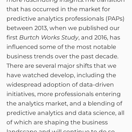
that has occurred in the market for
predictive analytics professionals (PAPs)
between 2013, when we published our
first
Burtch Works Study
, and 2016, has
influenced some of the most notable
business trends over the past decade.
There are several major shifts that we
have watched develop, including the
widespread adoption of data-driven
initiatives, more professionals entering
the analytics market, and a blending of
predictive analytics and data science, all
of which are shaping the business
landscape and will continue to do so