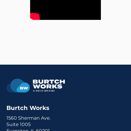
Burtch Works
1560 Sherman Ave.
Suite 1005
Evanston, IL 60201