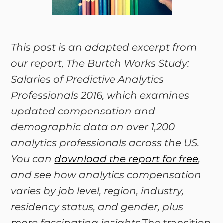
This post is an adapted excerpt from
our report, The Burtch Works Study:
Salaries of Predictive Analytics
Professionals 2016, which examines
updated compensation and
demographic data on over 1,200
analytics professionals across the US.
You can
download the report for free
,
and see how analytics compensation
varies by job level, region, industry,
residency status, and gender, plus
more fascinating insights.
The transition