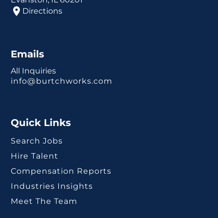
Directions
Emails
All Inquiries
info@burtchworks.com
Quick Links
Search Jobs
Hire Talent
Compensation Reports
Industries Insights
Meet The Team