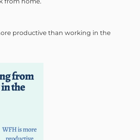
rk from home.
more productive than working in the