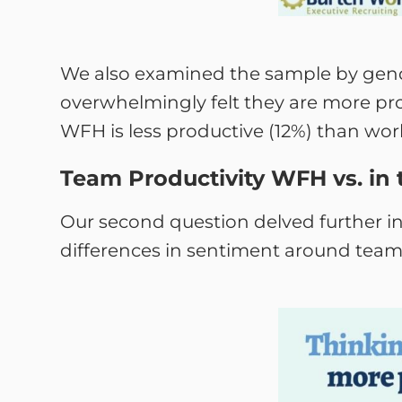
We also examined the sample by gen
overwhelmingly felt they are more pr
WFH is less productive (12%) than wor
Team Productivity WFH vs. in 
Our second question delved further in
differences in sentiment around team p