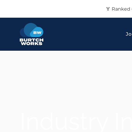
🏅 Ranked 
Jo
Industry I