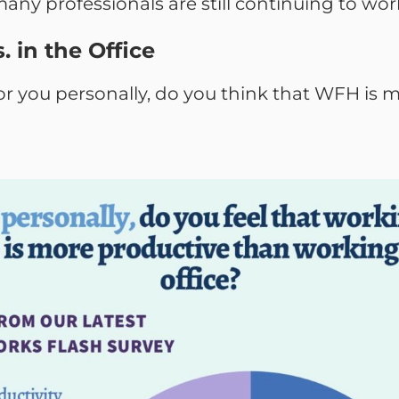
any professionals are still continuing to wo
. in the Office
or you personally, do you think that WFH is 