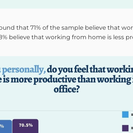
 found that 71% of the sample believe that w
 8% believe that working from home is less p