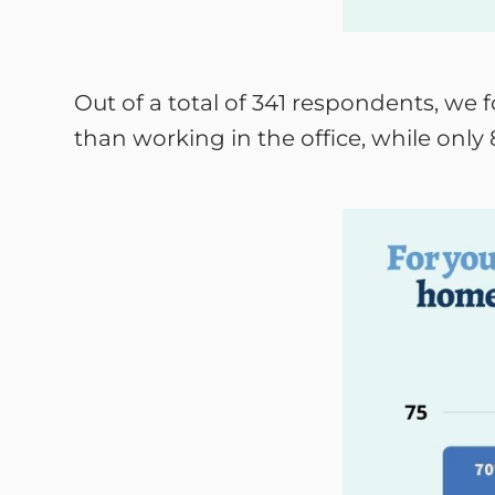
Out of a total of 341 respondents, we
than working in the office, while only