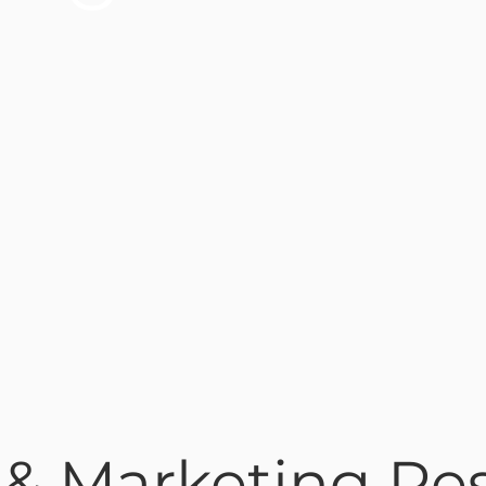
 & Marketing R