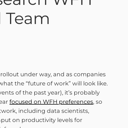
nd Team
e rollout under way, and as companies
at the “future of work” will look like.
ents of the past year), it’s probably
year
focused on WFH preferences
, so
work, including data scientists,
put on productivity levels for