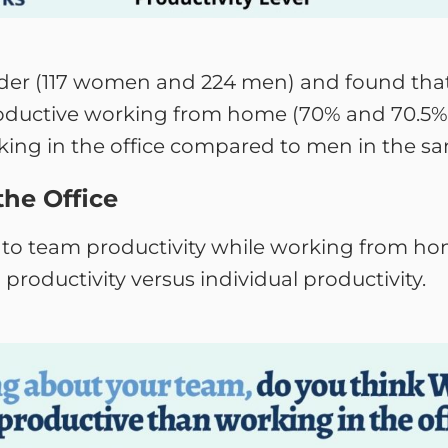
der (117 women and 224 men) and found tha
oductive working from home (70% and 70.5%)
king in the office compared to men in the sa
the Office
to team productivity while working from hom
roductivity versus individual productivity.