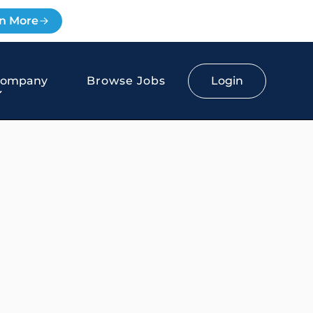
n More
Login
Company
Browse Jobs