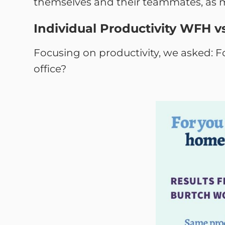
themselves and their teammates, as m
Individual Productivity WFH vs
Focusing on productivity, we asked: F
office?