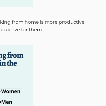
orking from home is more productive
roductive for them.