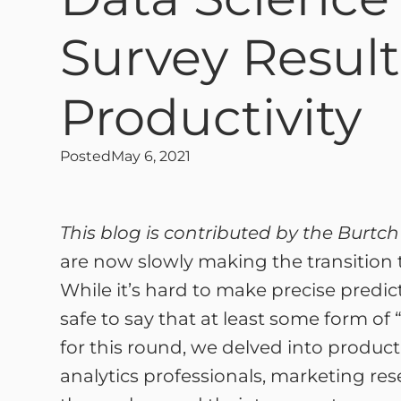
Survey Result
Productivity
Posted
May 6, 2021
This blog is contributed by the Burtc
are now slowly making the transition t
While it’s hard to make precise predict
safe to say that at least some form of 
for this round, we delved into product
analytics professionals, marketing res