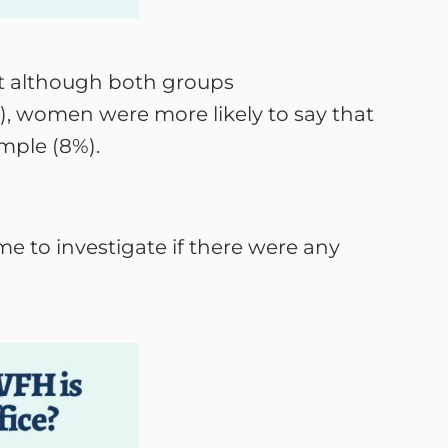
t although both groups
, women were more likely to say that
mple (8%).
e to investigate if there were any