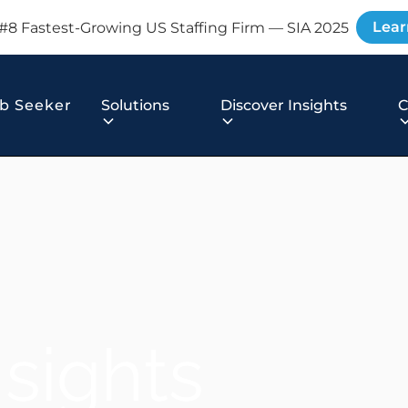
Lear
#8 Fastest-Growing US Staffing Firm — SIA 2025
b Seeker
Solutions
Discover Insights
nsights