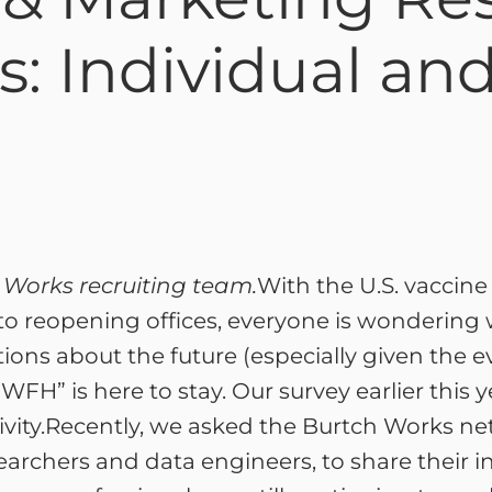
s: Individual a
h Works recruiting team.
With the U.S. vaccin
o reopening offices, everyone is wondering wh
ions about the future (especially given the ev
“WFH” is here to stay. Our survey earlier this 
ivity.Recently, we asked the Burtch Works net
earchers and data engineers, to share their in