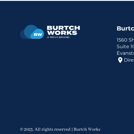
Burt
1560 S
Suite 
Evansto
Dire
© 2023. All rights reserved | Burtch Works