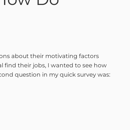
tions about their motivating factors
 find their jobs, I wanted to see how
second question in my quick survey was: