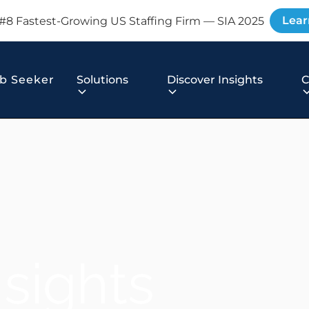
Lear
#8 Fastest-Growing US Staffing Firm — SIA 2025
b Seeker
Solutions
Discover Insights
nsights