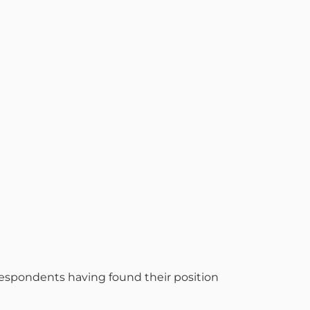
 respondents having found their position