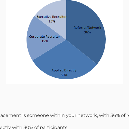
r placement is someone within your network, with 36% of
ectly with 30% of participants.