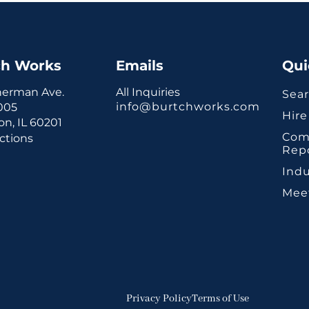
ch Works
Emails
Qui
herman Ave.
All Inquiries
Sear
info@burtchworks.com
1005
Hire
n, IL 60201
Com
ctions
Rep
Indu
Mee
Privacy Policy
Terms of Use