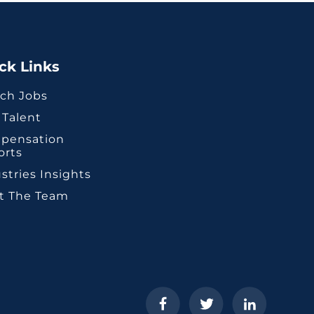
ck Links
ch Jobs
 Talent
pensation
orts
stries Insights
t The Team