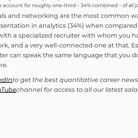
s account for roughly one-third – 34% combined – of all j
rrals and networking are the most common way
esentation in analytics (34%) when compared 
with a specialized recruiter with whom you h
k, and a very well-connected one at that. Espec
ter can speak the same language that you do. 
re.
edIn
to get the best quantitative career news
uTube
channel for access to all our latest sa