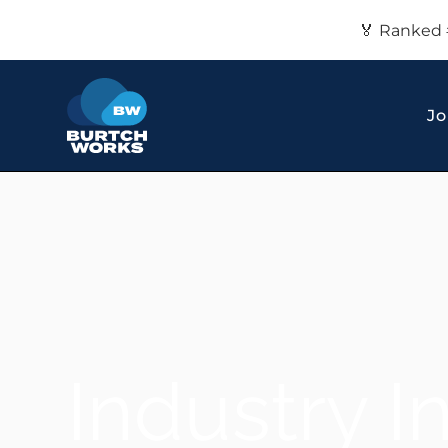
🏅 Ranked 
Jo
Industry I