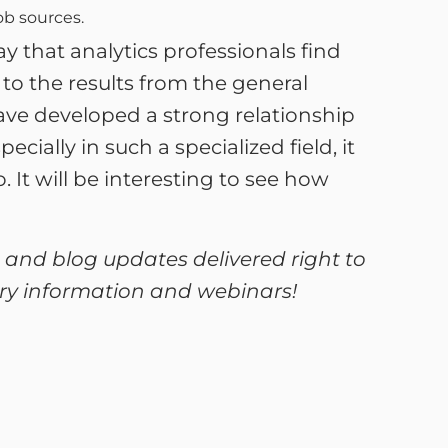
ob sources.
 that analytics professionals find
to the results from the general
ave developed a strong relationship
ially in such a specialized field, it
It will be interesting to see how
 and blog updates delivered right to
lary information and webinars!