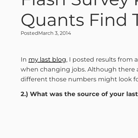
Quants Find 
Posted
March 3, 2014
In
my last blog
, I posted results from
when changing jobs. Although there 
different those numbers might look for
2.) What was the source of your last