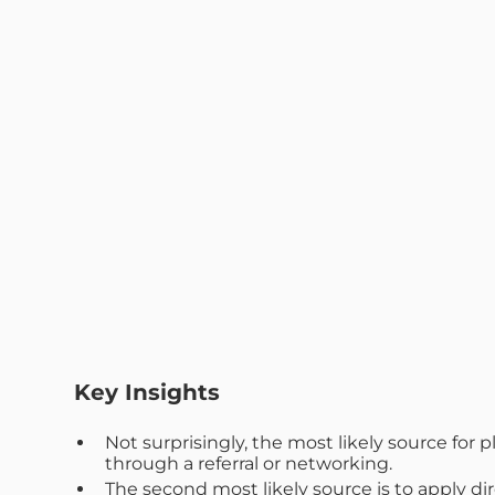
Key Insights
Not surprisingly, the most likely source fo
through a referral or networking.
The second most likely source is to apply dir