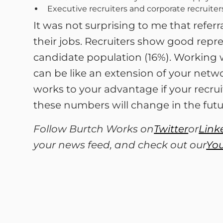
Executive recruiters and corporate recruiter
It was not surprising to me that refe
their jobs. Recruiters show good repr
candidate population (16%). Working 
can be like an extension of your networ
works to your advantage if your recrui
these numbers will change in the futu
Follow Burtch Works on
Twitter
or
Link
your news feed, and check out our
Yo