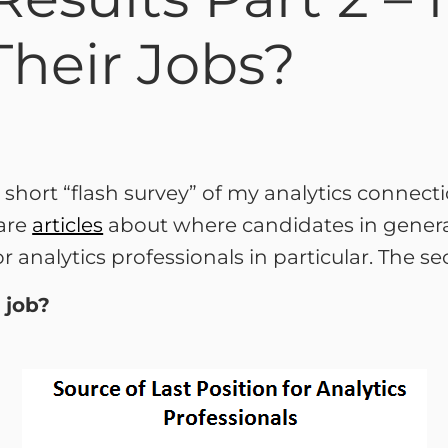
Their Jobs?
 a short “flash survey” of my analytics connec
are
articles
about where candidates in general
 analytics professionals in particular. The 
 job?