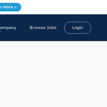
n More
Login
Company
Browse Jobs