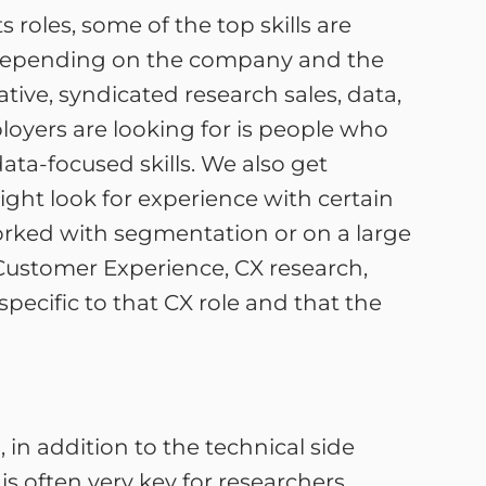
s roles, some of the top skills are
h depending on the company and the
ative, syndicated research sales, data,
mployers are looking for is people who
ata-focused skills. We also get
might look for experience with certain
rked with segmentation or on a large
 Customer Experience, CX research,
pecific to that CX role and that the
, in addition to the technical side
 is often very key for researchers.