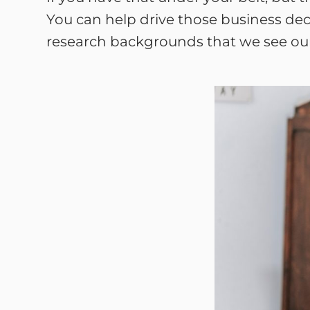
You can help drive those business deci
research backgrounds that we see our c