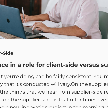
r-Side
e in a role for client-side versus su
hat you're doing can be fairly consistent. Yo
 that it's conducted will vary.On the supplier
 the things that we hear from supplier-side r
on the supplier-side, is that oftentimes every
n a new innovation project in the morning, a