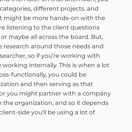
ategories, different projects, and
d it might be more hands-on with the
re listening to the client questions
or maybe all across the board. But,
the research around those needs and
esearcher, so if you’re working with
 working internally. This is when a lot
ross-functionally, you could be
zation and then serving as that
e, or you might partner with a company
 the organization, and so it depends
ent-side you'll be using a lot of