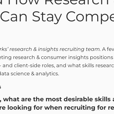
 Can Stay Compe
rks’ research & insights recruiting team.
A fe
eting research & consumer insights position
 and client-side roles, and what skills researc
ata science & analytics.
s
e, what are the most desirable skill
re looking for when recruiting for r