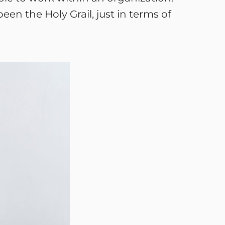
en the Holy Grail, just in terms of