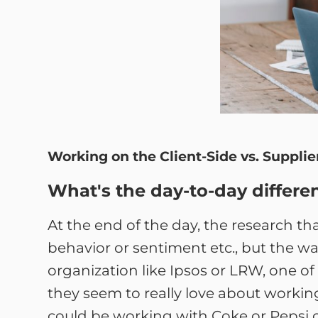
Working on the Client-Side vs. Supplie
What's the day-to-day differenc
At the end of the day, the research t
behavior or sentiment etc., but the way
organization like Ipsos or LRW, one of
they seem to really love about working 
could be working with Coke or Pepsi o