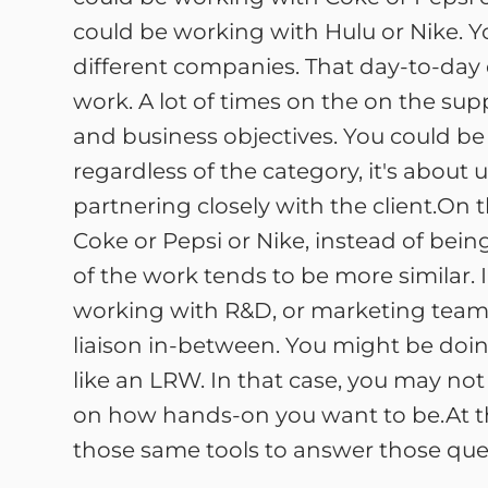
could be working with Hulu or Nike. Y
different companies. That day-to-day d
work. A lot of times on the on the supp
and business objectives. You could be 
regardless of the category, it's abou
partnering closely with the client.On t
Coke or Pepsi or Nike, instead of being
of the work tends to be more similar. In
working with R&D, or marketing teams
liaison in-between. You might be doin
like an LRW. In that case, you may n
on how hands-on you want to be.At the 
those same tools to answer those quest