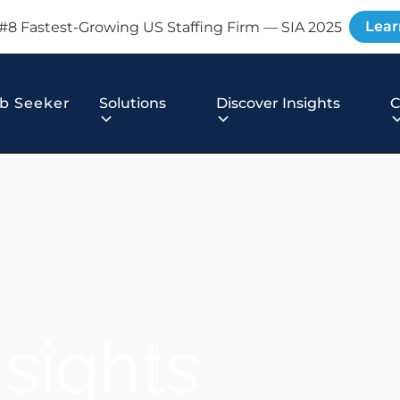
Lear
#8 Fastest-Growing US Staffing Firm — SIA 2025
b Seeker
Solutions
Discover Insights
nsights