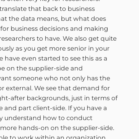
translate that back to business
what the data means, but what does
 for business decisions and making
 researchers to have. We also get quite
ously as you get more senior in your
 have even started to see this as a
be on the supplier-side and
l want someone who not only has the
 or external. We see that demand for
ht-after backgrounds, just in terms of
 and part client-side. If you have a
lly understand how to conduct
bit more hands-on on the supplier-side.
able to work within an organization.