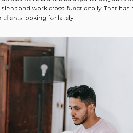
sions and work cross-functionally. That has be
lients looking for lately.