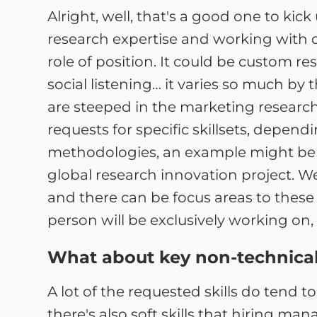
Alright, well, that's a good one to kic
research expertise and working with 
role of position. It could be custom re
social listening… it varies so much by 
are steeped in the marketing research 
requests for specific skillsets, depend
methodologies, an example might be 
global research innovation project. W
and there can be focus areas to these 
person will be exclusively working on
What about key non-technical o
A lot of the requested skills do tend to
there's also soft skills that hiring mana