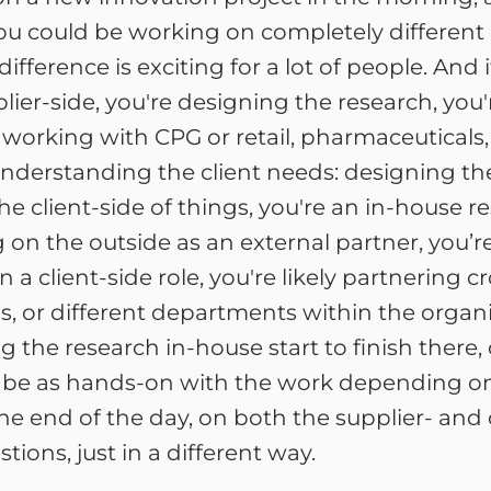
ou could be working on completely different c
ifference is exciting for a lot of people. An
lier-side, you're designing the research, you'
working with CPG or retail, pharmaceuticals, 
t understanding the client needs: designing 
he client-side of things, you're an in-house r
 on the outside as an external partner, you’re
 a client-side role, you're likely partnering c
, or different departments within the organi
g the research in-house start to finish ther
ot be as hands-on with the work depending on
end of the day, on both the supplier- and cli
ions, just in a different way.