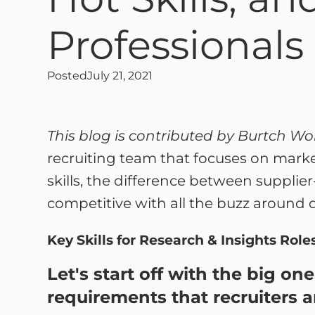
Professionals
Posted
July 21, 2021
This blog is contributed by Burtch Wo
recruiting team that focuses on mark
skills, the difference between supplier-
competitive with all the buzz around d
Key Skills for Research & Insights Role
Let's start off with the big on
requirements that recruiters a