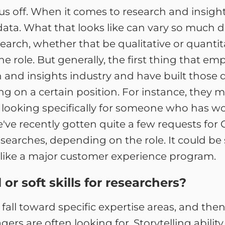
k us off. When it comes to research and insight
data. What that looks like can vary so muc
search, whether that be qualitative or quantit
the role. But generally, the first thing that e
and insights industry and have built those d
ing on a certain position. For instance, they 
looking specifically for someone who has wo
e've recently gotten quite a few requests for
searches, depending on the role. It could be s
, like a major customer experience program.
r soft skills for researchers?
 fall toward specific expertise areas, and then
gers are often looking for. Storytelling ability