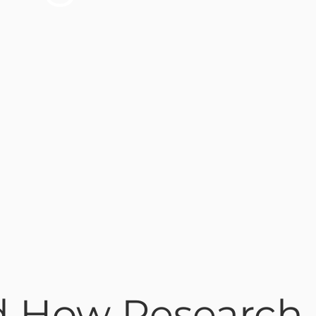
nd How Research 