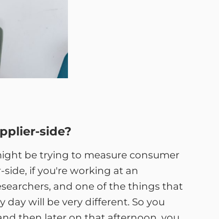
pplier-side?
u might be trying to measure consumer
-side, if you're working at an
esearchers, and one of the things that
 day will be very different. So you
nd then later on that afternoon, you