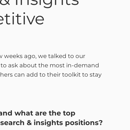
titive
w weeks ago, we talked to our
s to ask about the most in-demand
hers can add to their toolkit to stay
s and what are the top
esearch & insights positions?