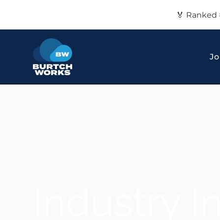
🏅 Ranked 
Jo
Industry I