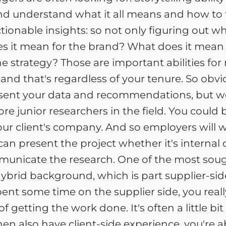
and understand what it all means and how to 
tionable insights: so not only figuring out 
s it mean for the brand? What does it mean
he strategy? Those are important abilities for
and that's regardless of your tenure. So obvi
present your data and recommendations, but we
e junior researchers in the field. You could 
your client's company. And so employers wil
can present the project whether it's internal
municate the research. One of the most soug
hybrid background, which is part supplier-side
pent some time on the supplier side, you rea
 of getting the work done. It's often a little 
then also have client-side experience, you're 