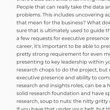
People that can really take the data 
problems. This includes uncovering ac
that mean for the business? What doe
sure that is ultimately used to guide t
a few requests for executive presence 
career, it's important to be able to 
pretty strong requirement for even mor
presenting to key leadership within 
research chops to do the project, but 
executive presence and ability to com
research and insights roles, can be a 
solid research foundation and have s
research, soup to nuts: the nitty gritty
If you have that under your belt, but 