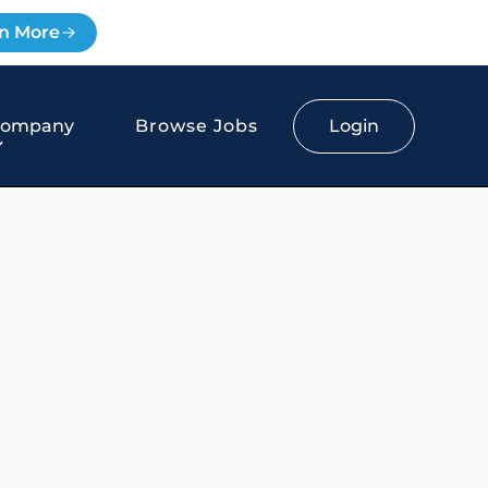
n More
Login
Company
Browse Jobs