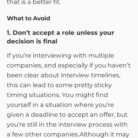
that is a better fit.
What to Avoid
1. Don’t accept a role unless your
decision is final
If you’re interviewing with multiple
companies, and especially if you haven’t
been clear about interview timelines,
this can lead to some pretty sticky
timing situations. You might find
yourself in a situation where you’re
given a deadline to accept an offer, but
you’re still in the interview process with
a few other companies.Although it may