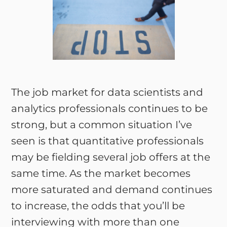
The job market for data scientists and
analytics professionals continues to be
strong, but a common situation I’ve
seen is that quantitative professionals
may be fielding several job offers at the
same time. As the market becomes
more saturated and demand continues
to increase, the odds that you’ll be
interviewing with more than one