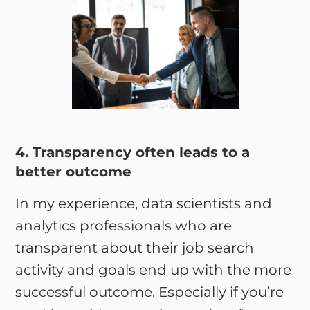
4. Transparency often leads to a
better outcome
In my experience, data scientists and
analytics professionals who are
transparent about their job search
activity and goals end up with the more
successful outcome. Especially if you’re