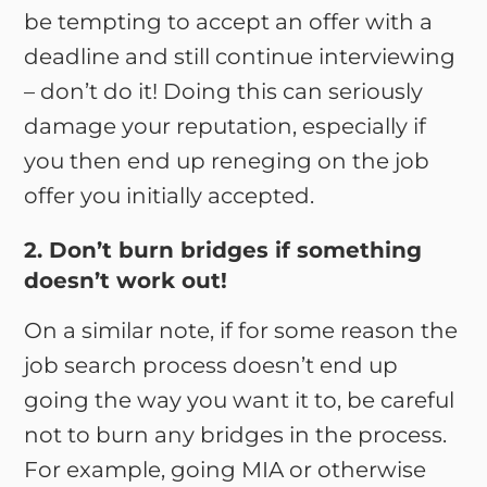
be tempting to accept an offer with a
deadline and still continue interviewing
– don’t do it! Doing this can seriously
damage your reputation, especially if
you then end up reneging on the job
offer you initially accepted.
2. Don’t burn bridges if something
doesn’t work out!
On a similar note, if for some reason the
job search process doesn’t end up
going the way you want it to, be careful
not to burn any bridges in the process.
For example, going MIA or otherwise