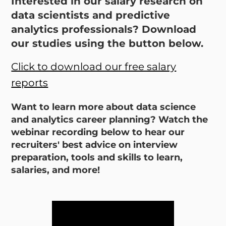
Interested in our salary research on
data scientists and predictive
analytics professionals? Download
our studies using the button below.
Click to download our free salary
reports
Want to learn more about data science
and analytics career planning? Watch the
webinar recording below to hear our
recruiters' best advice on interview
preparation, tools and skills to learn,
salaries, and more!