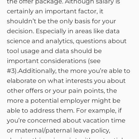
the offer package. Although salary is
certainly an important factor, it
shouldn’t be the only basis for your
decision. Especially in areas like data
science and analytics, questions about
tool usage and data should be
important considerations (see
#3).Additionally, the more you’re able to
elaborate on what interests you about
other offers or your pain points, the
more a potential employer might be
able to address them. For example, if
you’re concerned about vacation time
or maternal/paternal leave policy,