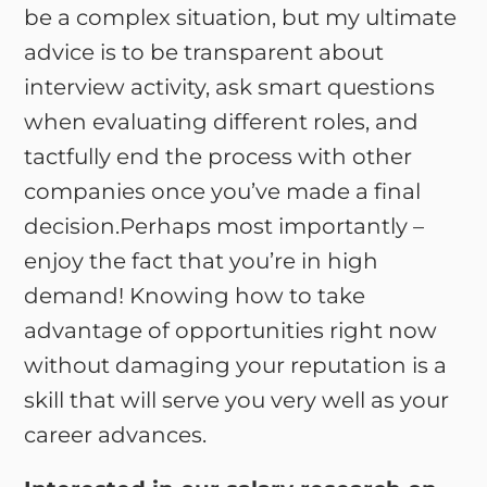
be a complex situation, but my ultimate
advice is to be transparent about
interview activity, ask smart questions
when evaluating different roles, and
tactfully end the process with other
companies once you’ve made a final
decision.Perhaps most importantly –
enjoy the fact that you’re in high
demand! Knowing how to take
advantage of opportunities right now
without damaging your reputation is a
skill that will serve you very well as your
career advances.