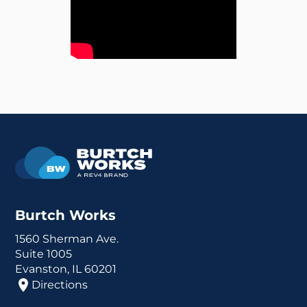
Burtch Works
1560 Sherman Ave.
Suite 1005
Evanston, IL 60201
Directions