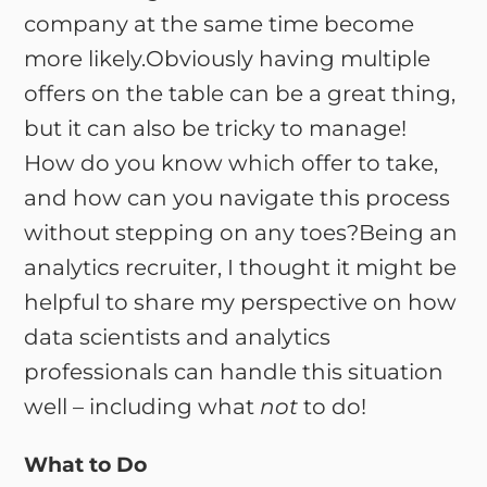
company at the same time become
more likely.Obviously having multiple
offers on the table can be a great thing,
but it can also be tricky to manage!
How do you know which offer to take,
and how can you navigate this process
without stepping on any toes?Being an
analytics recruiter, I thought it might be
helpful to share my perspective on how
data scientists and analytics
professionals can handle this situation
well – including what
not
to do!
What to Do