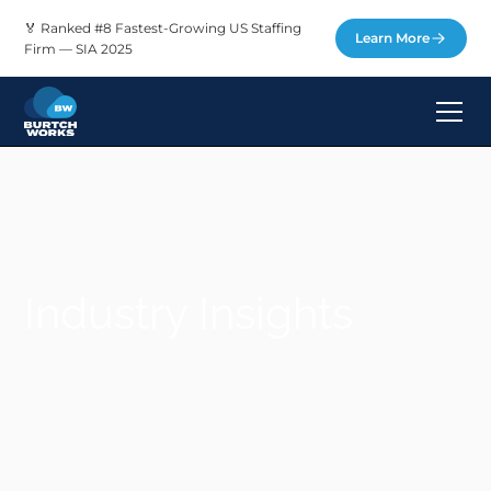
🏅 Ranked #8 Fastest-Growing US Staffing
Learn More
Firm — SIA 2025
Industry Insights