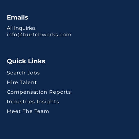
Emails
All Inquiries
info@burtchworks.com
Quick Links
Search Jobs
Hire Talent
Compensation Reports
Industries Insights
Meet The Team