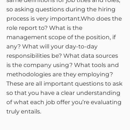
same definitions for job titles and roles,
so asking questions during the hiring
process is very important.Who does the
role report to? What is the
management scope of the position, if
any? What will your day-to-day
responsibilities be? What data sources
is the company using? What tools and
methodologies are they employing?
These are all important questions to ask
so that you have a clear understanding
of what each job offer you’re evaluating
truly entails.