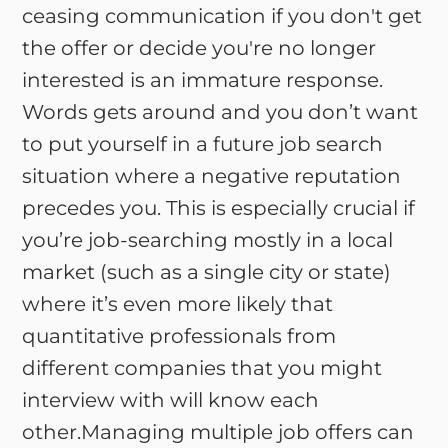
ceasing communication if you don't get
the offer or decide you're no longer
interested is an immature response.
Words gets around and you don’t want
to put yourself in a future job search
situation where a negative reputation
precedes you. This is especially crucial if
you’re job-searching mostly in a local
market (such as a single city or state)
where it’s even more likely that
quantitative professionals from
different companies that you might
interview with will know each
other.Managing multiple job offers can