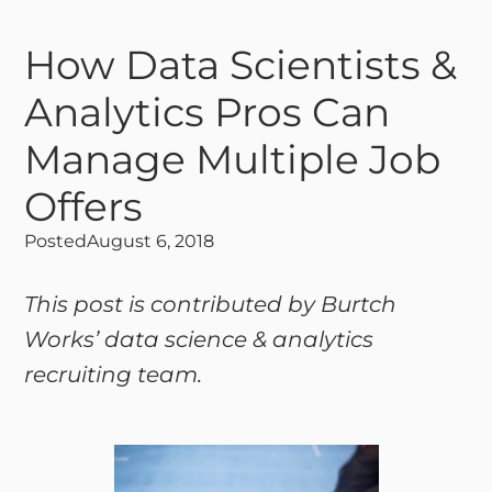
How Data Scientists &
Analytics Pros Can
Manage Multiple Job
Offers
Posted
August 6, 2018
This post is contributed by Burtch
Works’ data science & analytics
recruiting team.