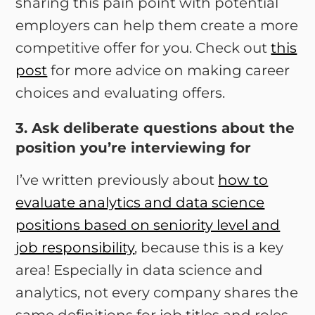
sharing this pain point with potential
employers can help them create a more
competitive offer for you. Check out
this
post
for more advice on making career
choices and evaluating offers.
3. Ask deliberate questions about the
position you’re interviewing for
I’ve written previously about
how to
evaluate analytics and data science
positions based on seniority level and
job responsibility
, because this is a key
area! Especially in data science and
analytics, not every company shares the