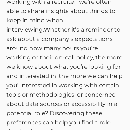
working with a recruiter, we’re often
able to share insights about things to
keep in mind when
interviewing.Whether it’s a reminder to
ask about a company’s expectations
around how many hours you’re
working or their on-call policy, the more
we know about what you’re looking for
and interested in, the more we can help
you! Interested in working with certain
tools or methodologies, or concerned
about data sources or accessibility in a
potential role? Discovering these
preferences can help you find a role