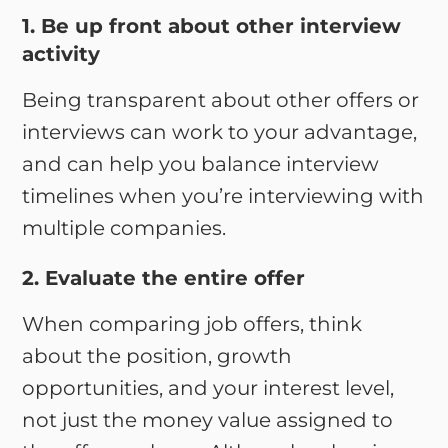
1. Be up front about other interview
activity
Being transparent about other offers or
interviews can work to your advantage,
and can help you balance interview
timelines when you’re interviewing with
multiple companies.
2. Evaluate the entire offer
When comparing job offers, think
about the position, growth
opportunities, and your interest level,
not just the money value assigned to