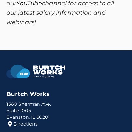
our
YouTube
channel for access to all
our latest salary information and
webinars!
Burtch Works
1560 Sherman Ave.
Suite 1005
Evanston, IL 60201
Directions