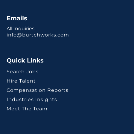
Emails
All Inquiries
info@burtchworks.com
Quick Links
Search Jobs
Hire Talent
Compensation Reports
Industries Insights
Meet The Team