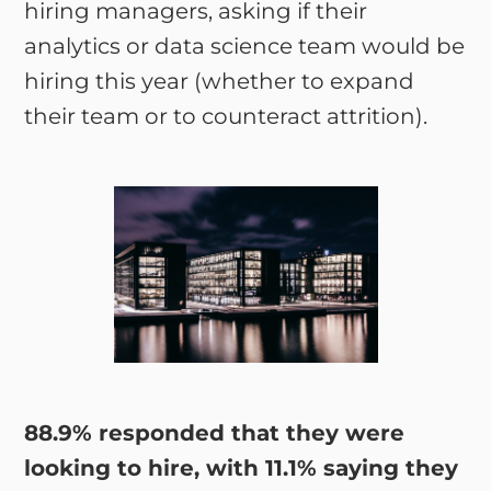
hiring managers, asking if their
analytics or data science team would be
hiring this year (whether to expand
their team or to counteract attrition).
88.9% responded that they were
looking to hire, with 11.1% saying they