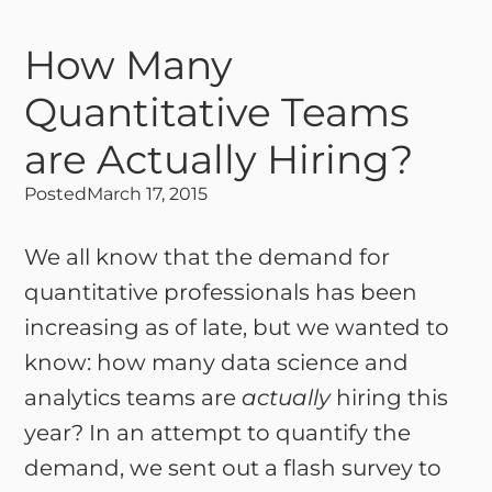
How Many
Quantitative Teams
are Actually Hiring?
Posted
March 17, 2015
We all know that the demand for
quantitative professionals has been
increasing as of late, but we wanted to
know: how many data science and
analytics teams are
actually
hiring this
year? In an attempt to quantify the
demand, we sent out a flash survey to