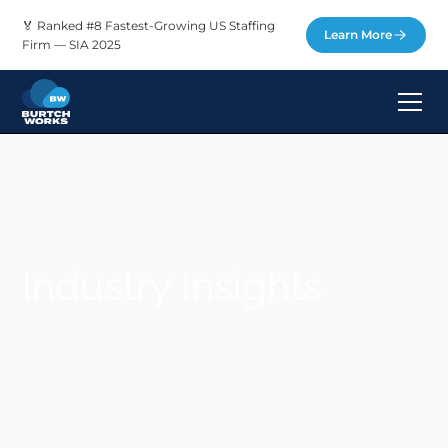
🏅 Ranked #8 Fastest-Growing US Staffing
Learn More
Firm — SIA 2025
Industry Insights