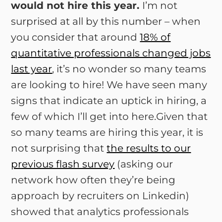
would not hire this year.
I’m not
surprised at all by this number – when
you consider that around
18% of
quantitative professionals changed jobs
last year
, it’s no wonder so many teams
are looking to hire! We have seen many
signs that indicate an uptick in hiring, a
few of which I’ll get into here.Given that
so many teams are hiring this year, it is
not surprising that
the results to our
previous flash survey
(asking our
network how often they’re being
approach by recruiters on Linkedin)
showed that analytics professionals