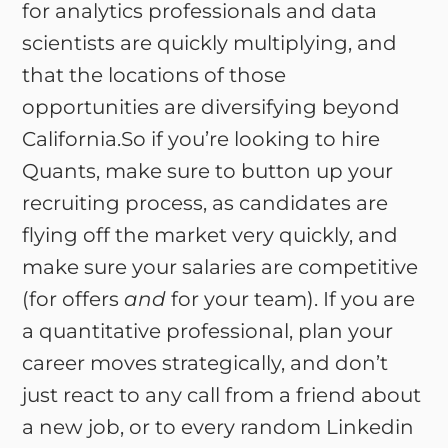
for analytics professionals and data
scientists are quickly multiplying, and
that the locations of those
opportunities are diversifying beyond
California.So if you’re looking to hire
Quants, make sure to button up your
recruiting process, as candidates are
flying off the market very quickly, and
make sure your salaries are competitive
(for offers
and
for your team). If you are
a quantitative professional, plan your
career moves strategically, and don’t
just react to any call from a friend about
a new job, or to every random Linkedin