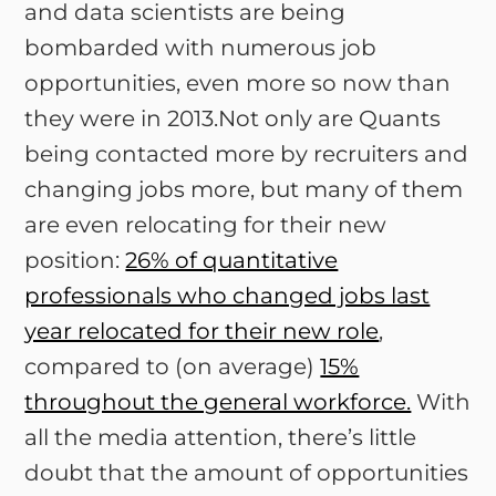
and data scientists are being
bombarded with numerous job
opportunities, even more so now than
they were in 2013.Not only are Quants
being contacted more by recruiters and
changing jobs more, but many of them
are even relocating for their new
position:
26% of quantitative
professionals who changed jobs last
year relocated for their new role
,
compared to (on average)
15%
throughout the general workforce.
With
all the media attention, there’s little
doubt that the amount of opportunities