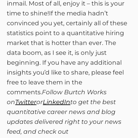
inmail. Most of all, enjoy it – this is your
time to shine!If the media hadn’t
convinced you yet, certainly all of these
statistics point to a quantitative hiring
market that is hotter than ever. The
data boom, as I see it, is only just
beginning. If you have any additional
insights you’d like to share, please feel
free to leave them in the
comments.
Follow Burtch Works
on
Twitter
or
LinkedIn
to get the best
quantitative career news and blog
updates delivered right to your news
feed, and check out