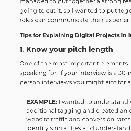
managed to put together a strong resu
going to cut it, so I wanted to put tog
roles can communicate their experienc
Tips for Explaining Digital Projects in 
1. Know your pitch length
One of the most important elements of
speaking for. If your interview is a 3
person interviews you might aim for a
EXAMPLE:
I wanted to understand 
additional tagging and created an 
website traffic and conversion rate
identify similarities and understa