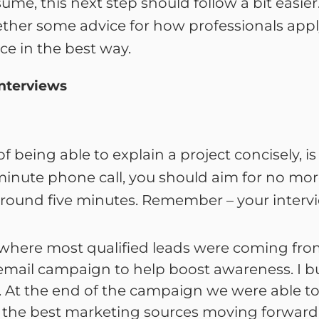
me, this next step should follow a bit easier
ether some advice for how professionals apply
e in the best way.
Interviews
 being able to explain a project concisely, 
0-minute phone call, you should aim for no mo
round five minutes. Remember – your intervi
where most qualified leads were coming fr
email campaign to help boost awareness. I bu
s. At the end of the campaign we were able to
nd the best marketing sources moving forward