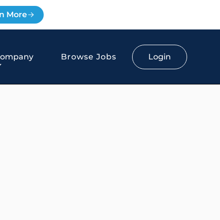
n More
Login
Company
Browse Jobs