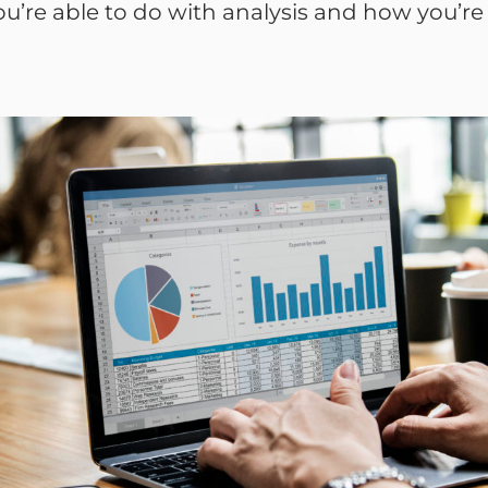
’re able to do with analysis and how you’re a