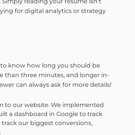
. Simply reading your resume isn’t
ing for digital analytics or strategy
is to know how long you should be
re than three minutes, and longer in-
ewer can always ask for more details!
om to our website. We implemented
ilt a dashboard in Google to track
 track our biggest conversions,
.