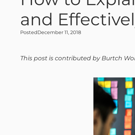
and Effective
Posted
December 11, 2018
This post is contributed by Burtch Wo