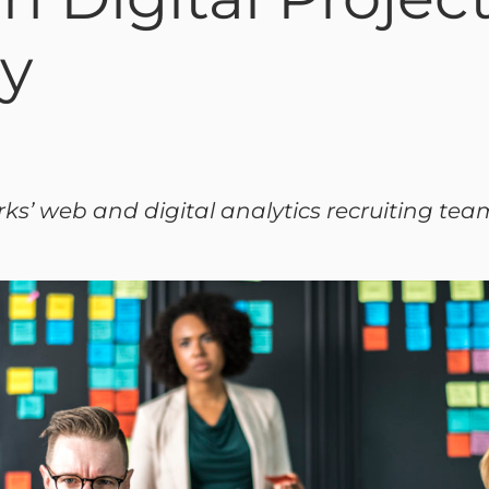
ly
rks’ web and digital analytics recruiting tea