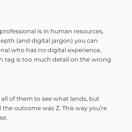
 professional is in human resources,
epth (and digital jargon) you can
onal who has no digital experience,
h tag is too much detail on the wrong
t all of them to see what lands, but
nd the outcome was Z. This way you’re
se.