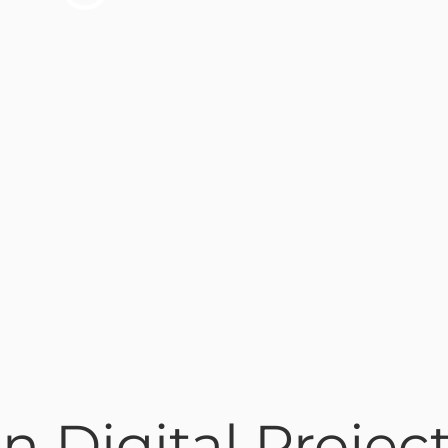
n Digital Projec