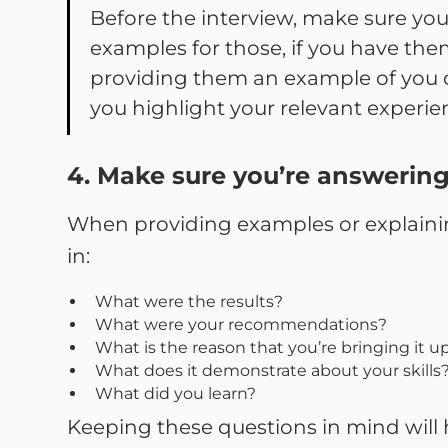
Before the interview, make sure yo
examples for those, if you have them
providing them an example of you c
you highlight your relevant experienc
4. Make sure you’re answering
When providing examples or explaining
in:
What were the results?
What were your recommendations?
What is the reason that you’re bringing it up
What does it demonstrate about your skills
What did you learn?
Keeping these questions in mind will 