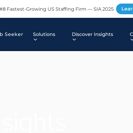
Lear
#8 Fastest-Growing US Staffing Firm — SIA 2025
b Seeker
Solutions
Discover Insights
nsights