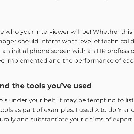
e who your interviewer will be! Whether this
ger should inform what level of technical d
ng an initial phone screen with an HR professi
ou’ve implemented and the performance of eac
and the tools you’ve used
tools under your belt, it may be tempting to lis
tools as part of examples: I used X to do Y a
urally and substantiate your claims of experti