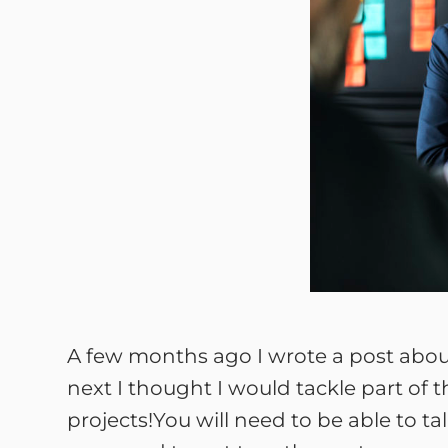
A few months ago I wrote a post abo
next I thought I would tackle part of t
projects!You will need to be able to ta