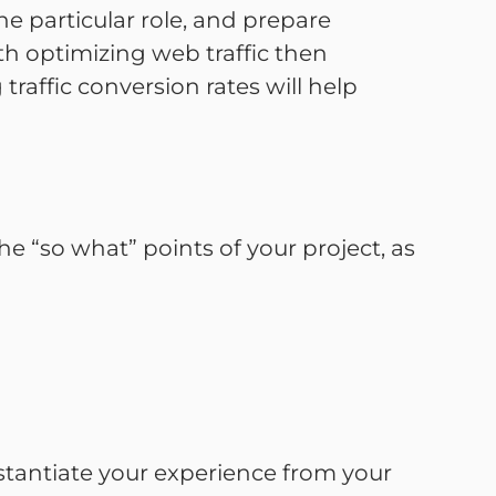
e particular role, and prepare
ith optimizing web traffic then
ffic conversion rates will help
e “so what” points of your project, as
stantiate your experience from your