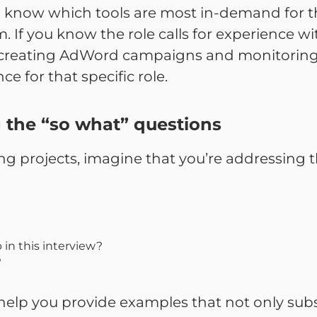
u know which tools are most in-demand for th
. If you know the role calls for experience w
reating AdWord campaigns and monitoring tra
e for that specific role.
 the “so what” questions
 projects, imagine that you’re addressing th
 in this interview?
?
help you provide examples that not only sub