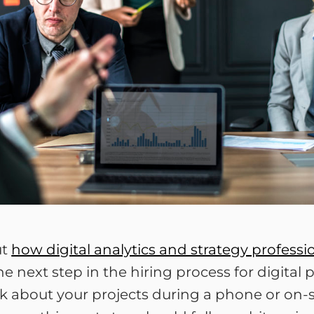
ut
how digital analytics and strategy profess
he next step in the hiring process for digital 
lk about your projects during a phone or on-sit