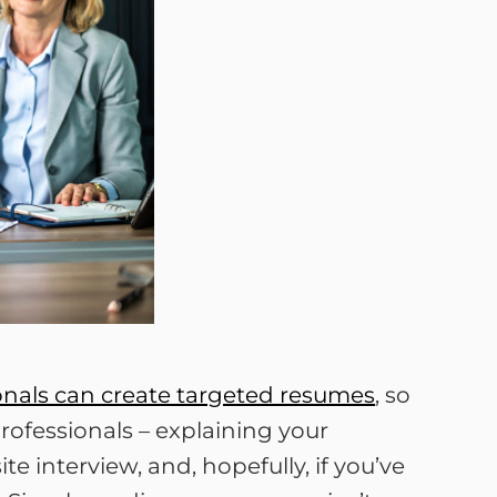
ionals can create targeted resumes
, so
professionals – explaining your
e interview, and, hopefully, if you’ve