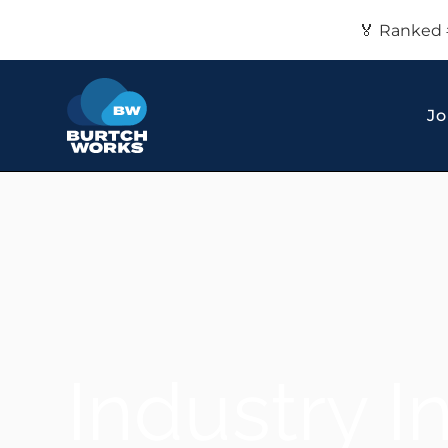
🏅 Ranked 
Jo
Industry I