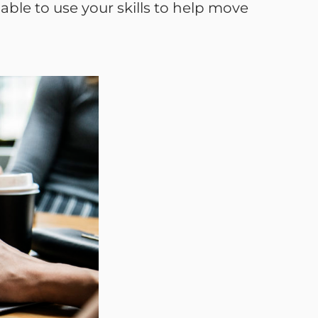
ble to use your skills to help move