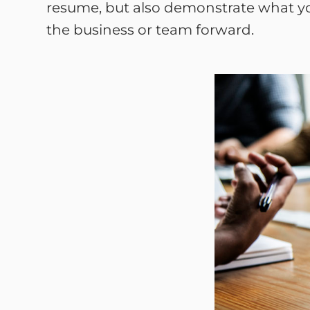
resume, but also demonstrate what you
the business or team forward.