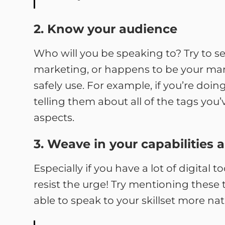
2. Know your audience
Who will you be speaking to? Try to se
marketing, or happens to be your mana
safely use. For example, if you’re doi
telling them about all of the tags y
aspects.
3. Weave in your capabilities 
Especially if you have a lot of digital 
resist the urge! Try mentioning these 
able to speak to your skillset more nat