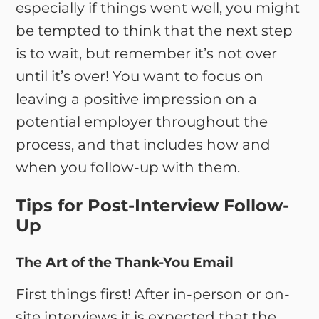
especially if things went well, you might
be tempted to think that the next step
is to wait, but remember it’s not over
until it’s over! You want to focus on
leaving a positive impression on a
potential employer throughout the
process, and that includes how and
when you follow-up with them.
Tips for Post-Interview Follow-
Up
The Art of the Thank-You Email
First things first! After in-person or on-
site interviews it is expected that the