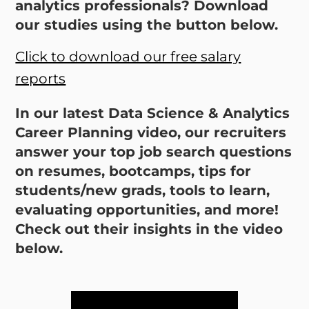
analytics professionals? Download
our studies using the button below.
Click to download our free salary
reports
In our latest Data Science & Analytics
Career Planning video, our recruiters
answer your top job search questions
on resumes, bootcamps, tips for
students/new grads, tools to learn,
evaluating opportunities, and more!
Check out their insights in the video
below.