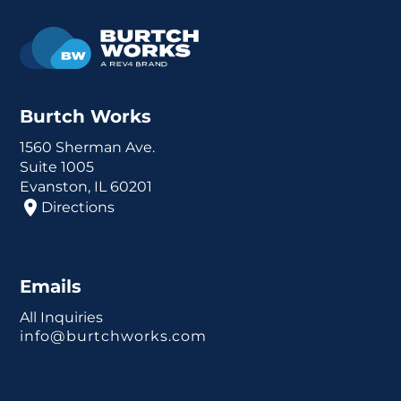
Burtch Works
1560 Sherman Ave.
Suite 1005
Evanston, IL 60201
Directions
Emails
All Inquiries
info@burtchworks.com