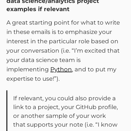
data science/analytics project
examples if relevant
A great starting point for what to write
in these emails is to emphasize your
interest in the particular role based on
your conversation (i.e. “I’m excited that
your data science team is
implementing
Python
, and to put my
expertise to use!”).
If relevant, you could also provide a
link to a project, your GitHub profile,
or another sample of your work
that supports your note (i.e. “I know