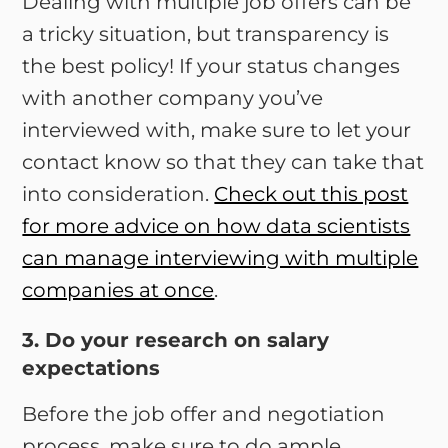
Dealing with multiple job offers can be
a tricky situation, but transparency is
the best policy! If your status changes
with another company you’ve
interviewed with, make sure to let your
contact know so that they can take that
into consideration.
Check out this post
for more advice on how data scientists
can manage interviewing with multiple
companies at once
.
3. Do your research on salary
expectations
Before the job offer and negotiation
process, make sure to do ample