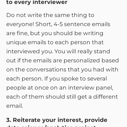
to every interviewer
Do not write the same thing to
everyone! Short, 4-5 sentence emails
are fine, but you should be writing
unique emails to each person that
interviewed you. You will really stand
out if the emails are personalized based
on the conversations that you had with
each person. If you spoke to several
people at once on an interview panel,
each of them should still get a different
email.
3. Reiterate your interest, provide