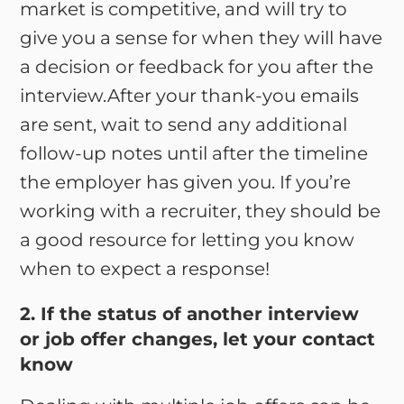
market is competitive, and will try to
give you a sense for when they will have
a decision or feedback for you after the
interview.After your thank-you emails
are sent, wait to send any additional
follow-up notes until after the timeline
the employer has given you. If you’re
working with a recruiter, they should be
a good resource for letting you know
when to expect a response!
2. If the status of another interview
or job offer changes, let your contact
know