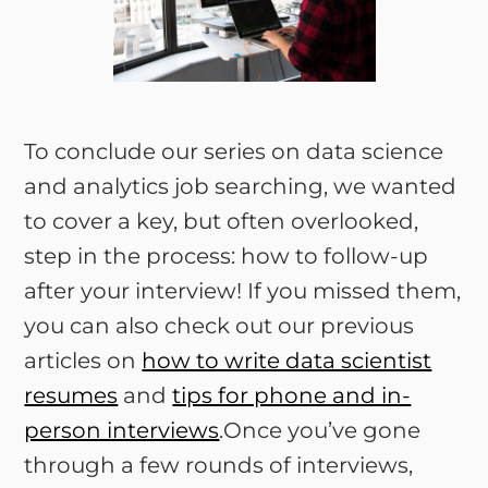
To conclude our series on data science
and analytics job searching, we wanted
to cover a key, but often overlooked,
step in the process: how to follow-up
after your interview! If you missed them,
you can also check out our previous
articles on
how to write data scientist
resumes
and
tips for phone and in-
person interviews
.Once you’ve gone
through a few rounds of interviews,