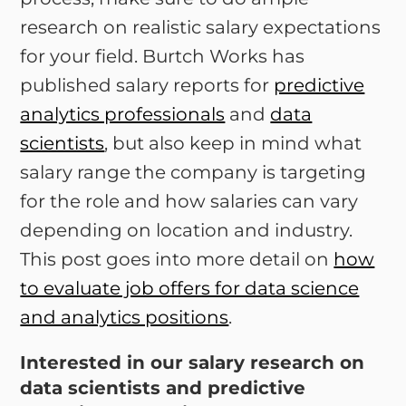
research on realistic salary expectations
for your field. Burtch Works has
published salary reports for
predictive
analytics professionals
and
data
scientists
, but also keep in mind what
salary range the company is targeting
for the role and how salaries can vary
depending on location and industry.
This post goes into more detail on
how
to evaluate job offers for data science
and analytics positions
.
Interested in our salary research on
data scientists and predictive