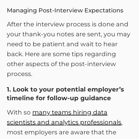
Managing Post-Interview Expectations
After the interview process is done and
your thank-you notes are sent, you may
need to be patient and wait to hear
back. Here are some tips regarding
other aspects of the post-interview
process.
1. Look to your potential employer’s
timeline for follow-up guidance
With so
many teams hiring data
scientists and analytics professionals
,
most employers are aware that the