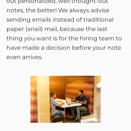
out personalized, well thought-out
notes, the better! We always advise
sending emails instead of traditional
paper (snail) mail, because the last
thing you want is for the hiring team to
have made a decision before your note
even arrives.