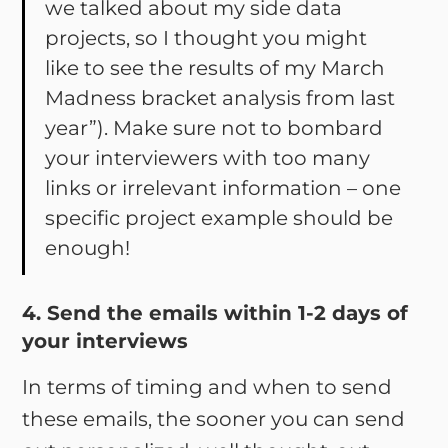
we talked about my side data
projects, so I thought you might
like to see the results of my March
Madness bracket analysis from last
year”). Make sure not to bombard
your interviewers with too many
links or irrelevant information – one
specific project example should be
enough!
4. Send the emails within 1-2 days of
your interviews
In terms of timing and when to send
these emails, the sooner you can send