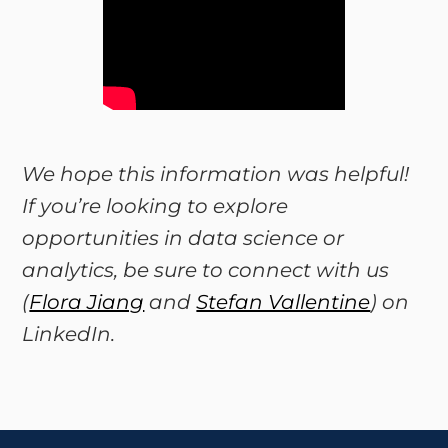
We hope this information was helpful!
If you’re looking to explore
opportunities in data science or
analytics, be sure to connect with us
(
Flora Jiang
and
Stefan Vallentine
) on
LinkedIn.