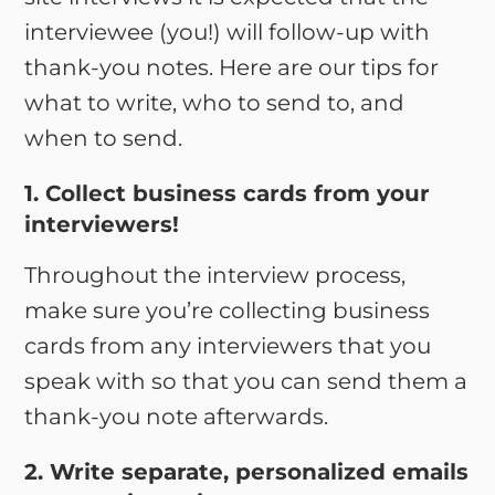
interviewee (you!) will follow-up with
thank-you notes. Here are our tips for
what to write, who to send to, and
when to send.
1. Collect business cards from your
interviewers!
Throughout the interview process,
make sure you’re collecting business
cards from any interviewers that you
speak with so that you can send them a
thank-you note afterwards.
2. Write separate, personalized emails