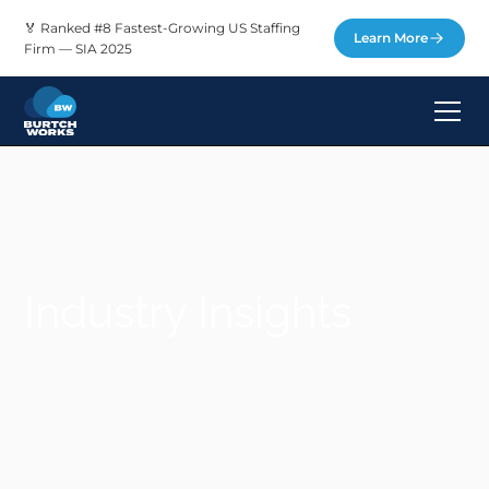
🏅 Ranked #8 Fastest-Growing US Staffing
Learn More
Firm — SIA 2025
Industry Insights