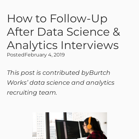
How to Follow-Up
After Data Science &
Analytics Interviews
Posted
February 4, 2019
This post is contributed byBurtch
Works’ data science and analytics
recruiting team.