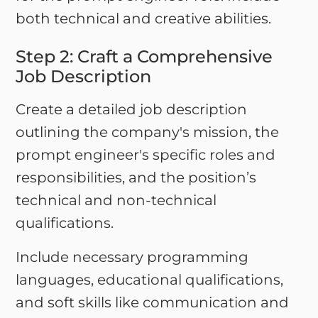
both technical and creative abilities.
Step 2: Craft a Comprehensive
Job Description
Create a detailed job description
outlining the company's mission, the
prompt engineer's specific roles and
responsibilities, and the position’s
technical and non-technical
qualifications.
Include necessary programming
languages, educational qualifications,
and soft skills like communication and