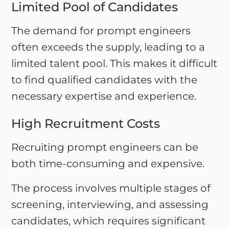
Limited Pool of Candidates
The demand for prompt engineers
often exceeds the supply, leading to a
limited talent pool. This makes it difficult
to find qualified candidates with the
necessary expertise and experience.
High Recruitment Costs
Recruiting prompt engineers can be
both time-consuming and expensive.
The process involves multiple stages of
screening, interviewing, and assessing
candidates, which requires significant