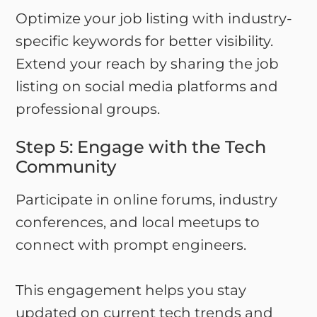
Optimize your job listing with industry-
specific keywords for better visibility.
Extend your reach by sharing the job
listing on social media platforms and
professional groups.
Step 5: Engage with the Tech
Community
Participate in online forums, industry
conferences, and local meetups to
connect with prompt engineers.
This engagement helps you stay
updated on current tech trends and