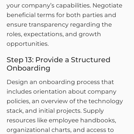
your company’s capabilities. Negotiate
beneficial terms for both parties and
ensure transparency regarding the
roles, expectations, and growth
opportunities.
Step 13: Provide a Structured
Onboarding
Design an onboarding process that
includes orientation about company
policies, an overview of the technology
stack, and initial projects. Supply
resources like employee handbooks,
organizational charts, and access to