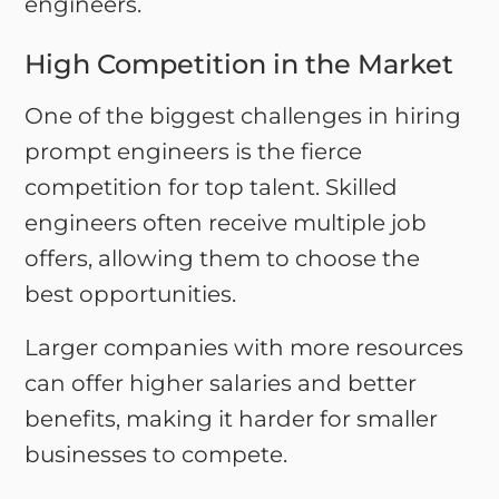
engineers.
High Competition in the Market
One of the biggest challenges in hiring
prompt engineers is the fierce
competition for top talent. Skilled
engineers often receive multiple job
offers, allowing them to choose the
best opportunities.
Larger companies with more resources
can offer higher salaries and better
benefits, making it harder for smaller
businesses to compete.