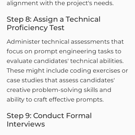
alignment with the project's needs.
Step 8: Assign a Technical
Proficiency Test
Administer technical assessments that
focus on prompt engineering tasks to
evaluate candidates' technical abilities.
These might include coding exercises or
case studies that assess candidates'
creative problem-solving skills and
ability to craft effective prompts.
Step 9: Conduct Formal
Interviews