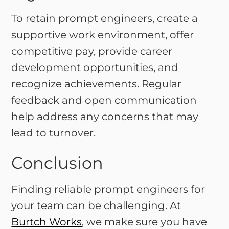
To retain prompt engineers, create a
supportive work environment, offer
competitive pay, provide career
development opportunities, and
recognize achievements. Regular
feedback and open communication
help address any concerns that may
lead to turnover.
Conclusion
Finding reliable prompt engineers for
your team can be challenging. At
Burtch Works
, we make sure you have