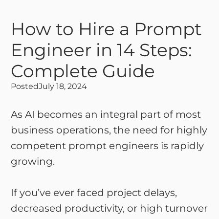
How to Hire a Prompt
Engineer in 14 Steps:
Complete Guide
Posted
July 18, 2024
As AI becomes an integral part of most
business operations, the need for highly
competent prompt engineers is rapidly
growing.
If you’ve ever faced project delays,
decreased productivity, or high turnover