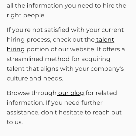
all the information you need to hire the
right people.
If you're not satisfied with your current
hiring process, check out the
talent
hiring
portion of our website. It offers a
streamlined method for acquiring
talent that aligns with your company's
culture and needs.
Browse through
our blog
for related
information. If you need further
assistance, don't hesitate to reach out
to us.