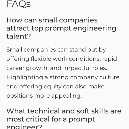
FAQs
How can small companies
attract top prompt engineering
talent?
Small companies can stand out by
offering flexible work conditions, rapid
career growth, and impactful roles.
Highlighting a strong company culture
and offering equity can also make
positions more appealing.
What technical and soft skills are
most critical for a prompt
engineer?