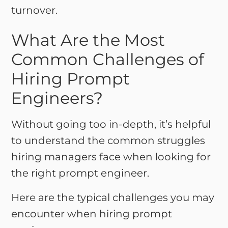
turnover.
What Are the Most
Common Challenges of
Hiring Prompt
Engineers?
Without going too in-depth, it’s helpful
to understand the common struggles
hiring managers face when looking for
the right prompt engineer.
Here are the typical challenges you may
encounter when hiring prompt