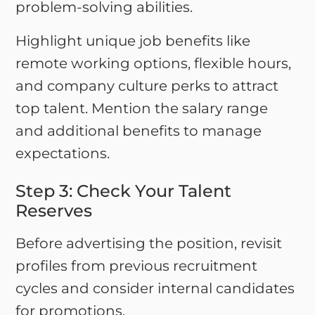
problem-solving abilities.
Highlight unique job benefits like
remote working options, flexible hours,
and company culture perks to attract
top talent. Mention the salary range
and additional benefits to manage
expectations.
Step 3: Check Your Talent
Reserves
Before advertising the position, revisit
profiles from previous recruitment
cycles and consider internal candidates
for promotions.