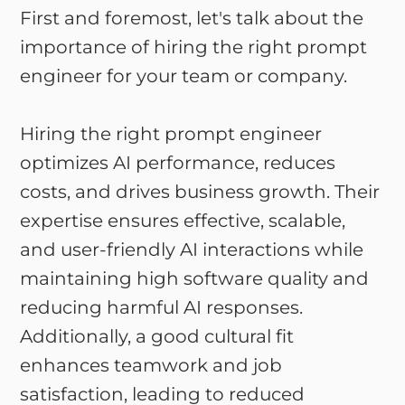
First and foremost, let's talk about the
importance of hiring the right prompt
engineer for your team or company.
Hiring the right prompt engineer
optimizes AI performance, reduces
costs, and drives business growth. Their
expertise ensures effective, scalable,
and user-friendly AI interactions while
maintaining high software quality and
reducing harmful AI responses.
Additionally, a good cultural fit
enhances teamwork and job
satisfaction, leading to reduced