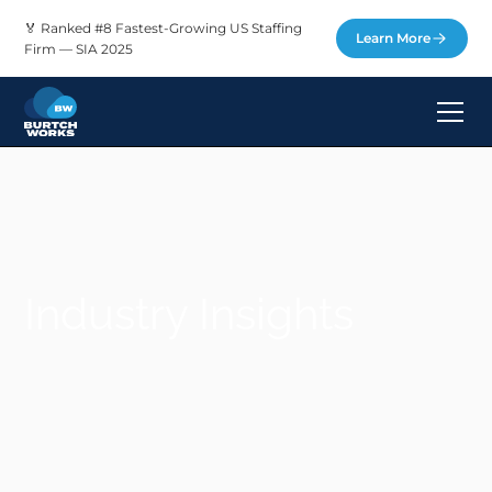
🏅 Ranked #8 Fastest-Growing US Staffing
Learn More
Firm — SIA 2025
Industry Insights