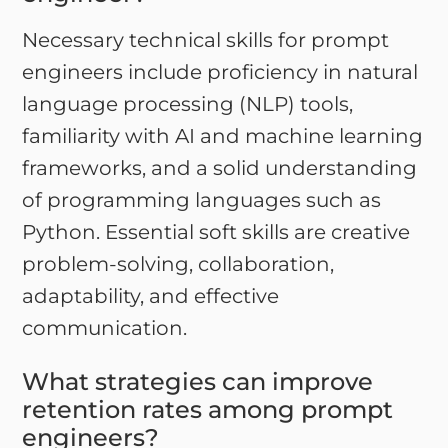
Necessary technical skills for prompt
engineers include proficiency in natural
language processing (NLP) tools,
familiarity with AI and machine learning
frameworks, and a solid understanding
of programming languages such as
Python. Essential soft skills are creative
problem-solving, collaboration,
adaptability, and effective
communication.
What strategies can improve
retention rates among prompt
engineers?