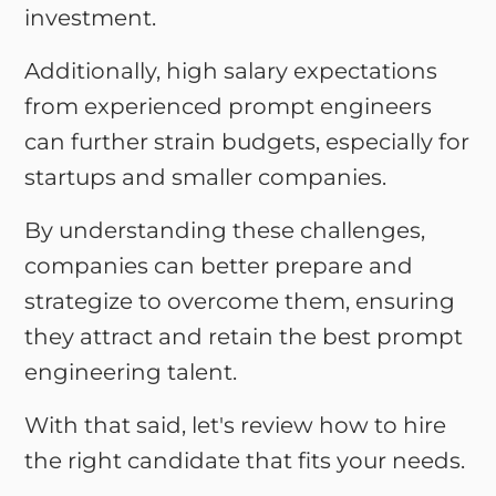
investment.
Additionally, high salary expectations
from experienced prompt engineers
can further strain budgets, especially for
startups and smaller companies.
By understanding these challenges,
companies can better prepare and
strategize to overcome them, ensuring
they attract and retain the best prompt
engineering talent.
With that said, let's review how to hire
the right candidate that fits your needs.