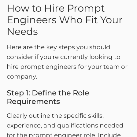
How to Hire Prompt
Engineers Who Fit Your
Needs
Here are the key steps you should
consider if you're currently looking to
hire prompt engineers for your team or
company.
Step 1: Define the Role
Requirements
Clearly outline the specific skills,
experience, and qualifications needed
for the prompt engineer role. Include