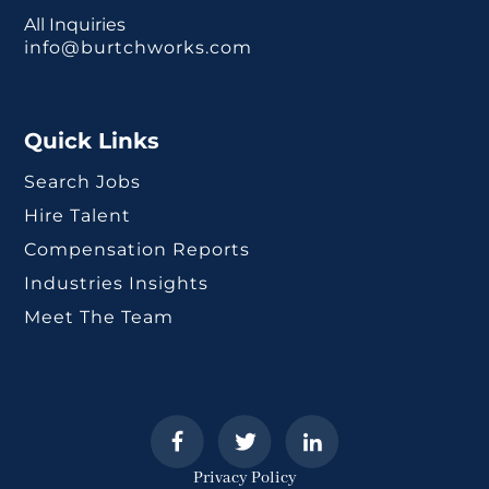
All Inquiries
info@burtchworks.com
Quick Links
Search Jobs
Hire Talent
Compensation Reports
Industries Insights
Meet The Team
Privacy Policy