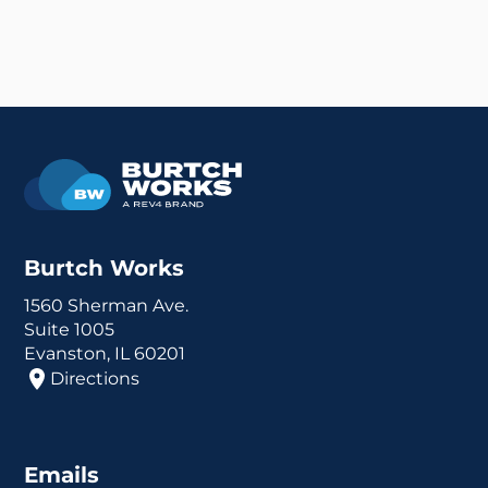
Burtch Works
1560 Sherman Ave.
Suite 1005
Evanston, IL 60201
Directions
Emails