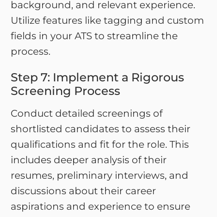
background, and relevant experience.
Utilize features like tagging and custom
fields in your ATS to streamline the
process.
Step 7: Implement a Rigorous
Screening Process
Conduct detailed screenings of
shortlisted candidates to assess their
qualifications and fit for the role. This
includes deeper analysis of their
resumes, preliminary interviews, and
discussions about their career
aspirations and experience to ensure