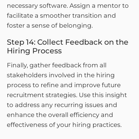
necessary software. Assign a mentor to
facilitate a smoother transition and
foster a sense of belonging.
Step 14: Collect Feedback on the
Hiring Process
Finally, gather feedback from all
stakeholders involved in the hiring
process to refine and improve future
recruitment strategies. Use this insight
to address any recurring issues and
enhance the overall efficiency and
effectiveness of your hiring practices.