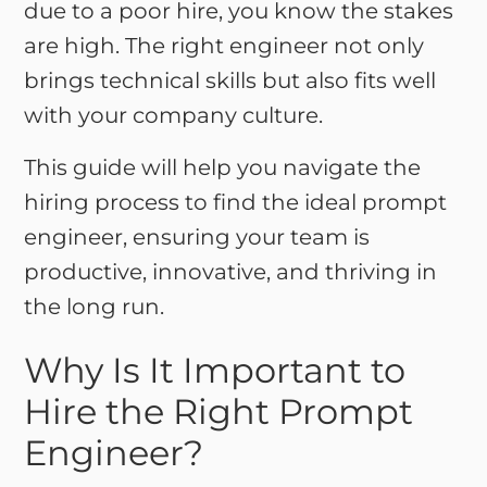
due to a poor hire, you know the stakes
are high. The right engineer not only
brings technical skills but also fits well
with your company culture.
This guide will help you navigate the
hiring process to find the ideal prompt
engineer, ensuring your team is
productive, innovative, and thriving in
the long run.
Why Is It Important to
Hire the Right Prompt
Engineer?