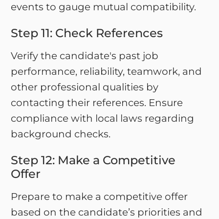
events to gauge mutual compatibility.
Step 11: Check References
Verify the candidate's past job
performance, reliability, teamwork, and
other professional qualities by
contacting their references. Ensure
compliance with local laws regarding
background checks.
Step 12: Make a Competitive
Offer
Prepare to make a competitive offer
based on the candidate’s priorities and