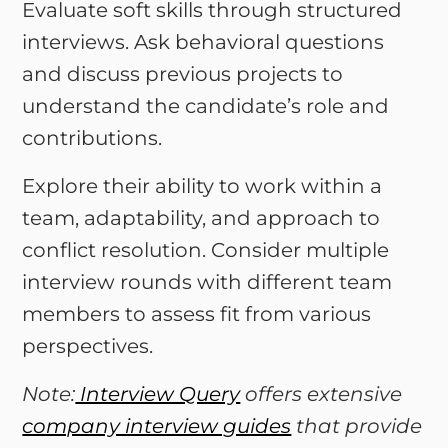
Evaluate soft skills through structured
interviews. Ask behavioral questions
and discuss previous projects to
understand the candidate’s role and
contributions.
Explore their ability to work within a
team, adaptability, and approach to
conflict resolution. Consider multiple
interview rounds with different team
members to assess fit from various
perspectives.
Note:
Interview Query
offers extensive
company interview guides
that provide