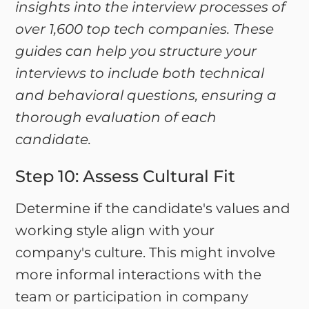
insights into the interview processes of
over 1,600 top tech companies. These
guides can help you structure your
interviews to include both technical
and behavioral questions, ensuring a
thorough evaluation of each
candidate.
Step 10: Assess Cultural Fit
Determine if the candidate's values and
working style align with your
company's culture. This might involve
more informal interactions with the
team or participation in company