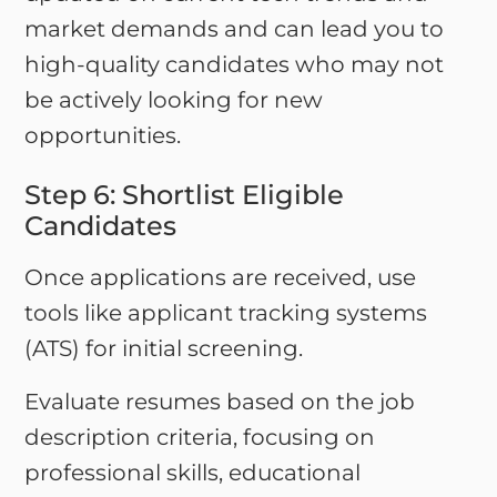
market demands and can lead you to
high-quality candidates who may not
be actively looking for new
opportunities.
Step 6: Shortlist Eligible
Candidates
Once applications are received, use
tools like applicant tracking systems
(ATS) for initial screening.
Evaluate resumes based on the job
description criteria, focusing on
professional skills, educational