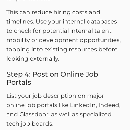
This can reduce hiring costs and
timelines. Use your internal databases
to check for potential internal talent
mobility or development opportunities,
tapping into existing resources before
looking externally.
Step 4: Post on Online Job
Portals
List your job description on major
online job portals like LinkedIn, Indeed,
and Glassdoor, as well as specialized
tech job boards.