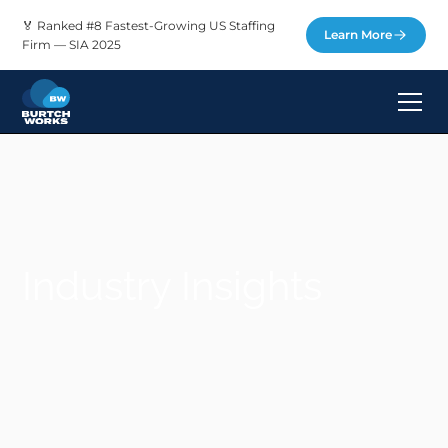
🏅 Ranked #8 Fastest-Growing US Staffing
Learn More
Firm — SIA 2025
Industry Insights