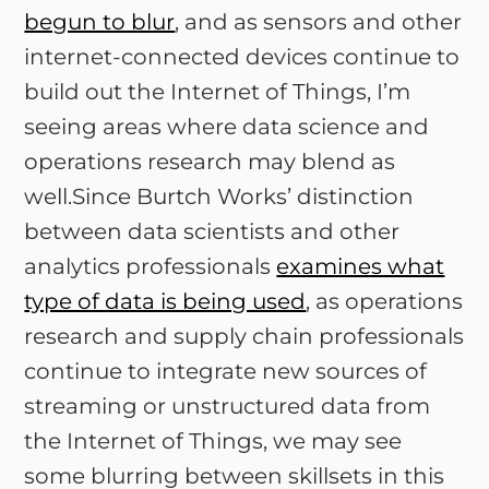
begun to blur
, and as sensors and other
internet-connected devices continue to
build out the Internet of Things, I’m
seeing areas where data science and
operations research may blend as
well.Since Burtch Works’ distinction
between data scientists and other
analytics professionals
examines what
type of data is being used
, as operations
research and supply chain professionals
continue to integrate new sources of
streaming or unstructured data from
the Internet of Things, we may see
some blurring between skillsets in this