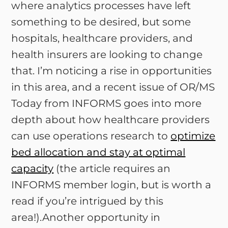
where analytics processes have left
something to be desired, but some
hospitals, healthcare providers, and
health insurers are looking to change
that. I’m noticing a rise in opportunities
in this area, and a recent issue of OR/MS
Today from INFORMS goes into more
depth about how healthcare providers
can use operations research to
optimize
bed allocation and stay at optimal
capacity
(the article requires an
INFORMS member login, but is worth a
read if you’re intrigued by this
area!).Another opportunity in