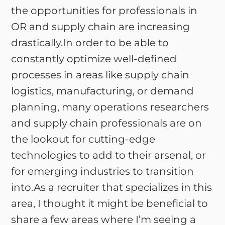
the opportunities for professionals in
OR and supply chain are increasing
drastically.In order to be able to
constantly optimize well-defined
processes in areas like supply chain
logistics, manufacturing, or demand
planning, many operations researchers
and supply chain professionals are on
the lookout for cutting-edge
technologies to add to their arsenal, or
for emerging industries to transition
into.As a recruiter that specializes in this
area, I thought it might be beneficial to
share a few areas where I’m seeing a