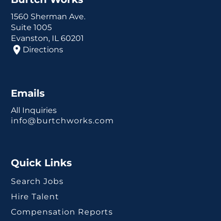
1560 Sherman Ave.
Suite 1005
Evanston, IL 60201
Directions
Emails
All Inquiries
info@burtchworks.com
Quick Links
Search Jobs
Hire Talent
Compensation Reports