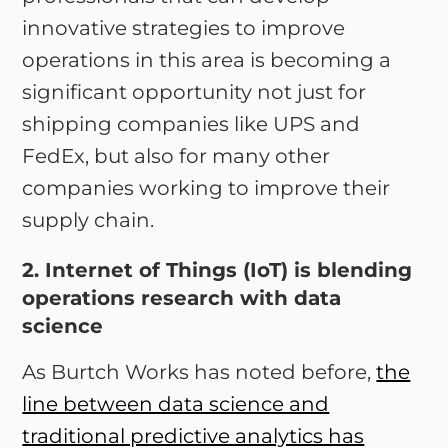
innovative strategies to improve
operations in this area is becoming a
significant opportunity not just for
shipping companies like UPS and
FedEx, but also for many other
companies working to improve their
supply chain.
2. Internet of Things (IoT) is blending
operations research with data
science
As Burtch Works has noted before,
the
line between data science and
traditional predictive analytics has