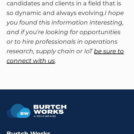
candidates and clients in a field that is
so dynamic and always evolving.
I hope
you found this information interesting,
and if you’re looking for opportunities
or to hire professionals in operations
research, supply chain or IoT
be sure to
connect with us
.
Burtch Works