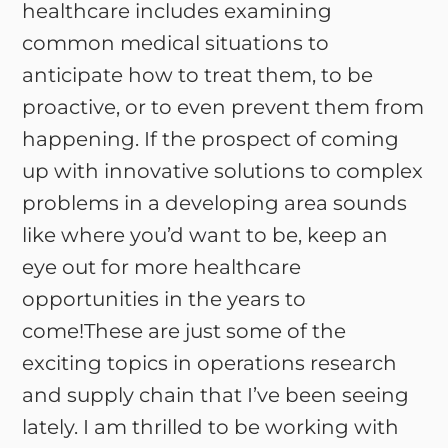
healthcare includes examining
common medical situations to
anticipate how to treat them, to be
proactive, or to even prevent them from
happening. If the prospect of coming
up with innovative solutions to complex
problems in a developing area sounds
like where you’d want to be, keep an
eye out for more healthcare
opportunities in the years to
come!These are just some of the
exciting topics in operations research
and supply chain that I’ve been seeing
lately. I am thrilled to be working with