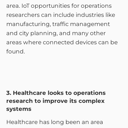
area. IoT opportunities for operations
researchers can include industries like
manufacturing, traffic management
and city planning, and many other
areas where connected devices can be
found.
3. Healthcare looks to operations
research to improve its complex
systems
Healthcare has long been an area