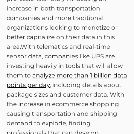
increase in both transportation
companies and more traditional
organizations looking to monetize or
better capitalize on their data in this
area.With telematics and real-time
sensor data, companies like UPS are
investing heavily in tools that will allow
them to
analyze more than 1 billion data
points per day
, including details about
package sizes and customer data. With
the increase in ecommerce shopping
causing transportation and shipping
demand to explode, finding
professionals that can develop