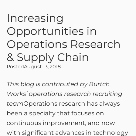
Increasing
Opportunities in
Operations Research
& Supply Chain
Posted
August 13, 2018
This blog is contributed by Burtch
Works’ operations research recruiting
team
Operations research has always
been a specialty that focuses on
continuous improvement, and now
with significant advances in technology