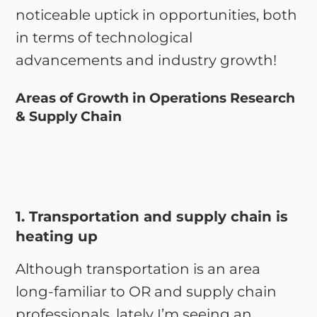
noticeable uptick in opportunities, both
in terms of technological
advancements and industry growth!
Areas of Growth in Operations Research
& Supply Chain
1. Transportation and supply chain is
heating up
Although transportation is an area
long-familiar to OR and supply chain
professionals, lately I’m seeing an