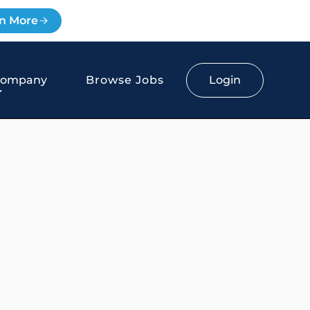
n More
Login
Company
Browse Jobs