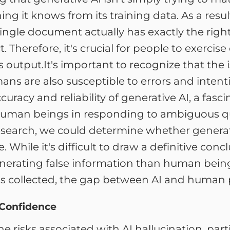
g it knows from its training data. As a resul
a single document actually has exactly the ri
rect. Therefore, it's crucial for people to exer
s output.It's important to recognize that the
mans are also susceptible to errors and intent
uracy and reliability of generative AI, a fasc
uman beings in responding to ambiguous que
earch, we could determine whether generativ
ile it's difficult to draw a definitive conclusi
generating false information than human bein
s collected, the gap between AI and human p
 Confidence
 the risks associated with AI hallucination, pa