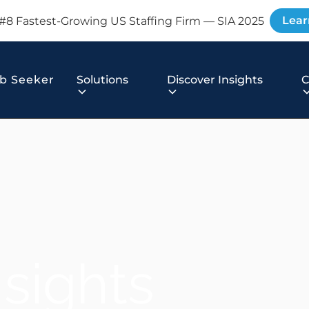
Lear
#8 Fastest-Growing US Staffing Firm — SIA 2025
b Seeker
Solutions
Discover Insights
nsights