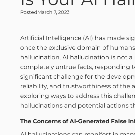
Posted
March 7, 2023
Artificial Intelligence (AI) has made s
once the exclusive domain of humans. 
hallucination. AI hallucination is n
completely untrue facts, responding t
significant challenge for the develop
reliability, and trustworthiness of the 
exploring ways to address this challen
hallucinations and potential actions th
The Concerns of AI-Generated False I
AI hallucinations can manifest in man