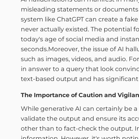
misleading statements or documents ab
system like ChatGPT can create a fake
never actually existed. The potential f
today's age of social media and insta
seconds.Moreover, the issue of AI hall
such as images, videos, and audio. Fo
in answer to a query that look convinci
text-based output and has significant 
The Importance of Caution and Vigilan
While generative AI can certainly be a
validate the output and ensure its accu
other than to fact-check the output. I
information. However, it's worth noting