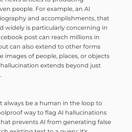
even people. For example, an AI
d biography and accomplishments, that
d widely is particularly concerning in
acebook post can reach millions in
 but can also extend to other forms
 images of people, places, or objects
AI hallucination extends beyond just
.
ust always be a human in the loop to
oolproof way to flag AI hallucinations
 that prevents AI from generating false
h existing text to a query; it's