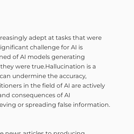
ncreasingly adept at tasks that were
nificant challenge for AI is
rned of AI models generating
hey were true.Hallucination is a
t can undermine the accuracy,
ioners in the field of AI are actively
s and consequences of AI
ieving or spreading false information.
ke news articles to producing