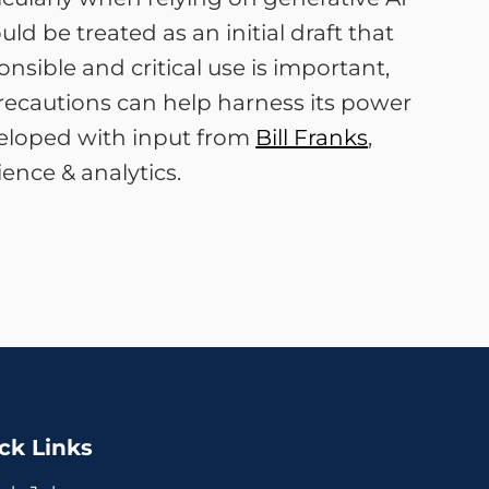
ld be treated as an initial draft that
sible and critical use is important,
precautions can help harness its power
veloped with input from
Bill Franks
,
ence & analytics.
ck Links