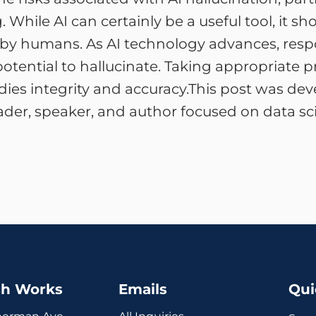
hile AI can certainly be a useful tool, it shou
 by humans. As AI technology advances, respon
potential to hallucinate. Taking appropriate 
ies integrity and accuracy.This post was de
ader, speaker, and author focused on data sci
ch Works
Emails
Qui