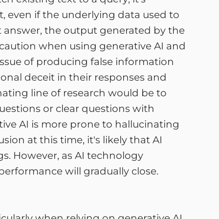
t, even if the underlying data used to
ght answer, the output generated by the
cise caution when using generative AI and
 issue of producing false information
ional deceit in their responses and
inating line of research would be to
stions or clear questions with
e AI is more prone to hallucinating
on at this time, it's likely that AI
gs. However, as AI technology
erformance will gradually close.
rticularly when relying on generative AI