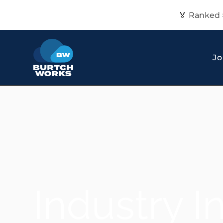
🏅 Ranked 
Jo
Industry I