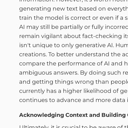
generating new text based on everythin
train the model is correct or even if 
AI may still be partially or fully incor
remain vigilant about fact-checking it
isn't unique to only generative AI. Hu
creations. To better understand the acc
compare the performance of AI and h
ambiguous answers. By doing such res
and getting things wrong than people. Wh
currently has a higher likelihood of 
continues to advance and more data i
Acknowledging Context and Building
Ultimately, it is crucial to be aware of