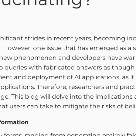
ignificant strides in recent years, becoming i
However, one issue that has emerged as a sig
ot a new phenomenon and developers have wa
o queries with fabricated answers as though t
ment and deployment of AI applications, as i
applications. Therefore, researchers and practit
ge. This blog will delve into the implication
at users can take to mitigate the risks of bel
nformation
y forms, ranging from generating entirely fa