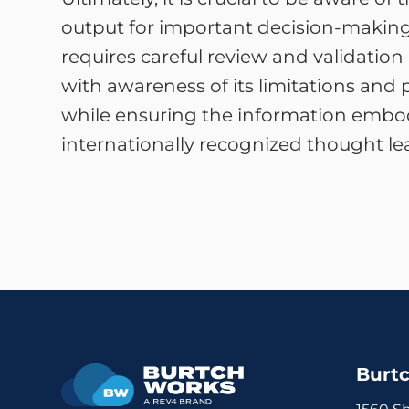
output for important decision-making. W
requires careful review and validation
with awareness of its limitations and 
while ensuring the information embod
internationally recognized thought le
Burt