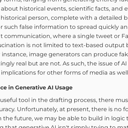
out historical events, scientific facts, and 
 historical person, complete with a detaile
or such false information to spread quickly an
nt communication, where a single tweet or F
ucination is not limited to text-based output
r instance, image generators can produce fake
ngly real but are not. As such, the issue of 
implications for other forms of media as well
ce in Generative AI Usage
 useful tool in the drafting process, there m
racy. Unfortunately, at present, there is no f
n the future, we may be able to build in logic
 that generative AI isn't simply trying to matc