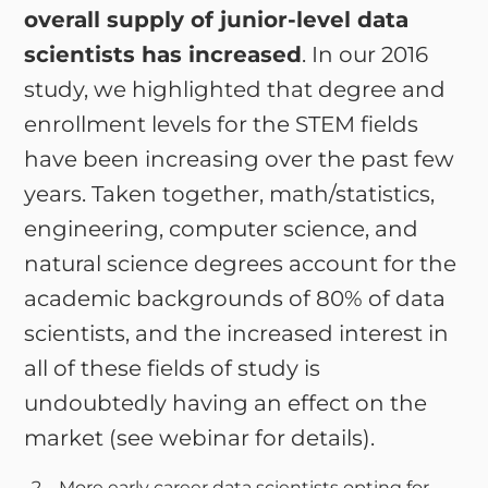
overall supply of junior-level data
scientists has increased
. In our 2016
study, we highlighted that degree and
enrollment levels for the STEM fields
have been increasing over the past few
years. Taken together, math/statistics,
engineering, computer science, and
natural science degrees account for the
academic backgrounds of 80% of data
scientists, and the increased interest in
all of these fields of study is
undoubtedly having an effect on the
market (see webinar for details).
More early career data scientists opting for