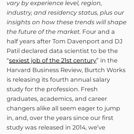
vary by experience level, region,
industry, and residency status, plus our
insights on how these trends will shape
the future of the market.
Four and a
half years after Tom Davenport and DJ
Patil declared data scientist to be the
“
sexiest job of the 21st century
” in the
Harvard Business Review, Burtch Works
is releasing its fourth annual salary
study for the profession. Fresh
graduates, academics, and career
changers alike all seem eager to jump
in, and, over the years since our first
study was released in 2014, we’ve