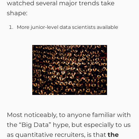
watched several major trends take
shape:
More junior-level data scientists available
Most noticeably, to anyone familiar with
the “Big Data” hype, but especially to us
as quantitative recruiters, is that
the