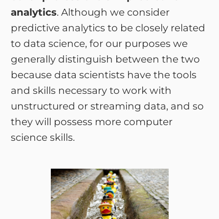
analytics
. Although we consider
predictive analytics to be closely related
to data science, for our purposes we
generally distinguish between the two
because data scientists have the tools
and skills necessary to work with
unstructured or streaming data, and so
they will possess more computer
science skills.