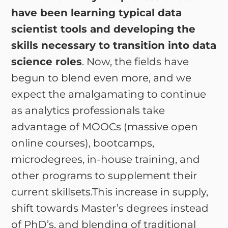
have been learning typical data
scientist tools and developing the
skills necessary to transition into data
science roles
. Now, the fields have
begun to blend even more, and we
expect the amalgamating to continue
as analytics professionals take
advantage of MOOCs (massive open
online courses), bootcamps,
microdegrees, in-house training, and
other programs to supplement their
current skillsets.This increase in supply,
shift towards Master’s degrees instead
of PhD’s, and blending of traditional