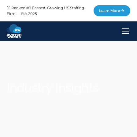
🏅 Ranked #8 Fastest-Growing US Staffing
Learn More
Firm — SIA 2025
Industry Insights