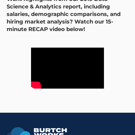
Science & Analytics report, including
salaries, demographic comparisons, and
hiring market analysis? Watch our 15-
minute RECAP video below!