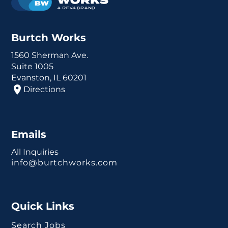
Burtch Works
1560 Sherman Ave.
Suite 1005
Evanston, IL 60201
Directions
Emails
All Inquiries
info@burtchworks.com
Quick Links
Search Jobs