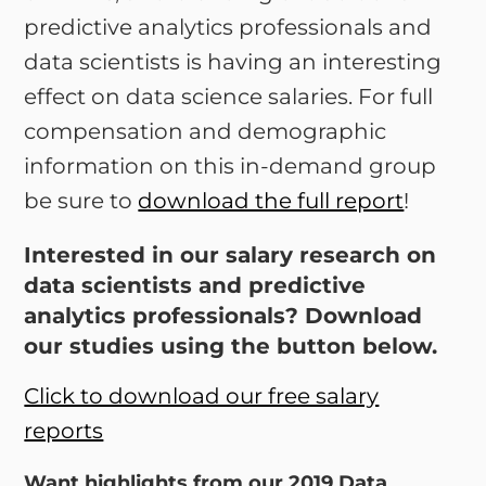
predictive analytics professionals and
data scientists is having an interesting
effect on data science salaries. For full
compensation and demographic
information on this in-demand group
be sure to
download the full report
!
Interested in our salary research on
data scientists and predictive
analytics professionals? Download
our studies using the button below.
Click to download our free salary
reports
Want highlights from our 2019 Data