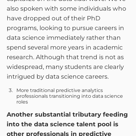
also spoken with some individuals who
have dropped out of their PhD
programs, looking to pursue careers in
data science immediately rather than
spend several more years in academic
research. Although that trend is not as
widespread, many students are clearly
intrigued by data science careers.
More traditional predictive analytics
professionals transitioning into data science
roles
Another substantial tributary feeding
into the data science talent pool is
other professionals in predictive