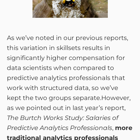
As we’ve noted in our previous reports,
this variation in skillsets results in
significantly higher compensation for
data scientists when compared to
predictive analytics professionals that
work with structured data, so we’ve
kept the two groups separate.However,
as we pointed out in last year’s report,
The Burtch Works Study: Salaries of
Predictive Analytics Professionals
,
more
traditional analytics professionals