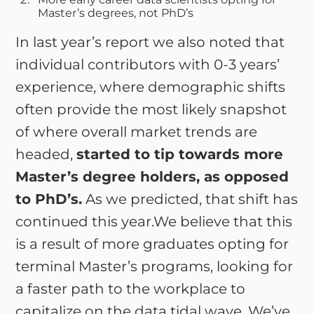
Master’s degrees, not PhD’s
In last year’s report we also noted that
individual contributors with 0-3 years’
experience, where demographic shifts
often provide the most likely snapshot
of where overall market trends are
headed,
started to tip towards more
Master’s degree holders, as opposed
to PhD’s.
As we predicted, that shift has
continued this year.We believe that this
is a result of more graduates opting for
terminal Master’s programs, looking for
a faster path to the workplace to
capitalize on the data tidal wave. We’ve