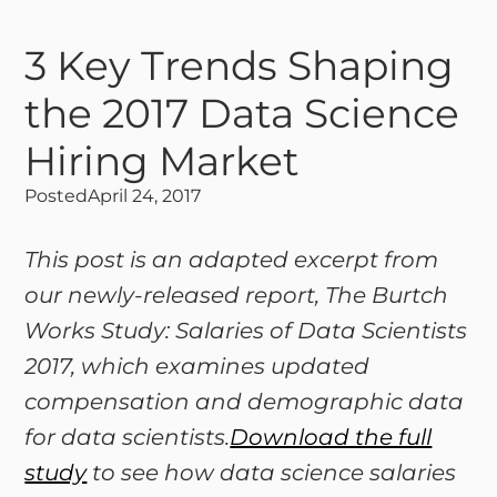
3 Key Trends Shaping
the 2017 Data Science
Hiring Market
Posted
April 24, 2017
This post is an adapted excerpt from
our newly-released report, The Burtch
Works Study: Salaries of Data Scientists
2017, which examines updated
compensation and demographic data
for data scientists.
Download the full
study
to see how data science salaries