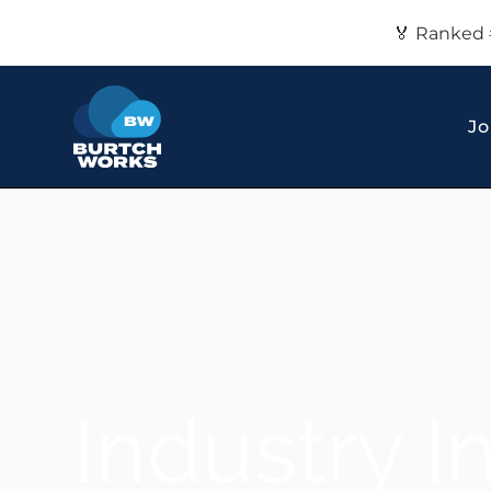
🏅 Ranked 
Jo
Industry I