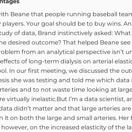
antages
 with Beane that people running baseball tea
y players. Your goal should be to buy wins. A
tudy of data, Brand instinctively asked: What
t the desired outcome? That helped Beane see 
oblem from an analytical perspective isn’t u
ffects of long-term dialysis on arterial elastic
hool. In our first meeting, we discussed the 
esis she was testing and told me which data 
arteries and to not waste time looking at lar
 virtually inelastic.But I’m a data scientist, 
data didn’t matter and that large arteries are 
ran it on both the large and small arteries. He
however, on the increased elasticity of the l