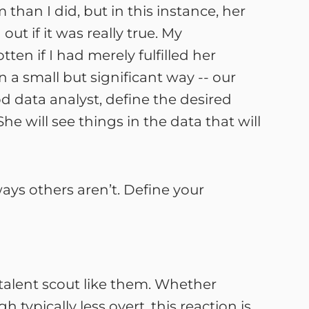
an I did, but in this instance, her
 if it was really true. My
en if I had merely fulfilled her
 a small but significant way -- our
 data analyst, define the desired
e will see things in the data that will
ays others aren’t. Define your
talent scout like them. Whether
typically less overt, this reaction is