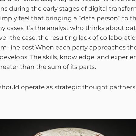
s during the early stages of digital transfo
mply feel that bringing a “data person” to th
y cases it’s the analyst who thinks about data
ver the case, the resulting lack of collabora
om-line cost.When each party approaches the
evelops. The skills, knowledge, and experi
greater than the sum of its parts.
should operate as strategic thought partners,