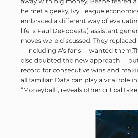
away with big money, Beane feared a 
he met a geeky, Ivy League economics g
embraced a different way of evaluati
life is Paul DePodesta) assistant ge
moves were discussed. They replaced 
-- including A’s fans -- wanted them.T
else doubted the new approach -- but
record for consecutive wins and makin
all familiar: Data can play a vital rol
“Moneyball”, reveals other critical tak