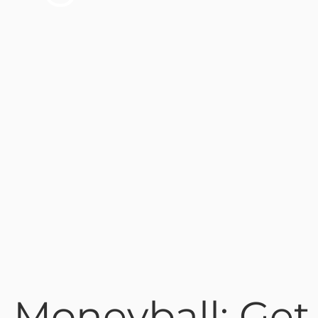
 Moneyball: Get