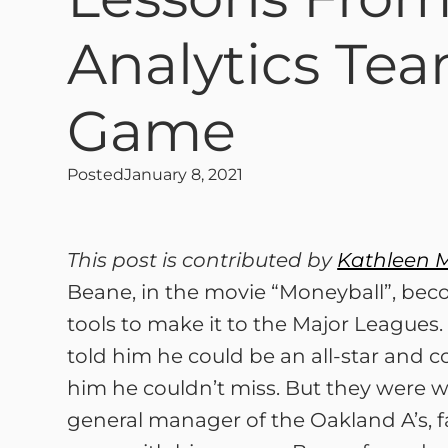
Analytics Tea
Game
Posted
January 8, 2021
This post is contributed by
Kathleen 
Beane, in the movie “Moneyball”, beco
tools to make it to the Major Leagues. 
told him he could be an all-star and c
him he couldn’t miss. But they were wr
general manager of the Oakland A’s, f