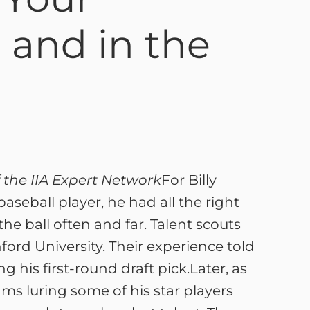
 and in the
 the IIA Expert Network
For Billy
seball player, he had all the right
the ball often and far. Talent scouts
ford University. Their experience told
 his first-round draft pick.Later, as
ms luring some of his star players