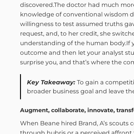
discovered.The doctor had much more 
knowledge of conventional wisdom disc
willingness to test assumed truths gav
request, and, to her credit, she switc
understanding of the human body.If y
outcome and then let your analyst stud
surprise you, and that’s where the co
Key Takeaway:
To gain a competit
broader business goal and leave the
Augment, collaborate, innovate, trans
When Beane hired Brand, A’s scouts c
through hubris or a perceived affront t