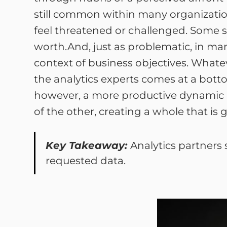
still common within many organization
feel threatened or challenged. Some si
worth.And, just as problematic, in man
context of business objectives. Whate
the analytics experts comes at a bott
however, a more productive dynamic d
of the other, creating a whole that is 
Key Takeaway:
Analytics partners 
requested data.