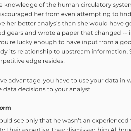
knowledge of the human circulatory system th
ouraged her from even attempting to find out
e her better analysis than she would have gott
hed gears and wrote a paper that changed -- in
ou’re lucky enough to have input from a good
y its relationship to upstream information. Sh
mpetitive edge resides.
ive advantage, you have to use your data in w
 data decisions to your analyst.
form
ould see only that he wasn’t an experienced 
o their expertise, they dismissed him.Although 