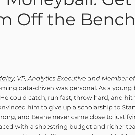
m Off the Bench
Maley
, VP, Analytics Executive and Member of
ming data-driven was personal. As a young ba
He could catch, run fast, throw hard, and hit 
onvinced him to give up a scholarship to Stan
ong, and Beane never came close to justifying
aced with a shoestring budget and richer tea