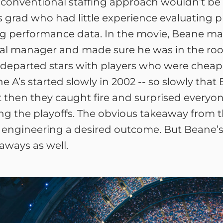
conventional staffing approach wouldn’t be e
rad who had little experience evaluating play
ng performance data. In the movie, Beane m
neral manager and made sure he was in the r
departed stars with players who were cheap
he A’s started slowly in 2002 -- so slowly th
 then they caught fire and surprised everyo
g the playoffs. The obvious takeaway from th
e in engineering a desired outcome. But Beane’
eaways as well.