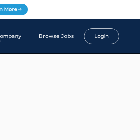
n More
Login
Company
Browse Jobs