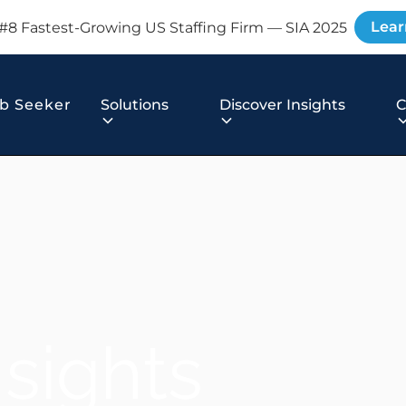
Lear
#8 Fastest-Growing US Staffing Firm — SIA 2025
b Seeker
Solutions
Discover Insights
nsights