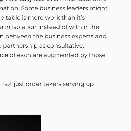
rmation. Some business leaders might
e table is more work than it’s
 in isolation instead of within the
tion between the business experts and
 partnership as consultative,
ence of each are augmented by those
 not just order takers serving up