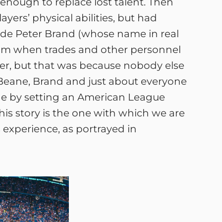
nough to replace lost talent. Then
ers’ physical abilities, but had
ade Peter Brand (whose name in real
oom when trades and other personnel
er, but that was because nobody else
at Beane, Brand and just about everyone
ne by setting an American League
is story is the one with which we are
s experience, as portrayed in