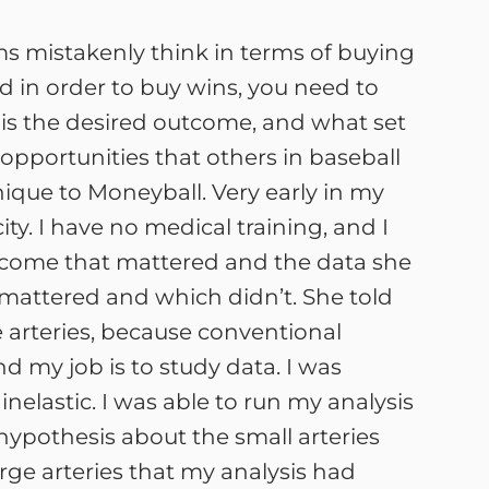
ms mistakenly think in terms of buying
nd in order to buy wins, you need to
 is the desired outcome, and what set
opportunities that others in baseball
nique to Moneyball. Very early in my
ity. I have no medical training, and I
outcome that mattered and the data she
mattered and which didn’t. She told
ge arteries, because conventional
and my job is to study data. I was
inelastic. I was able to run my analysis
r hypothesis about the small arteries
arge arteries that my analysis had