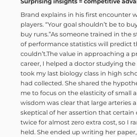
Surprising insights = competitive adv
Brand explains in his first encounter
players. “Your goal shouldn’t be to bu
buy runs.”As someone trained in the s
of performance statistics will predic
couldn’t.The value in approaching a pr
career, I helped a doctor studying the e
took my last biology class in high sc
had collected. She shared the hypoth
me to focus on the elasticity of small 
wisdom was clear that large arteries are
skeptical of her assertion that certain 
twice for almost zero extra cost, so I 
held. She ended up writing her paper, 