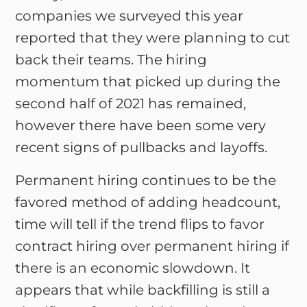
companies we surveyed this year
reported that they were planning to cut
back their teams. The hiring
momentum that picked up during the
second half of 2021 has remained,
however there have been some very
recent signs of pullbacks and layoffs.
Permanent hiring continues to be the
favored method of adding headcount,
time will tell if the trend flips to favor
contract hiring over permanent hiring if
there is an economic slowdown. It
appears that while backfilling is still a