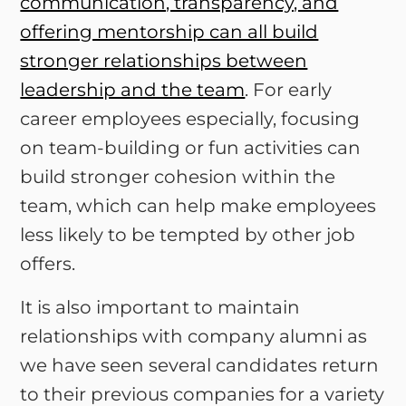
communication, transparency, and
offering mentorship can all build
stronger relationships between
leadership and the team
. For early
career employees especially, focusing
on team-building or fun activities can
build stronger cohesion within the
team, which can help make employees
less likely to be tempted by other job
offers.
It is also important to maintain
relationships with company alumni as
we have seen several candidates return
to their previous companies for a variety