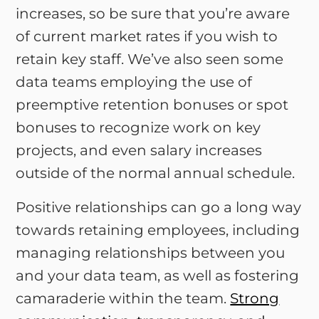
increases, so be sure that you’re aware
of current market rates if you wish to
retain key staff. We’ve also seen some
data teams employing the use of
preemptive retention bonuses or spot
bonuses to recognize work on key
projects, and even salary increases
outside of the normal annual schedule.
Positive relationships can go a long way
towards retaining employees, including
managing relationships between you
and your data team, as well as fostering
camaraderie within the team.
Strong