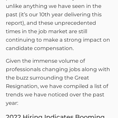
unlike anything we have seen in the
past (it’s our 10th year delivering this
report), and these unprecedented
times in the job market are still
continuing to make a strong impact on
candidate compensation.
Given the immense volume of
professionals changing jobs along with
the buzz surrounding the Great
Resignation, we have compiled a list of
trends we have noticed over the past
year:
2022 Hiring Indicates Booming,