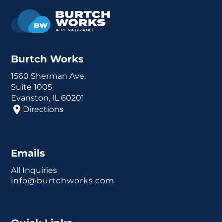
Burtch Works
1560 Sherman Ave.
Suite 1005
Evanston, IL 60201
Directions
Emails
All Inquiries
info@burtchworks.com