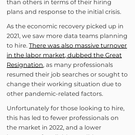
than others in terms of their hiring
plans and response to the initial crisis.
As the economic recovery picked up in
2021, we saw more data teams planning
to hire.
There was also massive turnover
in the labor market, dubbed the Great
Resignation
, as many professionals
resumed their job searches or sought to
change their working situation due to
other pandemic-related factors.
Unfortunately for those looking to hire,
this has led to fewer professionals on
the market in 2022, and a lower