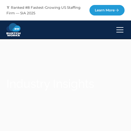
🏅 Ranked #8 Fastest-Growing US Staffing
Learn More
Firm — SIA 2025
Industry Insights