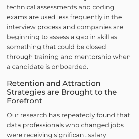
technical assessments and coding
exams are used less frequently in the
interview process and companies are
beginning to assess a gap in skill as
something that could be closed
through training and mentorship when
a candidate is onboarded.
Retention and Attraction
Strategies are Brought to the
Forefront
Our research has repeatedly found that
data professionals who changed jobs
were receiving significant salary