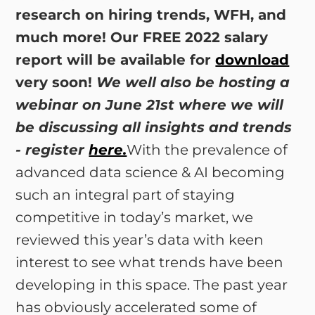
research on hiring trends, WFH, and
much more! Our FREE 2022 salary
report will be available for
download
very soon!
We well also be hosting a
webinar on June 21st where we will
be discussing all insights and trends
- register
here.
With the prevalence of
advanced data science & AI becoming
such an integral part of staying
competitive in today’s market, we
reviewed this year’s data with keen
interest to see what trends have been
developing in this space. The past year
has obviously accelerated some of