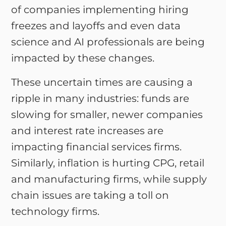
of companies implementing hiring
freezes and layoffs and even data
science and AI professionals are being
impacted by these changes.
These uncertain times are causing a
ripple in many industries: funds are
slowing for smaller, newer companies
and interest rate increases are
impacting financial services firms.
Similarly, inflation is hurting CPG, retail
and manufacturing firms, while supply
chain issues are taking a toll on
technology firms.