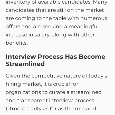
inventory of available candidates. Many
candidates that are still on the market
are coming to the table with numerous
offers and are seeking a meaningful
increase in salary, along with other
benefits.
Interview Process Has Become
Streamlined
Given the competitive nature of today’s
hiring market, it is crucial for
organizations to curate a streamlined
and transparent interview process.
Utmost clarity as far as the role and