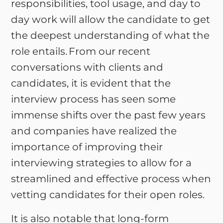
responsibilities, tool usage, and day to
day work will allow the candidate to get
the deepest understanding of what the
role entails. From our recent
conversations with clients and
candidates, it is evident that the
interview process has seen some
immense shifts over the past few years
and companies have realized the
importance of improving their
interviewing strategies to allow for a
streamlined and effective process when
vetting candidates for their open roles.
It is also notable that long-form