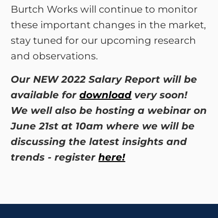
Burtch Works will continue to monitor
these important changes in the market,
stay tuned for our upcoming research
and observations.
Our NEW 2022 Salary Report will be
available for
download
very soon!
We well also be hosting a webinar on
June 21st at 10am where we will be
discussing the latest insights and
trends - register
here!