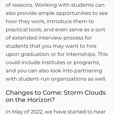
of reasons. Working with students can
also provide ample opportunities to see
how they work, introduce them to
practical tools, and even serve as a sort
of extended interview process for
students that you may want to hire
upon graduation or for internships. This
could include institutes or programs,
and you can also look into partnering
with student-run organizations as well.
Changes to Come: Storm Clouds
on the Horizon?
In May of 2022, we have started to hear