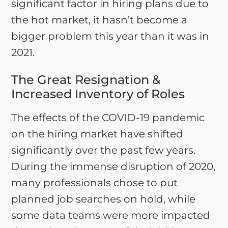
significant factor in hiring plans due to
the hot market, it hasn’t become a
bigger problem this year than it was in
2021.
The Great Resignation &
Increased Inventory of Roles
The effects of the COVID-19 pandemic
on the hiring market have shifted
significantly over the past few years.
During the immense disruption of 2020,
many professionals chose to put
planned job searches on hold, while
some data teams were more impacted