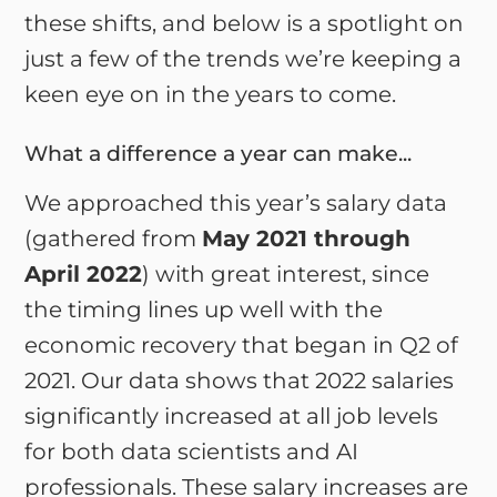
these shifts, and below is a spotlight on
just a few of the trends we’re keeping a
keen eye on in the years to come.
What a difference a year can make...
We approached this year’s salary data
(gathered from
May 2021 through
April 2022
) with great interest, since
the timing lines up well with the
economic recovery that began in Q2 of
2021. Our data shows that 2022 salaries
significantly increased at all job levels
for both data scientists and AI
professionals. These salary increases are