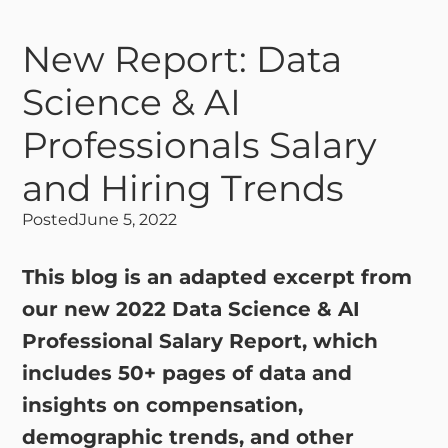
New Report: Data
Science & AI
Professionals Salary
and Hiring Trends
Posted
June 5, 2022
This blog is an adapted excerpt from
our new 2022 Data Science & AI
Professional Salary Report, which
includes 50+ pages of data and
insights on compensation,
demographic trends, and other