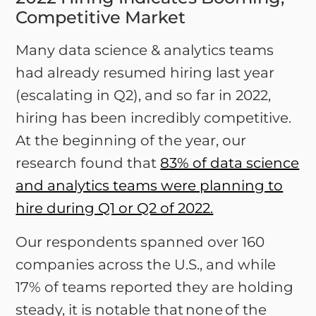
Competitive Market
Many data science & analytics teams
had already resumed hiring last year
(escalating in Q2), and so far in 2022,
hiring has been incredibly competitive.
At the beginning of the year, our
research found that
83% of data science
and analytics teams were planning to
hire during Q1 or Q2 of 2022.
Our respondents spanned over 160
companies across the U.S., and while
17% of teams reported they are holding
steady, it is notable that none of the