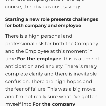
course, the obvious cost savings.
Starting a new role presents challenges
for both company and employee
There is a high personal and
professional risk for both the Company
and the Employee at this moment in
time.
For the employee
, this is a time of
anticipation and anxiety. There is rarely
complete clarity and there is inevitable
confusion. There are high hopes and
the fear of failure. This was a big move,
and I’m not really sure what I’ve gotten
myself into.
For the company