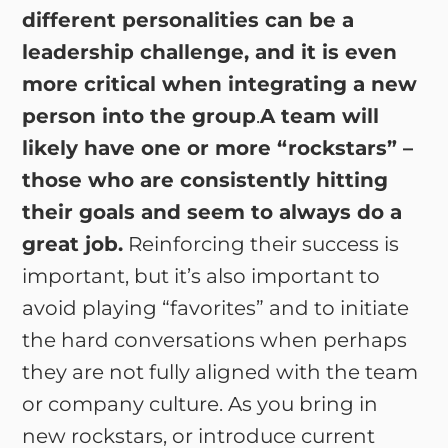
different personalities can be a
leadership challenge, and it is even
more critical when integrating a new
person into the group
.
A team will
likely have one or more “rockstars” –
those who are consistently hitting
their goals and seem to always do a
great job.
Reinforcing their success is
important, but it’s also important to
avoid playing “favorites” and to initiate
the hard conversations when perhaps
they are not fully aligned with the team
or company culture. As you bring in
new rockstars, or introduce current