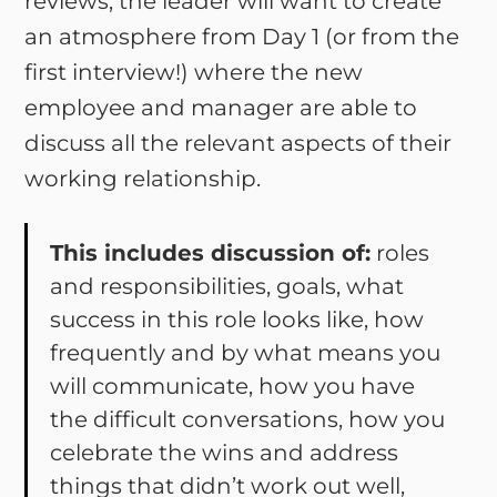
reviews, the leader will want to create
an atmosphere from Day 1 (or from the
first interview!) where the new
employee and manager are able to
discuss all the relevant aspects of their
working relationship.
This includes discussion of:
roles
and responsibilities, goals, what
success in this role looks like, how
frequently and by what means you
will communicate, how you have
the difficult conversations, how you
celebrate the wins and address
things that didn’t work out well,