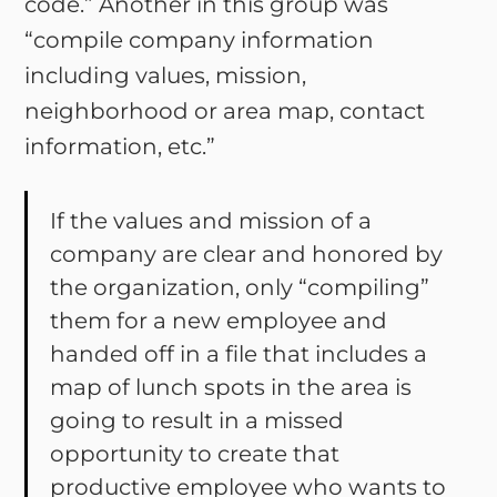
code.” Another in this group was
“compile company information
including values, mission,
neighborhood or area map, contact
information, etc.”
If the values and mission of a
company are clear and honored by
the organization, only “compiling”
them for a new employee and
handed off in a file that includes a
map of lunch spots in the area is
going to result in a missed
opportunity to create that
productive employee who wants to