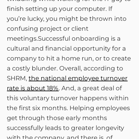
finish setting up your computer. If
you’re lucky, you might be thrown into
confusing project or client
meetings.Successful onboarding is a
cultural and financial opportunity for a
company to hit a home run, or to create
a costly blunder. Overall, according to
SHRM,
the national employee turnover
rate is about 18%
. And, a great deal of
this voluntary turnover happens within
the first six months. Helping employees
get through those early months
successfully leads to greater longevity
with the company, and there is, of