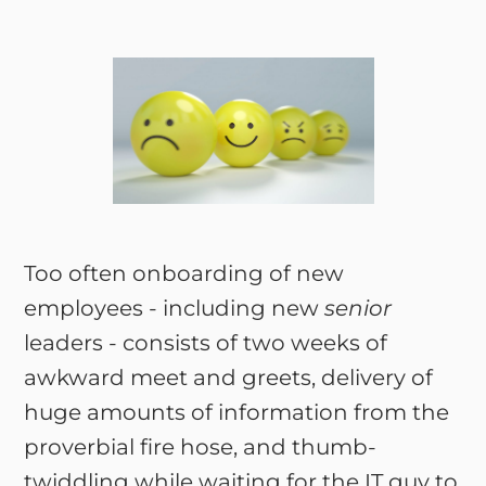
Too often onboarding of new
employees - including new
senior
leaders - consists of two weeks of
awkward meet and greets, delivery of
huge amounts of information from the
proverbial fire hose, and thumb-
twiddling while waiting for the IT guy to