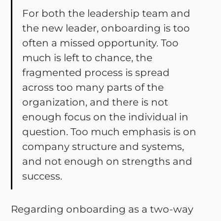
For both the leadership team and
the new leader, onboarding is too
often a missed opportunity. Too
much is left to chance, the
fragmented process is spread
across too many parts of the
organization, and there is not
enough focus on the individual in
question. Too much emphasis is on
company structure and systems,
and not enough on strengths and
success.
Regarding onboarding as a two-way