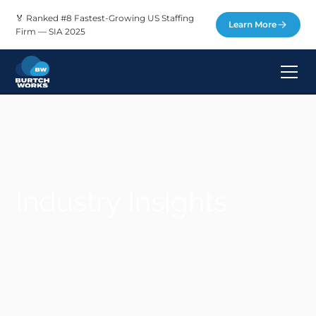
🏅 Ranked #8 Fastest-Growing US Staffing
Learn More
Firm — SIA 2025
Industry Insights