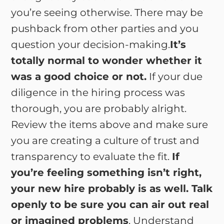
you’re seeing otherwise. There may be
pushback from other parties and you
question your decision-making.
It’s
totally normal to wonder whether it
was a good choice or not.
If your due
diligence in the hiring process was
thorough, you are probably alright.
Review the items above and make sure
you are creating a culture of trust and
transparency to evaluate the fit.
If
you’re feeling something isn’t right,
your new hire probably is as well. Talk
openly to be sure you can air out real
or imagined problems
. Understand