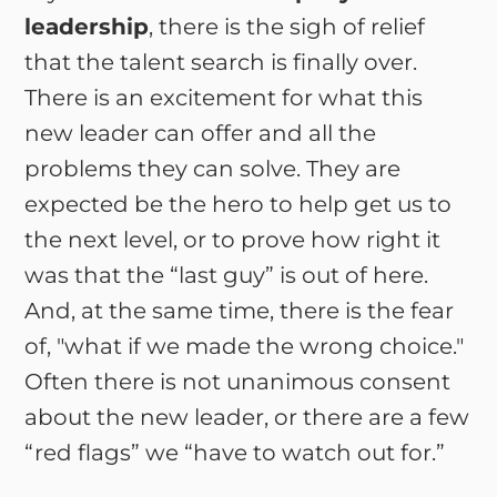
leadership
, there is the sigh of relief
that the talent search is finally over.
There is an excitement for what this
new leader can offer and all the
problems they can solve. They are
expected be the hero to help get us to
the next level, or to prove how right it
was that the “last guy” is out of here.
And, at the same time, there is the fear
of, "what if we made the wrong choice."
Often there is not unanimous consent
about the new leader, or there are a few
“red flags” we “have to watch out for.”