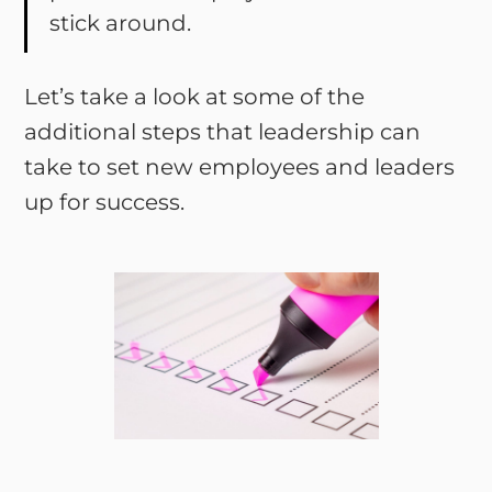
stick around.
Let’s take a look at some of the
additional steps that leadership can
take to set new employees and leaders
up for success.