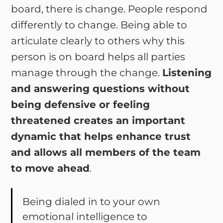
board, there is change. People respond
differently to change. Being able to
articulate clearly to others why this
person is on board helps all parties
manage through the change.
Listening
and answering questions without
being defensive or feeling
threatened creates an important
dynamic that helps enhance trust
and allows all members of the team
to move ahead
.
Being dialed in to your own
emotional intelligence to