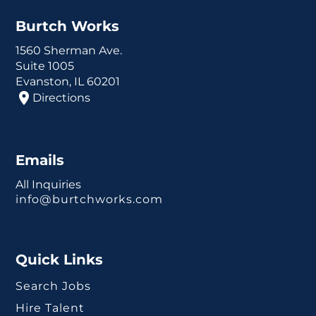
Burtch Works
1560 Sherman Ave.
Suite 1005
Evanston, IL 60201
Directions
Emails
All Inquiries
info@burtchworks.com
Quick Links
Search Jobs
Hire Talent