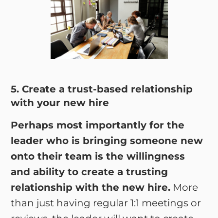
5. Create a trust-based relationship
with your new hire
Perhaps most importantly for the
leader who is bringing someone new
onto their team is the willingness
and ability to create a trusting
relationship with the new hire.
More
than just having regular 1:1 meetings or