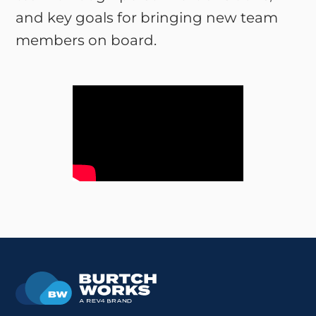
and key goals for bringing new team
members on board.