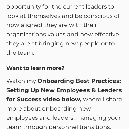
opportunity for the current leaders to
look at themselves and be conscious of
how aligned they are with their
organizations values and how effective
they are at bringing new people onto
the team.
Want to learn more?
Watch my
Onboarding Best Practices:
Setting Up New Employees & Leaders
for Success video below,
where I share
more about onboarding new
employees and leaders, managing your
team through personnel transitions,