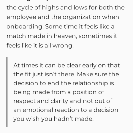
the cycle of highs and lows for both the
employee and the organization when
onboarding. Some time it feels like a
match made in heaven, sometimes it
feels like it is all wrong.
At times it can be clear early on that
the fit just isn’t there. Make sure the
decision to end the relationship is
being made from a position of
respect and clarity and not out of
an emotional reaction to a decision
you wish you hadn’t made.