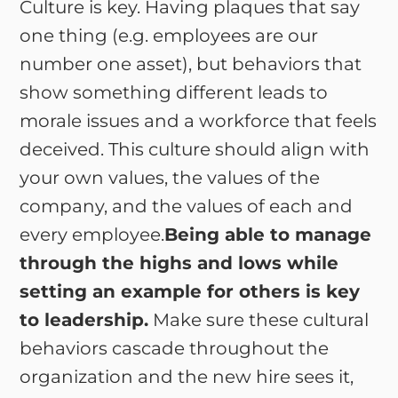
Culture is key. Having plaques that say
one thing (e.g. employees are our
number one asset), but behaviors that
show something different leads to
morale issues and a workforce that feels
deceived. This culture should align with
your own values, the values of the
company, and the values of each and
every employee.
Being able to manage
through the highs and lows while
setting an example for others is key
to leadership.
Make sure these cultural
behaviors cascade throughout the
organization and the new hire sees it,