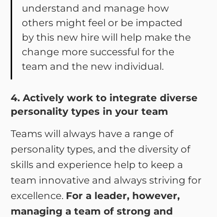
understand and manage how
others might feel or be impacted
by this new hire will help make the
change more successful for the
team and the new individual.
4. Actively work to integrate diverse
personality types in your team
Teams will always have a range of
personality types, and the diversity of
skills and experience help to keep a
team innovative and always striving for
excellence.
For a leader, however,
managing a team of strong and