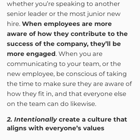
whether you’re speaking to another
senior leader or the most junior new
hire.
When employees are more
aware of how they contribute to the
success of the company, they’ll be
more engaged
. When you are
communicating to your team, or the
new employee, be conscious of taking
the time to make sure they are aware of
how they fit in, and that everyone else
on the team can do likewise.
2. Intentionally
create a culture that
aligns with everyone’s values