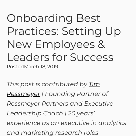
Onboarding Best
Practices: Setting Up
New Employees &
Leaders for Success
Posted
March 18, 2019
This post is contributed by
Tim
Ressmeyer
| Founding Partner of
Ressmeyer Partners and Executive
Leadership Coach | 20 years’
experience as an executive in analytics
and marketing research roles