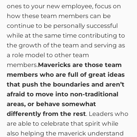
ones to your new employee, focus on
how these team members can be
continue to be personally successful
while at the same time contributing to
the growth of the team and serving as
a role model to other team
members.
Mavericks are those team
members who are full of great ideas
that push the boundaries and aren’t
afraid to move into non-traditional
areas, or behave somewhat
differently from the rest
. Leaders who
are able to celebrate that spirit while
also helping the maverick understand