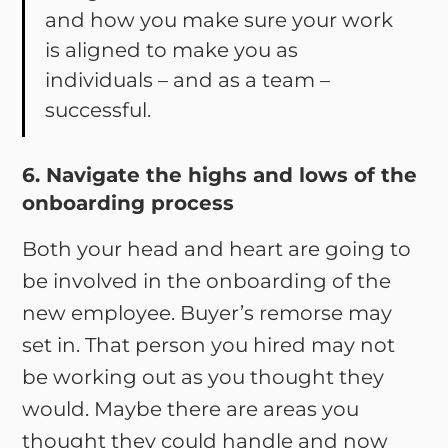
and how you make sure your work
is aligned to make you as
individuals – and as a team –
successful.
6. Navigate the highs and lows of the
onboarding process
Both your head and heart are going to
be involved in the onboarding of the
new employee. Buyer’s remorse may
set in. That person you hired may not
be working out as you thought they
would. Maybe there are areas you
thought they could handle and now