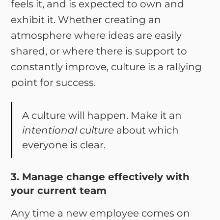
feels it, and is expected to own and
exhibit it. Whether creating an
atmosphere where ideas are easily
shared, or where there is support to
constantly improve, culture is a rallying
point for success.
A culture will happen. Make it an
intentional culture
about which
everyone is clear.
3. Manage change effectively with
your current team
Any time a new employee comes on