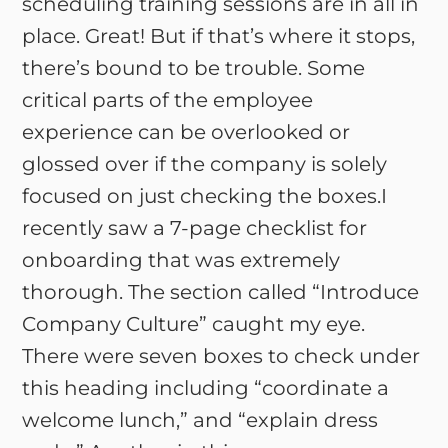
scheduling training sessions are in all in
place. Great! But if that’s where it stops,
there’s bound to be trouble. Some
critical parts of the employee
experience can be overlooked or
glossed over if the company is solely
focused on just checking the boxes.I
recently saw a 7-page checklist for
onboarding that was extremely
thorough. The section called “Introduce
Company Culture” caught my eye.
There were seven boxes to check under
this heading including “coordinate a
welcome lunch,” and “explain dress