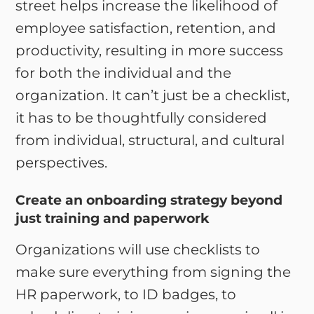
street helps increase the likelihood of
employee satisfaction, retention, and
productivity, resulting in more success
for both the individual and the
organization. It can’t just be a checklist,
it has to be thoughtfully considered
from individual, structural, and cultural
perspectives.
Create an onboarding strategy beyond
just training and paperwork
Organizations will use checklists to
make sure everything from signing the
HR paperwork, to ID badges, to