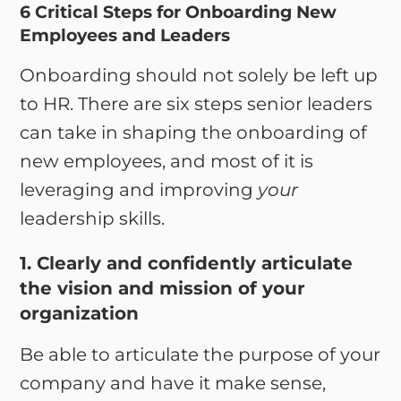
6 Critical Steps for Onboarding New
Employees and Leaders
Onboarding should not solely be left up
to HR. There are six steps senior leaders
can take in shaping the onboarding of
new employees, and most of it is
leveraging and improving
your
leadership skills.
1. Clearly and confidently articulate
the vision and mission of your
organization
Be able to articulate the purpose of your
company and have it make sense,