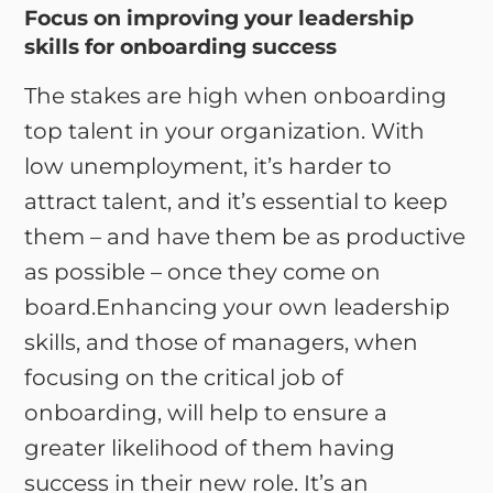
Focus on improving your leadership
skills for onboarding success
The stakes are high when onboarding
top talent in your organization. With
low unemployment, it’s harder to
attract talent, and it’s essential to keep
them – and have them be as productive
as possible – once they come on
board.Enhancing your own leadership
skills, and those of managers, when
focusing on the critical job of
onboarding, will help to ensure a
greater likelihood of them having
success in their new role. It’s an