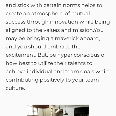
and stick with certain norms helps to
create an atmosphere of mutual
success through innovation while being
aligned to the values and mission.You
may be bringing a maverick aboard,
and you should embrace the
excitement. But, be hyper conscious of
how best to utilize their talents to
achieve individual and team goals while
contributing positively to your team
culture.