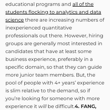
educational programs and
all of the
students flocking to analytics and data
science
there are increasing numbers of
inexperienced quantitative
professionals out there. However, hiring
groups are generally most interested in
candidates that have at least some
business experience, preferably in a
specific domain, so that they can guide
more junior team members. But, the
pool of people with 4+ years’ experience
is slim relative to the demand, so if
you’re looking for someone with more
experience it
will
be difficult.
4. FANG,