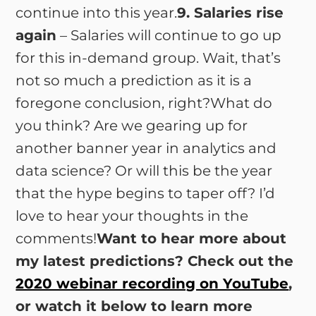
continue into this year.
9. Salaries rise
again
– Salaries will continue to go up
for this in-demand group. Wait, that’s
not so much a prediction as it is a
foregone conclusion, right?What do
you think? Are we gearing up for
another banner year in analytics and
data science? Or will this be the year
that the hype begins to taper off? I’d
love to hear your thoughts in the
comments!
Want to hear more about
my latest predictions? Check out the
2020 webinar recording on YouTube
,
or watch it below to learn more