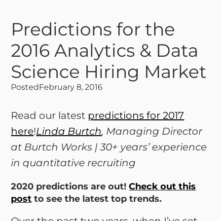
Predictions for the
2016 Analytics & Data
Science Hiring Market
Posted
February 8, 2016
Read our latest
predictions for 2017
here
!
Linda Burtch
, Managing Director
at Burtch Works | 30+ years’ experience
in quantitative recruiting
2020 predictions are out!
Check out this
post
to see the latest top trends.