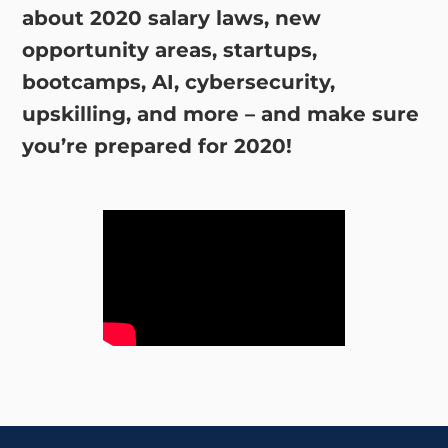
about 2020 salary laws, new
opportunity areas, startups,
bootcamps, AI, cybersecurity,
upskilling, and more – and make sure
you’re prepared for 2020!