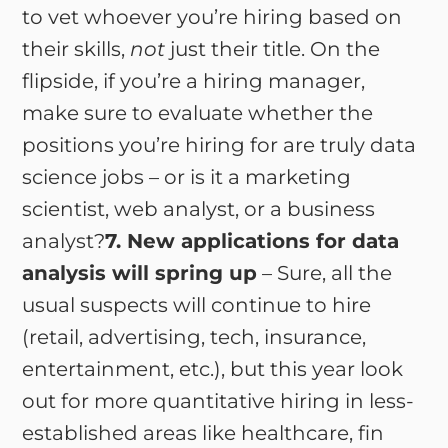
to vet whoever you’re hiring based on
their skills,
not
just their title. On the
flipside, if you’re a hiring manager,
make sure to evaluate whether the
positions you’re hiring for are truly data
science jobs – or is it a marketing
scientist, web analyst, or a business
analyst?
7. New applications for data
analysis will spring up
– Sure, all the
usual suspects will continue to hire
(retail, advertising, tech, insurance,
entertainment, etc.), but this year look
out for more quantitative hiring in less-
established areas like healthcare, fin