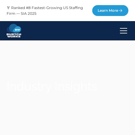
🏅 Ranked #8 Fastest-Growing US Staffing
Learn More
Firm — SIA 2025
Industry Insights