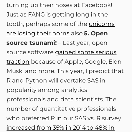
turning up their noses at Facebook!
Just as FANG is getting long in the
tooth, perhaps some of the
unicorns
are losing their horns
also.
5. Open
source tsunami!
– Last year, open
source software
gained some serious
traction
because of Apple, Google, Elon
Musk, and more. This year, I predict that
R and Python will overtake SAS in
popularity among analytics
professionals and data scientists. The
number of quantitative professionals
who preferred R in our SAS vs. R survey
increased from 35% in 2014 to 48% in