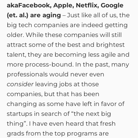
akaFacebook, Apple, Netflix, Google
(et. al.) are aging
– Just like all of us, the
big tech companies are indeed getting
older. While these companies will still
attract some of the best and brightest
talent, they are becoming less agile and
more process-bound. In the past, many
professionals would never even
consider
leaving jobs at those
companies, but that has been
changing as some have left in favor of
startups in search of “the next big
thing”. I have even heard that fresh
grads from the top programs are