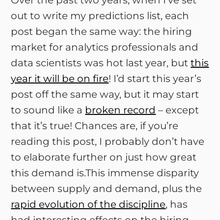
Over the past two years, when I’ve set
out to write my predictions list, each
post began the same way: the hiring
market for analytics professionals and
data scientists was hot last year, but
this
year it will be on fire
! I’d start this year’s
post off the same way, but it may start
to sound like a
broken record
– except
that it’s true! Chances are, if you’re
reading this post, I probably don’t have
to elaborate further on just how great
this demand is.This immense disparity
between supply and demand, plus the
rapid evolution of the discipline
, has