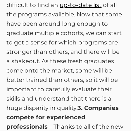
difficult to find an
up-to-date list
of all
the programs available. Now that some
have been around long enough to
graduate multiple cohorts, we can start
to get a sense for which programs are
stronger than others, and there will be
a shakeout. As these fresh graduates
come onto the market, some will be
better trained than others, so it will be
important to carefully evaluate their
skills and understand that there is a
huge disparity in quality.
3. Companies
compete for experienced
professionals
– Thanks to all of the new