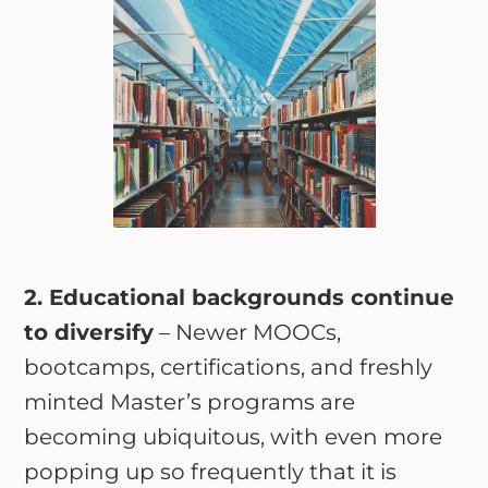
2. Educational backgrounds continue
to diversify
– Newer MOOCs,
bootcamps, certifications, and freshly
minted Master’s programs are
becoming ubiquitous, with even more
popping up so frequently that it is