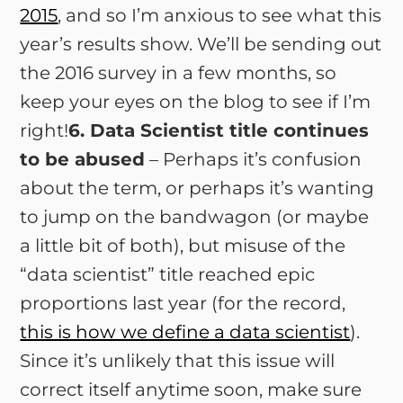
2015
, and so I’m anxious to see what this
year’s results show. We’ll be sending out
the 2016 survey in a few months, so
keep your eyes on the blog to see if I’m
right!
6. Data Scientist title continues
to be abused
– Perhaps it’s confusion
about the term, or perhaps it’s wanting
to jump on the bandwagon (or maybe
a little bit of both), but misuse of the
“data scientist” title reached epic
proportions last year (for the record,
this is how we define a data scientist
).
Since it’s unlikely that this issue will
correct itself anytime soon, make sure