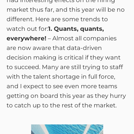
had interesting effects on the hiring
market thus far, and this year will be no
different. Here are some trends to
watch out for:
1. Quants, quants,
everywhere!
– Almost all companies
are now aware that data-driven
decision making is critical if they want
to succeed. Many are still trying to staff
with the talent shortage in full force,
and I expect to see even more teams
getting on board this year as they hurry
to catch up to the rest of the market.