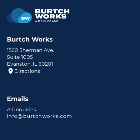
Burtch Works
1560 Sherman Ave.
Suite 1005
Evanston, IL 60201
Directions
Emails
All Inquiries
info@burtchworks.com