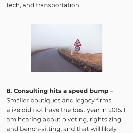
tech, and transportation.
8. Consulting hits a speed bump
–
Smaller boutiques and legacy firms
alike did not have the best year in 2015. I
am hearing about pivoting, rightsizing,
and bench-sitting, and that will likely