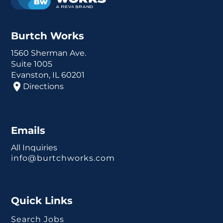
Burtch Works
1560 Sherman Ave.
Suite 1005
Evanston, IL 60201
Directions
Emails
All Inquiries
info@burtchworks.com
Quick Links
Search Jobs