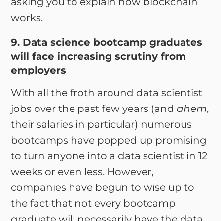
asking you to explain how blockchain
works.
9. Data science bootcamp graduates
will face increasing scrutiny from
employers
With all the froth around data scientist
jobs over the past few years (and
ahem
,
their salaries in particular) numerous
bootcamps have popped up promising
to turn anyone into a data scientist in 12
weeks or even less. However,
companies have begun to wise up to
the fact that not every bootcamp
graduate will necessarily have the data