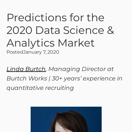
Predictions for the
2020 Data Science &
Analytics Market
Posted
January 7, 2020
Linda Burtch
, Managing Director at
Burtch Works | 30+ years’ experience in
quantitative recruiting