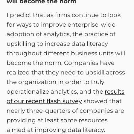
will become the norm
I predict that as firms continue to look
for ways to improve enterprise-wide
adoption of analytics, the practice of
upskilling to increase data literacy
throughout different business units will
become the norm. Companies have
realized that they need to upskill across
the organization in order to truly
operationalize analytics, and the
results
of our recent flash survey
showed that
nearly three-quarters of companies are
providing at least some resources
aimed at improving data literacy.