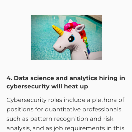
4. Data science and analytics hiring in
cybersecurity will heat up
Cybersecurity roles include a plethora of
positions for quantitative professionals,
such as pattern recognition and risk
analysis, and as job requirements in this