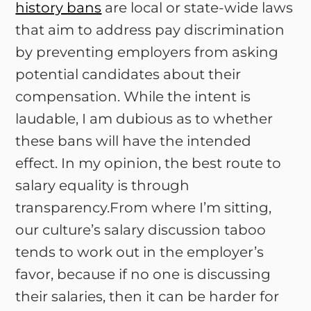
history bans
are local or state-wide laws
that aim to address pay discrimination
by preventing employers from asking
potential candidates about their
compensation. While the intent is
laudable, I am dubious as to whether
these bans will have the intended
effect. In my opinion, the best route to
salary equality is through
transparency.From where I’m sitting,
our culture’s salary discussion taboo
tends to work out in the employer’s
favor, because if no one is discussing
their salaries, then it can be harder for