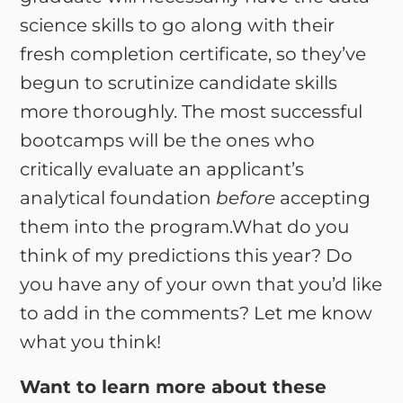
science skills to go along with their
fresh completion certificate, so they’ve
begun to scrutinize candidate skills
more thoroughly. The most successful
bootcamps will be the ones who
critically evaluate an applicant’s
analytical foundation
before
accepting
them into the program.What do you
think of my predictions this year? Do
you have any of your own that you’d like
to add in the comments? Let me know
what you think!
Want to learn more about these