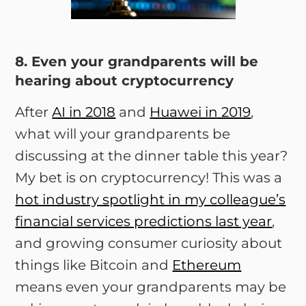
8. Even your grandparents will be
hearing about cryptocurrency
After
AI in 2018
and
Huawei in 2019
,
what will your grandparents be
discussing at the dinner table this year?
My bet is on cryptocurrency! This was a
hot industry spotlight in my colleague’s
financial services predictions last year
,
and growing consumer curiosity about
things like Bitcoin and
Ethereum
means even your grandparents may be