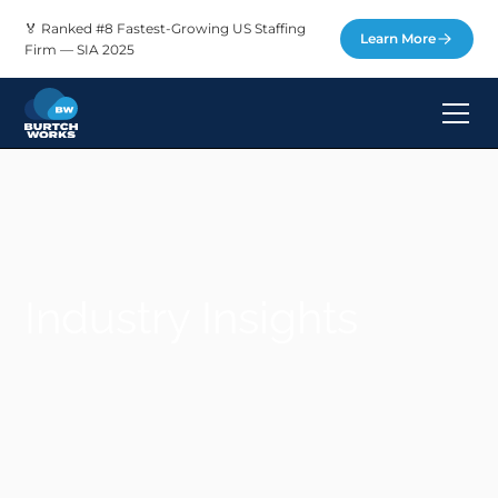
🏅 Ranked #8 Fastest-Growing US Staffing
Learn More
Firm — SIA 2025
Industry Insights