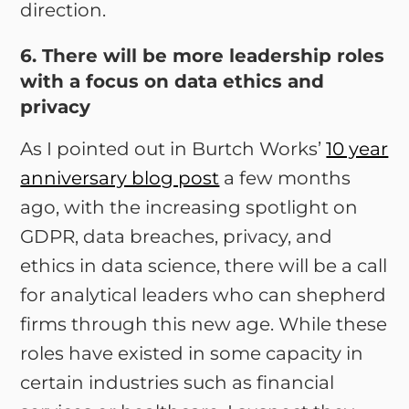
direction.
6. There will be more leadership roles
with a focus on data ethics and
privacy
As I pointed out in Burtch Works’
10 year
anniversary blog post
a few months
ago, with the increasing spotlight on
GDPR, data breaches, privacy, and
ethics in data science, there will be a call
for analytical leaders who can shepherd
firms through this new age. While these
roles have existed in some capacity in
certain industries such as financial