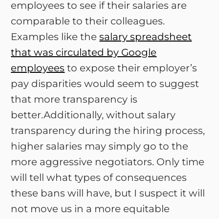
employees to see if their salaries are
comparable to their colleagues.
Examples like the
salary spreadsheet
that was circulated by Google
employees
to expose their employer’s
pay disparities would seem to suggest
that more transparency is
better.Additionally, without salary
transparency during the hiring process,
higher salaries may simply go to the
more aggressive negotiators. Only time
will tell what types of consequences
these bans will have, but I suspect it will
not move us in a more equitable