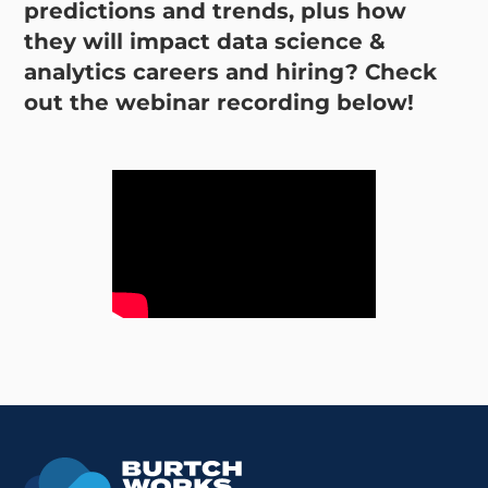
predictions and trends, plus how
they will impact data science &
analytics careers and hiring? Check
out the webinar recording below!