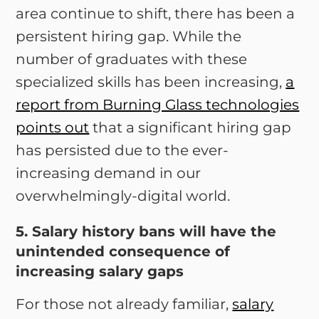
area continue to shift, there has been a
persistent hiring gap. While the
number of graduates with these
specialized skills has been increasing,
a
report from Burning Glass technologies
points out
that a significant hiring gap
has persisted due to the ever-
increasing demand in our
overwhelmingly-digital world.
5. Salary history bans will have the
unintended consequence of
increasing salary gaps
For those not already familiar,
salary