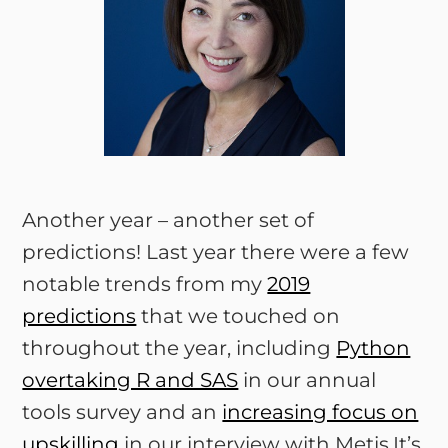
Another year – another set of
predictions! Last year there were a few
notable trends from my
2019
predictions
that we touched on
throughout the year, including
Python
overtaking R and SAS
in our annual
tools survey and an
increasing focus on
upskilling
in our interview with Metis.It’s