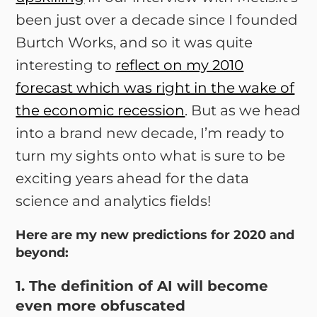
been just over a decade since I founded
Burtch Works, and so it was quite
interesting to
reflect on my 2010
forecast which was right in the wake of
the economic recession
. But as we head
into a brand new decade, I’m ready to
turn my sights onto what is sure to be
exciting years ahead for the data
science and analytics fields!
Here are my new predictions for 2020 and
beyond:
1. The definition of AI will become
even more obfuscated