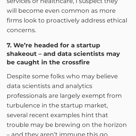
services or healthcare, I suspect they
will become even common as more
firms look to proactively address ethical
concerns.
7. We’re headed for a startup
shakeout – and data scientists may
be caught in the crossfire
Despite some folks who may believe
data scientists and analytics
professionals are largely exempt from
turbulence in the startup market,
several recent examples hint that
trouble may be brewing on the horizon
– and they aren’t immune this go