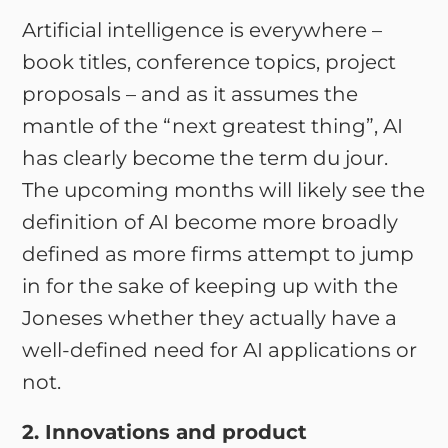
Artificial intelligence is everywhere –
book titles, conference topics, project
proposals – and as it assumes the
mantle of the “next greatest thing”, AI
has clearly become the term du jour.
The upcoming months will likely see the
definition of AI become more broadly
defined as more firms attempt to jump
in for the sake of keeping up with the
Joneses whether they actually have a
well-defined need for AI applications or
not.
2. Innovations and product