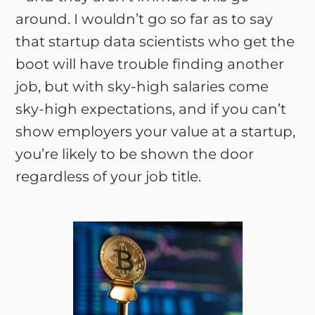
around. I wouldn’t go so far as to say
that startup data scientists who get the
boot will have trouble finding another
job, but with sky-high salaries come
sky-high expectations, and if you can’t
show employers your value at a startup,
you’re likely to be shown the door
regardless of your job title.