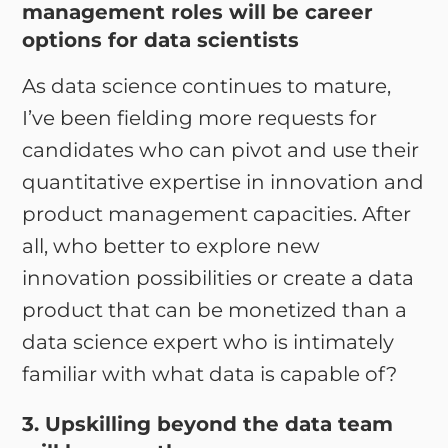
management roles will be career
options for data scientists
As data science continues to mature,
I’ve been fielding more requests for
candidates who can pivot and use their
quantitative expertise in innovation and
product management capacities. After
all, who better to explore new
innovation possibilities or create a data
product that can be monetized than a
data science expert who is intimately
familiar with what data is capable of?
3. Upskilling beyond the data team