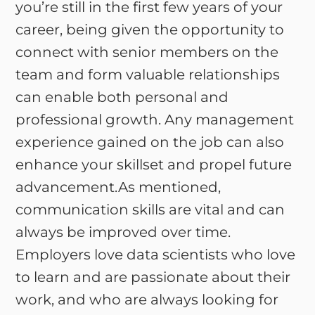
you’re still in the first few years of your
career, being given the opportunity to
connect with senior members on the
team and form valuable relationships
can enable both personal and
professional growth. Any management
experience gained on the job can also
enhance your skillset and propel future
advancement.As mentioned,
communication skills are vital and can
always be improved over time.
Employers love data scientists who love
to learn and are passionate about their
work, and who are always looking for