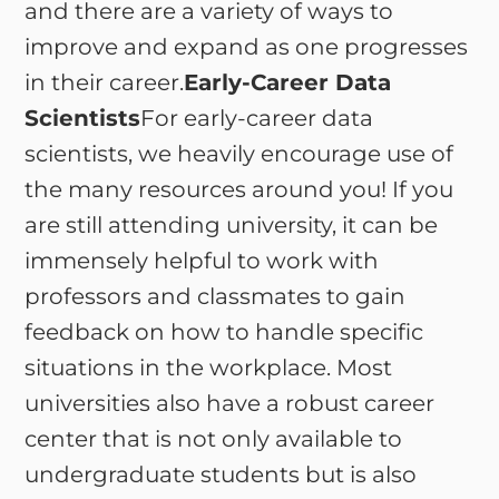
and there are a variety of ways to
improve and expand as one progresses
in their career.
Early-Career Data
Scientists
For early-career data
scientists, we heavily encourage use of
the many resources around you! If you
are still attending university, it can be
immensely helpful to work with
professors and classmates to gain
feedback on how to handle specific
situations in the workplace. Most
universities also have a robust career
center that is not only available to
undergraduate students but is also