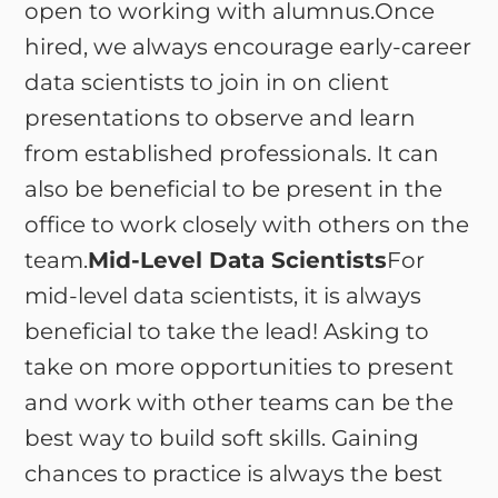
open to working with alumnus.Once
hired, we always encourage early-career
data scientists to join in on client
presentations to observe and learn
from established professionals. It can
also be beneficial to be present in the
office to work closely with others on the
team.
Mid-Level Data Scientists
For
mid-level data scientists, it is always
beneficial to take the lead! Asking to
take on more opportunities to present
and work with other teams can be the
best way to build soft skills. Gaining
chances to practice is always the best