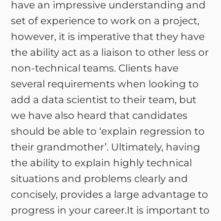
have an impressive understanding and
set of experience to work on a project,
however, it is imperative that they have
the ability act as a liaison to other less or
non-technical teams. Clients have
several requirements when looking to
add a data scientist to their team, but
we have also heard that candidates
should be able to ‘explain regression to
their grandmother’. Ultimately, having
the ability to explain highly technical
situations and problems clearly and
concisely, provides a large advantage to
progress in your career.It is important to