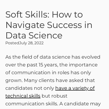
Soft Skills: How to
Navigate Success in
Data Science
Posted
July 28, 2022
As the field of data science has evolved
over the past 15 years, the importance
of communication in roles has only
grown. Many clients have asked that
candidates not only
have a variety of
technical skills
but robust
communication skills. A candidate may