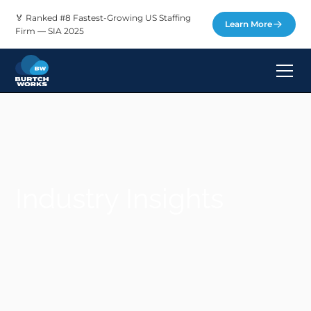
🏅 Ranked #8 Fastest-Growing US Staffing
Learn More
Firm — SIA 2025
Industry Insights