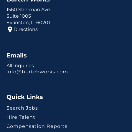
1560 Sherman Ave.
Suite 1005
Evanston, IL 60201
Directions
Emails
All Inquiries
info@burtchworks.com
Quick Links
Search Jobs
Hire Talent
Compensation Reports