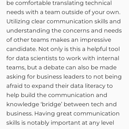
be comfortable translating technical
needs with a team outside of your own.
Utilizing clear communication skills and
understanding the concerns and needs
of other teams makes an impressive
candidate. Not only is this a helpful tool
for data scientists to work with internal
teams, but a debate can also be made
asking for business leaders to not being
afraid to expand their data literacy to
help build the communication and
knowledge ‘bridge’ between tech and
business. Having great communication
skills is notably important at any level