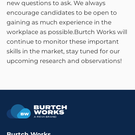
new questions to ask. We always
encourage candidates to be open to
gaining as much experience in the
workplace as possible.Burtch Works will
continue to monitor these important
skills in the market, stay tuned for our
upcoming research and observations!
Burtch Works