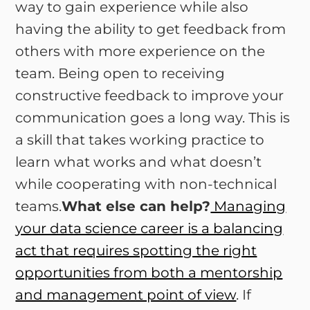
way to gain experience while also
having the ability to get feedback from
others with more experience on the
team. Being open to receiving
constructive feedback to improve your
communication goes a long way. This is
a skill that takes working practice to
learn what works and what doesn’t
while cooperating with non-technical
teams.
What else can help?
Managing
your data science career is a balancing
act that requires spotting the right
opportunities from both a mentorship
and management point of view
. If