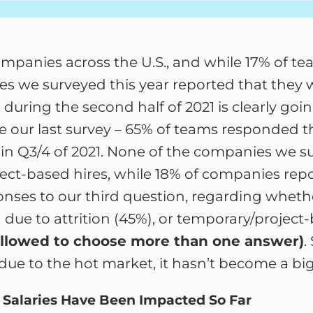
panies across the U.S., and while 17% of tea
s we surveyed this year reported that they w
ring the second half of 2021 is clearly goin
e our last survey – 65% of teams responded 
 in Q3/4 of 2021. None of the companies we s
ect-based hires, while 18% of companies repo
ses to our third question, regarding whethe
due to attrition (45%), or temporary/project-
llowed to choose more than one answer)
.
ans due to the hot market, it hasn’t become a b
 Salaries Have Been Impacted So Far