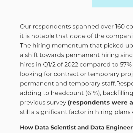
Our respondents spanned over 160 com
it is notable that
none
of the companie
The hiring momentum that picked up du
a shift towards permanent hiring sinc
hires in Q1/2 of 2022 compared to 57%
looking for contract or temporary proj
permanent and temporary staff.Respon
adding to headcount (61%), backfilling 
previous survey
(respondents were a
still a significant factor in hiring pl
How Data Scientist and Data Engineer