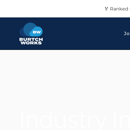
🏅 Ranked 
Jo
Industry I