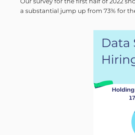
Our survey for the first half of 2022 
a substantial jump up from 73% for th