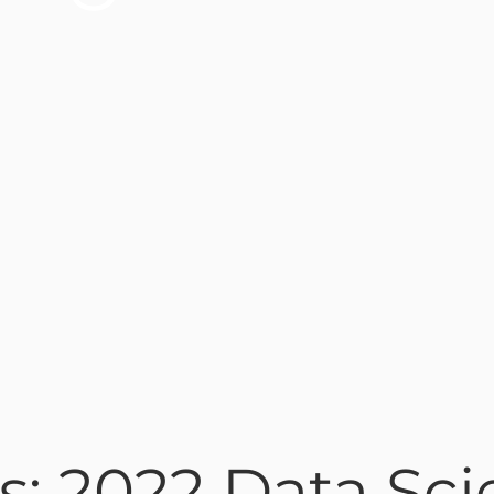
s: 2022 Data Sci