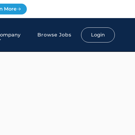
n More
Login
Company
Browse Jobs