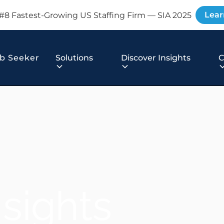
Lear
#8 Fastest-Growing US Staffing Firm — SIA 2025
b Seeker
Solutions
Discover Insights
nsights