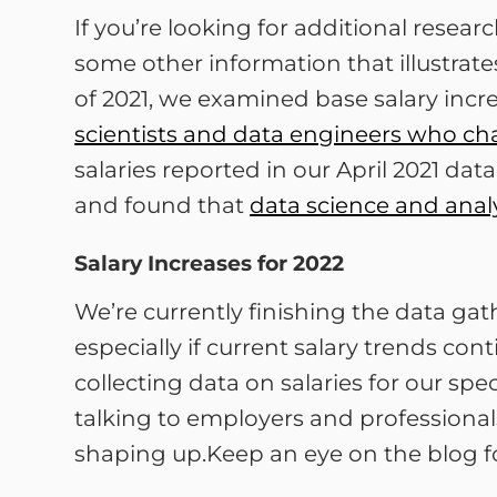
If you’re looking for additional resea
some other information that illustrat
of 2021, we examined base salary inc
scientists and data engineers who ch
salaries reported in our April 2021 da
and found that
data science and analy
Salary Increases for 2022
We’re currently finishing the data gat
especially if current salary trends c
collecting data on salaries for our spe
talking to employers and professional
shaping up.Keep an eye on the blog f