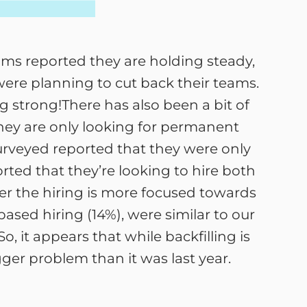
ms reported they are holding steady,
ere planning to cut back their teams.
g strong!There has also been a bit of
they are only looking for permanent
urveyed reported that they were only
rted that they’re looking to hire both
r the hiring is more focused towards
based hiring (14%), were similar to our
 So, it appears that while backfilling is
igger problem than it was last year.