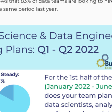
shows that 83% of data teams are looking to hi
e same period last year.