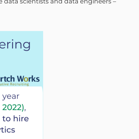
re data scientists and data engineers –