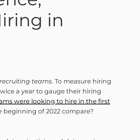
iring in
recruiting teams.
To measure hiring
ice a year to gauge their hiring
ams were looking to hire in the first
he beginning of 2022 compare?