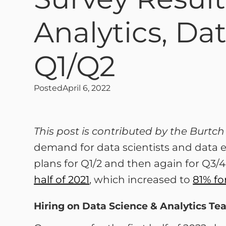
Analytics, Da
Q1/Q2
Posted
April 6, 2022
This post is contributed by the Burt
demand for data scientists and data e
plans for Q1/2 and then again for Q3/4
half of 2021
, which increased to
81% fo
Hiring on Data Science & Analytics Te