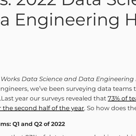
ta Engineering H
ch Works Data Science and Data Engineering 
ngineers, we’ve been surveying data teams tw
.Last year our surveys revealed that
73% of te
r the second half of the year
. So how does t
ams: Q1 and Q2 of 2022