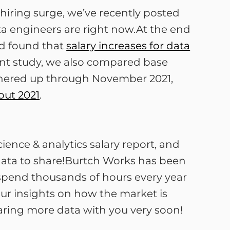
 hiring surge, we’ve recently posted
ta engineers are right now.At the end
nd found that
salary increases for data
rent study, we also compared base
gathered up through November 2021,
out 2021
.
ience & analytics salary report, and
 data to share!Burtch Works has been
ho spend thousands of hours every year
our insights on how the market is
aring more data with you very soon!