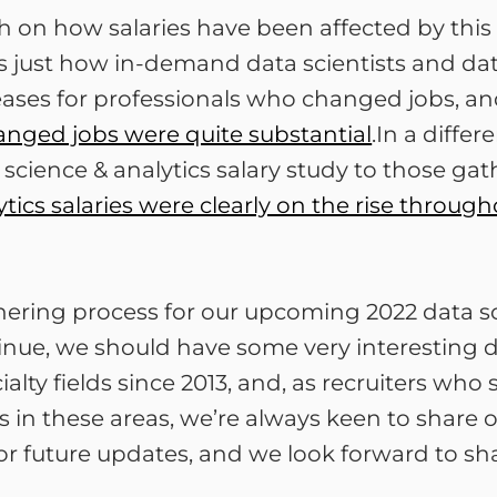
rch on how salaries have been affected by this
es just how in-demand data scientists and da
reases for professionals who changed jobs, a
anged jobs were quite substantial
.In a diffe
ta science & analytics salary study to those 
tics salaries were clearly on the rise through
hering process for our upcoming 2022 data sc
ontinue, we should have some very interesting
cialty fields since 2013, and, as recruiters w
s in these areas, we’re always keen to share 
or future updates, and we look forward to sh