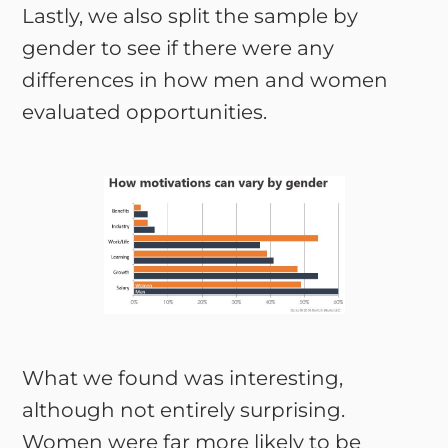
Lastly, we also split the sample by
gender to see if there were any
differences in how men and women
evaluated opportunities.
What we found was interesting,
although not entirely surprising.
Women were far more likely to be