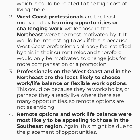
which is could be related to the high cost of
living there.
West Coast professionals
are the least
motivated by
learning opportunities or
challenging work
, while those in the
Northeast
were the most motivated by it. It
would be interesting to ask if this is because
West Coast professionals already feel satisfied
by this in their current roles and therefore
would only be motivated to change jobs for
more compensation or a promotion!
Professionals on the West Coast and in the
Northeast are the least likely to choose
work/life balance or flexible work options
.
This could be because they’re workaholics, or
perhaps they already live where there are
many opportunities, so remote options are
not as enticing!
Remote options and work life balance were
most likely to be appealing to those in the
Southeast region
. Again, this might be due to
the placement of opportunities.