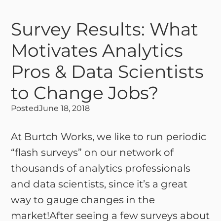
Survey Results: What
Motivates Analytics
Pros & Data Scientists
to Change Jobs?
Posted
June 18, 2018
At Burtch Works, we like to run periodic
“flash surveys” on our network of
thousands of analytics professionals
and data scientists, since it’s a great
way to gauge changes in the
market!After seeing a few surveys about