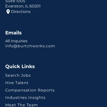
Suite 1005
Evanston, IL 60201
Directions
Emails
All Inquiries
info@burtchworks.com
Quick Links
Search Jobs
Hire Talent
Compensation Reports
Industries Insights
Meet The Team