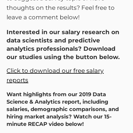
thoughts on the results? Feel free to
leave a comment below!
Interested in our salary research on
data scientists and predictive
analytics professionals? Download
our studies using the button below.
Click to download our free salary
reports
Want highlights from our 2019 Data
Science & Analytics report, including
salaries, demographic comparisons, and
hiring market analysis? Watch our 15-
minute RECAP video below!