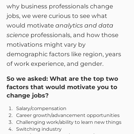
why business professionals change
jobs, we were curious to see what
would motivate
analytics and data
science
professionals, and how those
motivations might vary by
demographic factors like region, years
of work experience, and gender.
So we asked:
What are the top two
factors that would motivate you to
change jobs?
Salary/compensation
Career growth/advancement opportunities
Challenging work/ability to learn new things
Switching industry