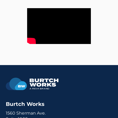
Burtch Works
1560 Sherman Ave.