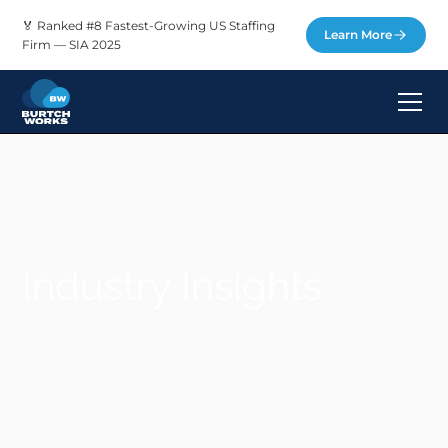
🏅 Ranked #8 Fastest-Growing US Staffing
Learn More
Firm — SIA 2025
Industry Insights