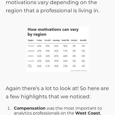
motivations vary depending on the
region that a professional is living in.
Again there’s a lot to look at! So here are
a few highlights that we noticed:
Compensation
was the most important to
analytics professionals on the
West Coast
,