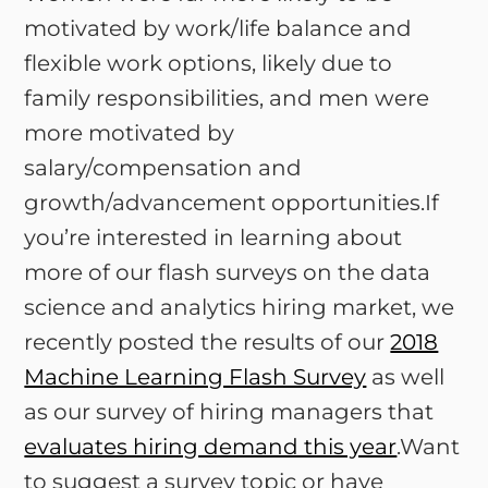
motivated by work/life balance and
flexible work options, likely due to
family responsibilities, and men were
more motivated by
salary/compensation and
growth/advancement opportunities.If
you’re interested in learning about
more of our flash surveys on the data
science and analytics hiring market, we
recently posted the results of our
2018
Machine Learning Flash Survey
as well
as our survey of hiring managers that
evaluates hiring demand this year
.Want
to suggest a survey topic or have