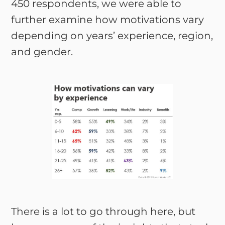
450 respondents, we were able to
further examine how motivations vary
depending on years’ experience, region,
and gender.
There is a lot to go through here, but