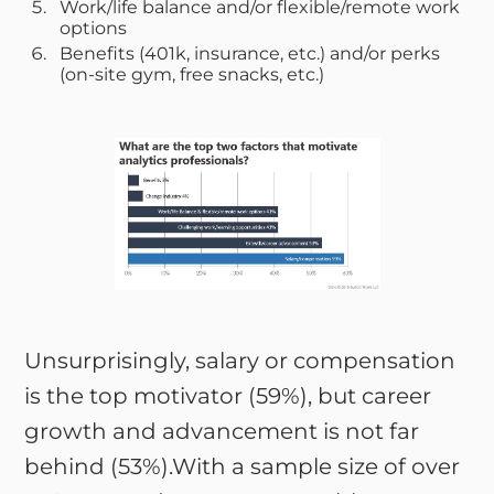
Work/life balance and/or flexible/remote work
options
Benefits (401k, insurance, etc.) and/or perks
(on-site gym, free snacks, etc.)
Unsurprisingly, salary or compensation
is the top motivator (59%), but career
growth and advancement is not far
behind (53%).With a sample size of over