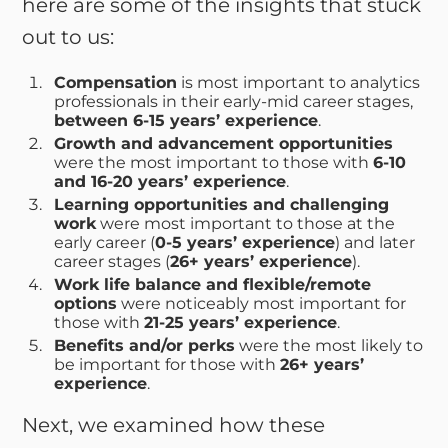
here are some of the insights that stuck
out to us:
Compensation
is most important to analytics
professionals in their early-mid career stages,
between 6-15 years’ experience
.
Growth and advancement opportunities
were the most important to those with
6-10
and 16-20 years’ experience
.
Learning opportunities and challenging
work
were most important to those at the
early career (
0-5 years’ experience
) and later
career stages (
26+ years’ experience
).
Work life balance and flexible/remote
options
were noticeably most important for
those with
21-25 years’ experience
.
Benefits and/or perks
were the most likely to
be important for those with
26+ years’
experience
.
Next, we examined how these