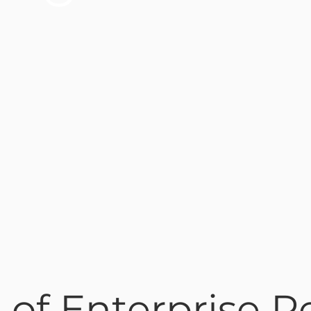
 of Enterprise R