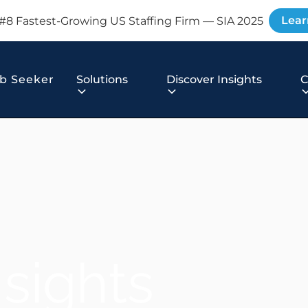
Lear
#8 Fastest-Growing US Staffing Firm — SIA 2025
b Seeker
Solutions
Discover Insights
nsights