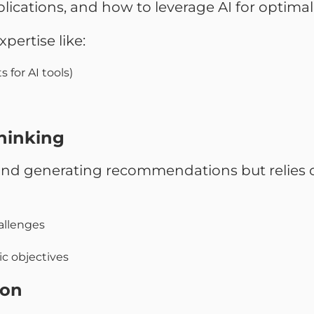
lications, and how to leverage AI for optimal 
pertise like:
 for AI tools)
Thinking
s and generating recommendations but relies 
hallenges
c objectives
ion