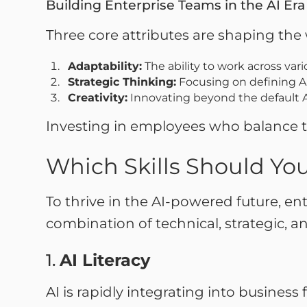
Building Enterprise Teams in the AI Er
Three core attributes are shaping the 
Adaptability:
The ability to work across var
Strategic Thinking:
Focusing on defining AI
Creativity:
Innovating beyond the default A
Investing in employees who balance thes
Which Skills Should You
To thrive in the AI-powered future, en
combination of technical, strategic, an
1.
AI Literacy
AI is rapidly integrating into busines