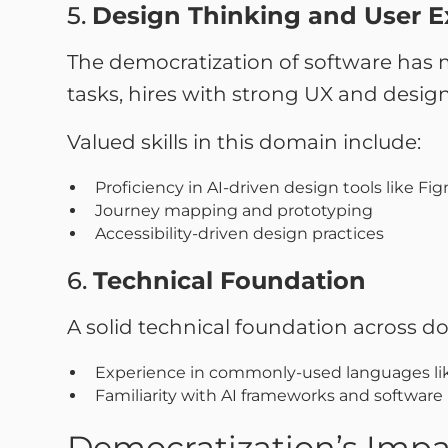
5.
Design Thinking and User E
The democratization of software has 
tasks, hires with strong UX and design 
Valued skills in this domain include:
Proficiency in AI-driven design tools like Fi
Journey mapping and prototyping
Accessibility-driven design practices
6.
Technical Foundation
A solid technical foundation across doma
Experience in commonly-used languages lik
Familiarity with AI frameworks and software 
Democratization’s Impac