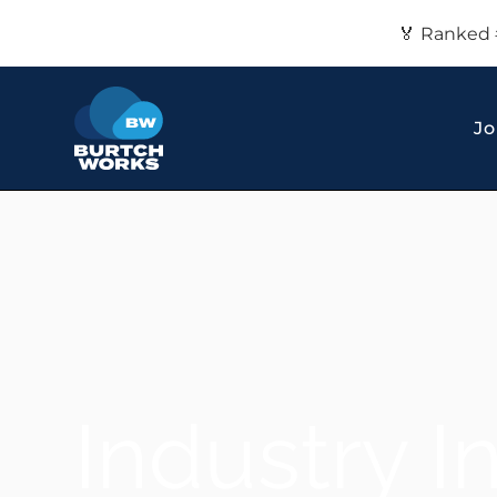
🏅 Ranked 
Jo
Industry I