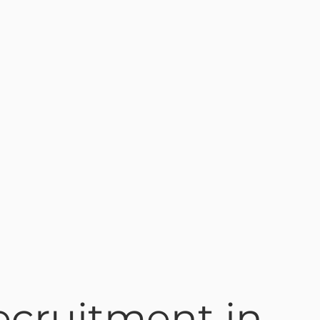
ecruitment in