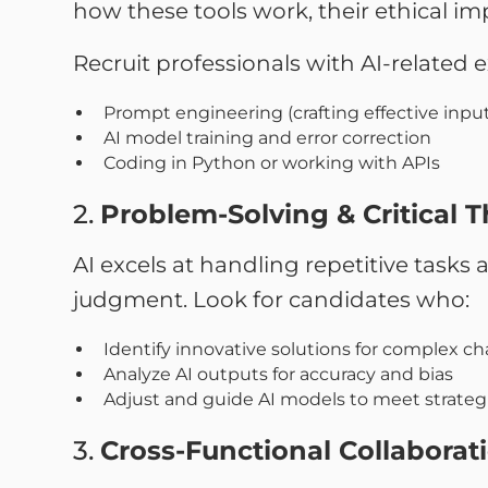
how these tools work, their ethical imp
Recruit professionals with AI-related ex
Prompt engineering (crafting effective inputs
AI model training and error correction
Coding in Python or working with APIs
2.
Problem-Solving & Critical 
AI excels at handling repetitive task
judgment. Look for candidates who:
Identify innovative solutions for complex c
Analyze AI outputs for accuracy and bias
Adjust and guide AI models to meet strategi
3.
Cross-Functional Collaborat