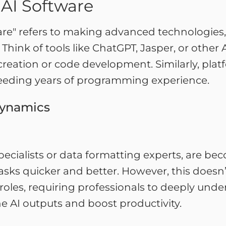
 AI Software
re" refers to making advanced technologies, l
. Think of tools like ChatGPT, Jasper, or other
 creation or code development. Similarly, pla
needing years of programming experience.
Dynamics
 specialists or data formatting experts, are b
tasks quicker and better. However, this doesn
roles, requiring professionals to deeply un
e AI outputs and boost productivity.