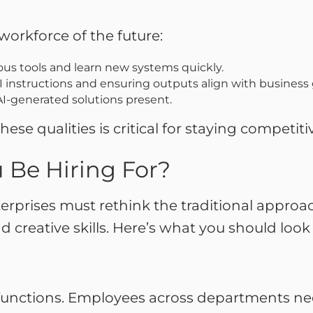
a
workforce of the future:
ious tools and learn new systems quickly.
 instructions and ensuring outputs align with business
I-generated solutions present.
e qualities is critical for staying competiti
 Be Hiring For?
terprises must rethink the traditional approa
d creative skills. Here’s what you should look 
s functions. Employees across departments ne