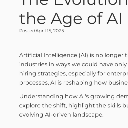
the Age of AI
Posted
April 15, 2025
Artificial Intelligence (AI) is no longer 
industries in ways we could have onl
hiring strategies, especially for enter
processes, AI is reshaping how business
Understanding how AI's growing democr
explore the shift, highlight the skills
evolving AI-driven landscape.