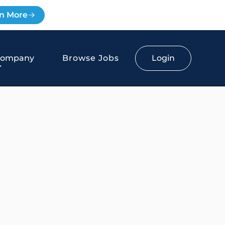
n More
Login
Company
Browse Jobs