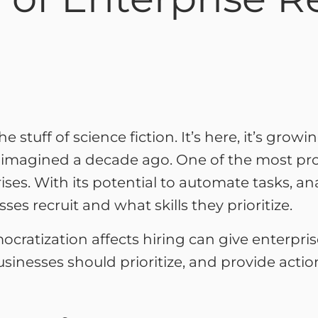
the stuff of science fiction. It’s here, it’s grow
y imagined a decade ago. One of the most pro
prises. With its potential to automate tasks, a
es recruit and what skills they prioritize.
atization affects hiring can give enterprises
 businesses should prioritize, and provide acti