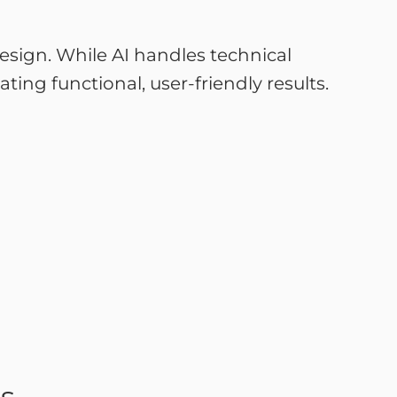
sign. While AI handles technical
ting functional, user-friendly results.
es