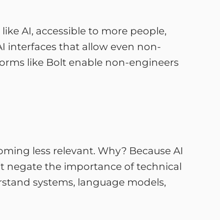
ike AI, accessible to more people,
 AI interfaces that allow even non-
tforms like Bolt enable non-engineers
ecoming less relevant. Why? Because AI
’t negate the importance of technical
derstand systems, language models,