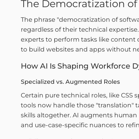
The Democratization of
The phrase "democratization of softwa
regardless of their technical expertise
experts to perform tasks like content
to build websites and apps without 
How AI Is Shaping Workforce 
Specialized vs. Augmented Roles
Certain pure technical roles, like CSS
tools now handle those "translation" 
skills altogether. AI augments human 
and use-case-specific nuances to refin