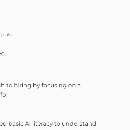
 goals.
ve.
ch to hiring by focusing on a
for:
ed basic AI literacy to understand