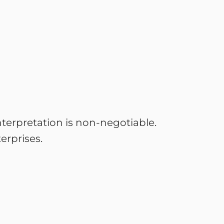
interpretation is non-negotiable.
erprises.