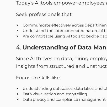
Today’s AI tools empower employees 
Seek professionals that:
Communicate effectively across department
Understand the interconnected nature of b
Are comfortable using AI tools to bridge ga
4.
Understanding of Data Ma
Since AI thrives on data, hiring employ
Insights from structured and unstruct
Focus on skills like:
Understanding databases, data lakes, and c
Data visualization and storytelling
Data privacy and compliance management (e