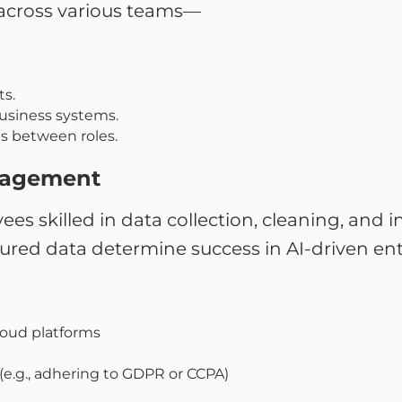
across various teams—
s.
usiness systems.
ps between roles.
nagement
ees skilled in data collection, cleaning, and 
ured data determine success in AI-driven ent
loud platforms
.g., adhering to GDPR or CCPA)