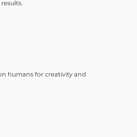
results.
on humans for creativity and