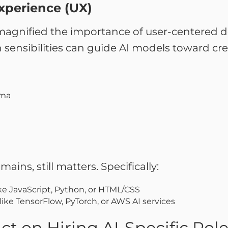
xperience (UX)
magnified the importance of user-centered de
sensibilities can guide AI models toward crea
gma
ins, still matters. Specifically:
e JavaScript, Python, or HTML/CSS
like TensorFlow, PyTorch, or AWS AI services
t on Hiring AI-Specific Rol