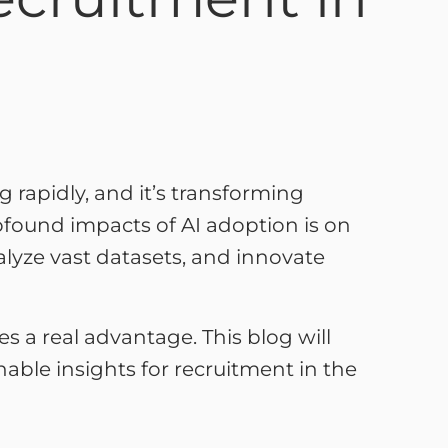
ing rapidly, and it’s transforming
found impacts of AI adoption is on
nalyze vast datasets, and innovate
 a real advantage. This blog will
onable insights for recruitment in the