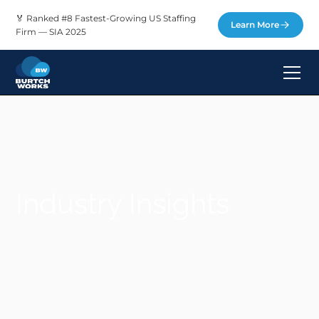
🏅 Ranked #8 Fastest-Growing US Staffing
Learn More
Firm — SIA 2025
Industry Insights