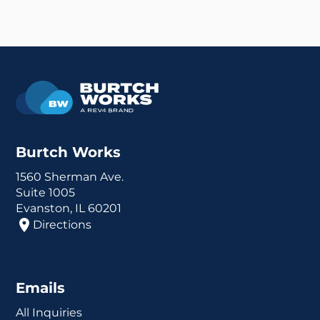
Burtch Works
1560 Sherman Ave.
Suite 1005
Evanston, IL 60201
Directions
Emails
All Inquiries