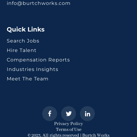
info@burtchworks.com
Quick Links
Search Jobs
Hire Talent
Compensation Reports
Industries Insights
Meet The Team
Privacy Policy
Terms of Use
© 2023. All rights reserved | Burtch Works