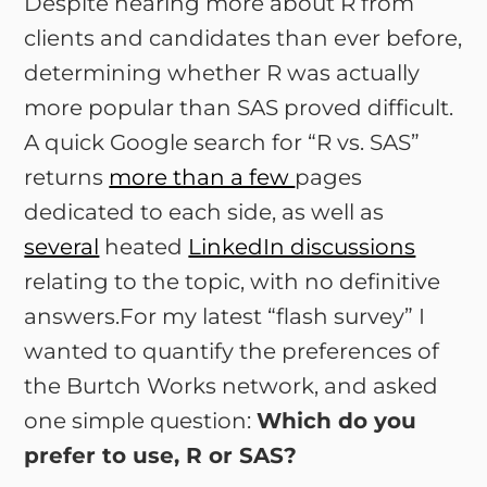
Despite hearing more about R from
clients and candidates than ever before,
determining whether R was actually
more popular than SAS proved difficult.
A quick Google search for “R vs. SAS”
returns
more than a few
pages
dedicated to each side, as well as
several
heated
LinkedIn discussions
relating to the topic, with no definitive
answers.For my latest “flash survey” I
wanted to quantify the preferences of
the Burtch Works network, and asked
one simple question:
Which do you
prefer to use, R or SAS?