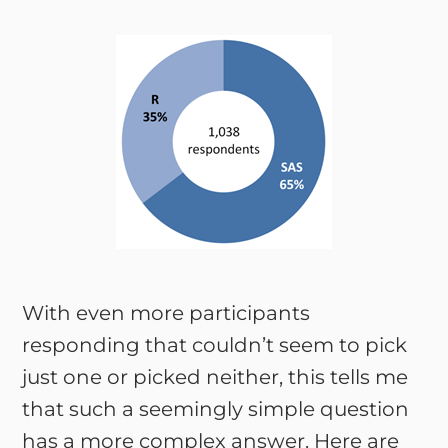
With even more participants
responding that couldn’t seem to pick
just one or picked neither, this tells me
that such a seemingly simple question
has a more complex answer. Here are