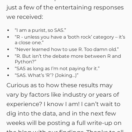
just a few of the entertaining responses
we received:
“I am a purist, so SAS.”
“R - unless you have a ‘both rock’ category – it’s
a close one.”
“Never learned how to use R. Too damn old.”
“R. But isn’t the debate more between R and
Python?”
“SAS as long as I’m not paying for it.”
“SAS. What’s ‘R’? (Joking…)”
Curious as to how these results may
vary by factors like industry or years of
experience? I know I am! I can’t wait to
dig into the data, and in the next few
weeks will be posting a full write-up on