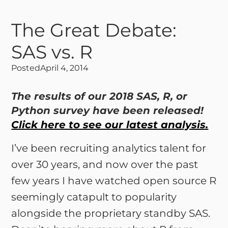
The Great Debate:
SAS vs. R
Posted
April 4, 2014
The results of our 2018 SAS, R, or
Python survey have been released!
Click here to see our latest analysis.
I’ve been recruiting analytics talent for
over 30 years, and now over the past
few years I have watched open source R
seemingly catapult to popularity
alongside the proprietary standby SAS.