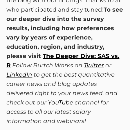
the blog with our findings. Thanks to all
who participated and stay tuned!
To see
our deeper dive into the survey
results, including how preferences
vary by years of experience,
education, region, and industry,
please visit
The Deeper Dive: SAS vs.
R
Follow Burtch Works on
Twitter
or
LinkedIn
to get the best quantitative
career news and blog updates
delivered right to your news feed, and
check out our
YouTube
channel for
access to all our latest salary
information and webinars!