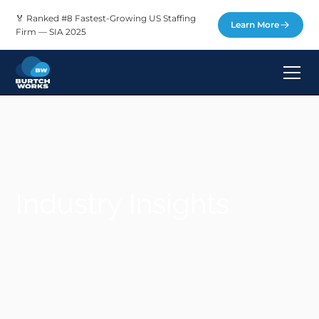
🏅 Ranked #8 Fastest-Growing US Staffing
Learn More
Firm — SIA 2025
Industry Insights