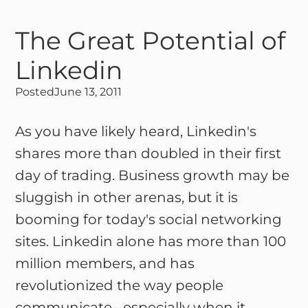
The Great Potential of
Linkedin
Posted
June 13, 2011
As you have likely heard, Linkedin's
shares more than doubled in their first
day of trading. Business growth may be
sluggish in other arenas, but it is
booming for today's social networking
sites. Linkedin alone has more than 100
million members, and has
revolutionized the way people
communicate--especially when it