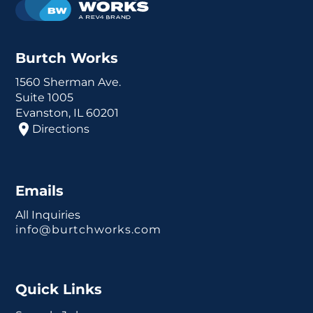
Burtch Works
1560 Sherman Ave.
Suite 1005
Evanston, IL 60201
Directions
Emails
All Inquiries
info@burtchworks.com
Quick Links