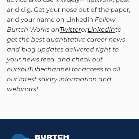
and dig. Get your nose out of the paper,
and your name on Linkedin.
Follow
Burtch Works on
Twitter
or
LinkedIn
to
get the best quantitative career news
and blog updates delivered right to
your news feed, and check out
our
YouTube
channel for access to all
our latest salary information and
webinars!