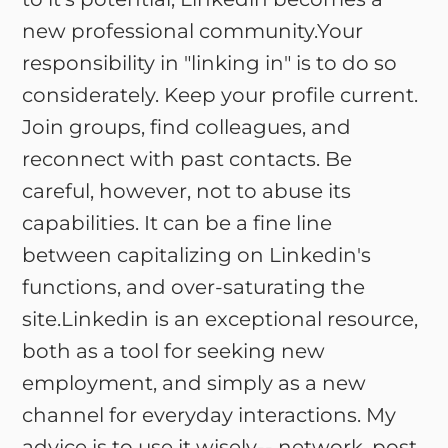
new professional community.Your
responsibility in "linking in" is to do so
considerately. Keep your profile current.
Join groups, find colleagues, and
reconnect with past contacts. Be
careful, however, not to abuse its
capabilities. It can be a fine line
between capitalizing on Linkedin's
functions, and over-saturating the
site.Linkedin is an exceptional resource,
both as a tool for seeking new
employment, and simply as a new
channel for everyday interactions. My
advice is to use it wisely-- network, post,