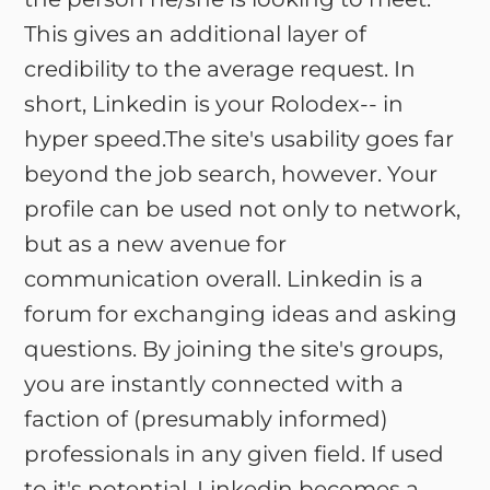
This gives an additional layer of
credibility to the average request. In
short, Linkedin is your Rolodex-- in
hyper speed.The site's usability goes far
beyond the job search, however. Your
profile can be used not only to network,
but as a new avenue for
communication overall. Linkedin is a
forum for exchanging ideas and asking
questions. By joining the site's groups,
you are instantly connected with a
faction of (presumably informed)
professionals in any given field. If used
to it's potential, Linkedin becomes a