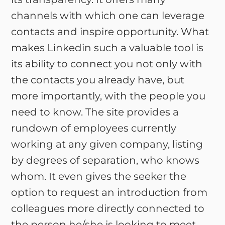
channels with which one can leverage
contacts and inspire opportunity. What
makes Linkedin such a valuable tool is
its ability to connect you not only with
the contacts you already have, but
more importantly, with the people you
need to know. The site provides a
rundown of employees currently
working at any given company, listing
by degrees of separation, who knows
whom. It even gives the seeker the
option to request an introduction from
colleagues more directly connected to
the person he/she is looking to meet.