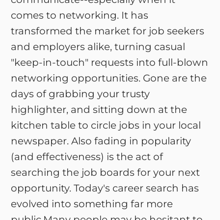
comes to networking. It has
transformed the market for job seekers
and employers alike, turning casual
"keep-in-touch" requests into full-blown
networking opportunities. Gone are the
days of grabbing your trusty
highlighter, and sitting down at the
kitchen table to circle jobs in your local
newspaper. Also fading in popularity
(and effectiveness) is the act of
searching the job boards for your next
opportunity. Today's career search has
evolved into something far more
public.Many people may be hesitant to