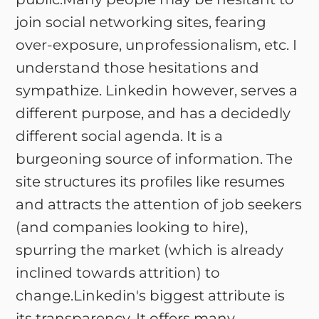
join social networking sites, fearing
over-exposure, unprofessionalism, etc. I
understand those hesitations and
sympathize. Linkedin however, serves a
different purpose, and has a decidedly
different social agenda. It is a
burgeoning source of information. The
site structures its profiles like resumes
and attracts the attention of job seekers
(and companies looking to hire),
spurring the market (which is already
inclined towards attrition) to
change.Linkedin's biggest attribute is
its transparency. It offers many