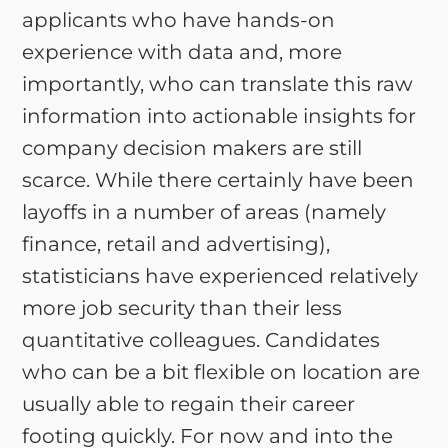
applicants who have hands-on
experience with data and, more
importantly, who can translate this raw
information into actionable insights for
company decision makers are still
scarce. While there certainly have been
layoffs in a number of areas (namely
finance, retail and advertising),
statisticians have experienced relatively
more job security than their less
quantitative colleagues. Candidates
who can be a bit flexible on location are
usually able to regain their career
footing quickly. For now and into the