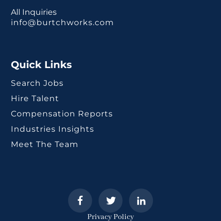
All Inquiries
info@burtchworks.com
Quick Links
Search Jobs
Hire Talent
Compensation Reports
Industries Insights
Meet The Team
Privacy Policy