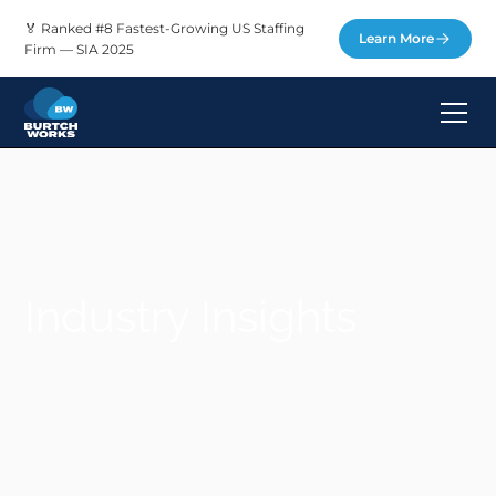
🏅 Ranked #8 Fastest-Growing US Staffing
Learn More
Firm — SIA 2025
Industry Insights