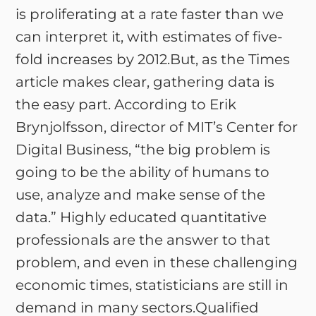
is proliferating at a rate faster than we
can interpret it, with estimates of five-
fold increases by 2012.But, as the Times
article makes clear, gathering data is
the easy part. According to Erik
Brynjolfsson, director of MIT’s Center for
Digital Business, “the big problem is
going to be the ability of humans to
use, analyze and make sense of the
data.” Highly educated quantitative
professionals are the answer to that
problem, and even in these challenging
economic times, statisticians are still in
demand in many sectors.Qualified