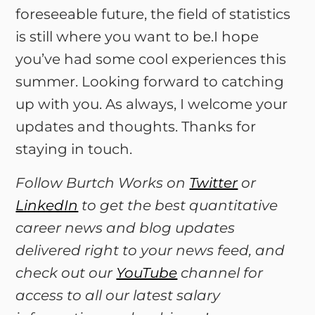
foreseeable future, the field of statistics
is still where you want to be.I hope
you’ve had some cool experiences this
summer. Looking forward to catching
up with you. As always, I welcome your
updates and thoughts. Thanks for
staying in touch.
Follow Burtch Works on
Twitter
or
LinkedIn
to get the best quantitative
career news and blog updates
delivered right to your news feed, and
check out our
YouTube
channel for
access to all our latest salary