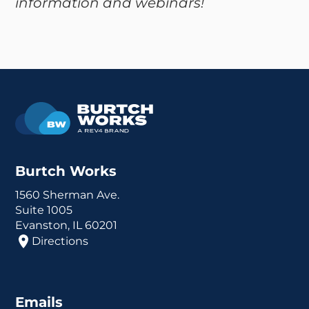
information and webinars!
Burtch Works
1560 Sherman Ave.
Suite 1005
Evanston, IL 60201
Directions
Emails