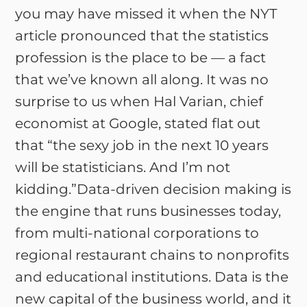
you may have missed it when the NYT
article pronounced that the statistics
profession is the place to be — a fact
that we’ve known all along. It was no
surprise to us when Hal Varian, chief
economist at Google, stated flat out
that “the sexy job in the next 10 years
will be statisticians. And I’m not
kidding.”Data-driven decision making is
the engine that runs businesses today,
from multi-national corporations to
regional restaurant chains to nonprofits
and educational institutions. Data is the
new capital of the business world, and it