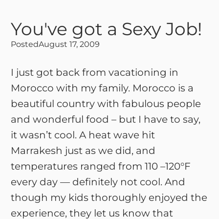
You've got a Sexy Job!
Posted
August 17, 2009
I just got back from vacationing in
Morocco with my family. Morocco is a
beautiful country with fabulous people
and wonderful food – but I have to say,
it wasn’t cool. A heat wave hit
Marrakesh just as we did, and
temperatures ranged from 110 –120°F
every day — definitely not cool. And
though my kids thoroughly enjoyed the
experience, they let us know that