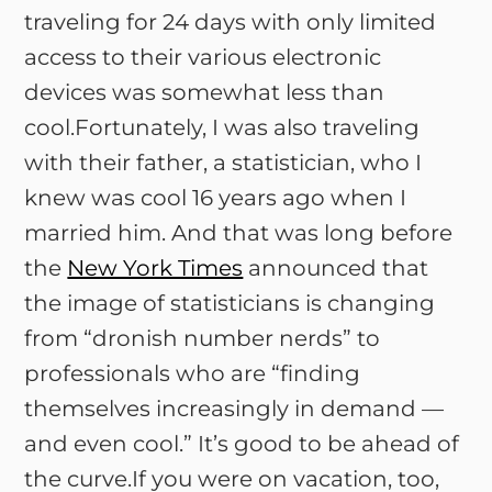
traveling for 24 days with only limited
access to their various electronic
devices was somewhat less than
cool.Fortunately, I was also traveling
with their father, a statistician, who I
knew was cool 16 years ago when I
married him. And that was long before
the
New York Times
announced that
the image of statisticians is changing
from “dronish number nerds” to
professionals who are “finding
themselves increasingly in demand —
and even cool.” It’s good to be ahead of
the curve.If you were on vacation, too,