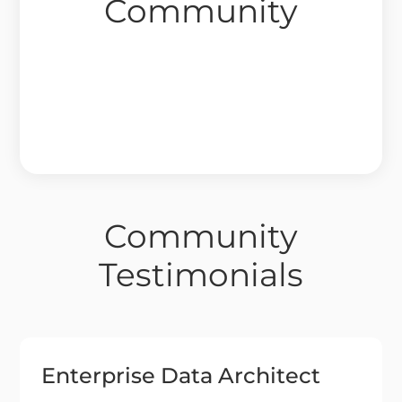
Community
Community
Testimonials
Enterprise Data Architect