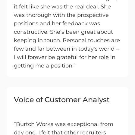
it felt like she was the real deal. She
was thorough with the prospective
positions and her feedback was
constructive. She's been great about
keeping in touch. Personal touches are
few and far between in today's world –
I will forever be grateful for her role in
getting me a position.”
Voice of Customer Analyst
“Burtch Works was exceptional from
day one. I felt that other recruiters