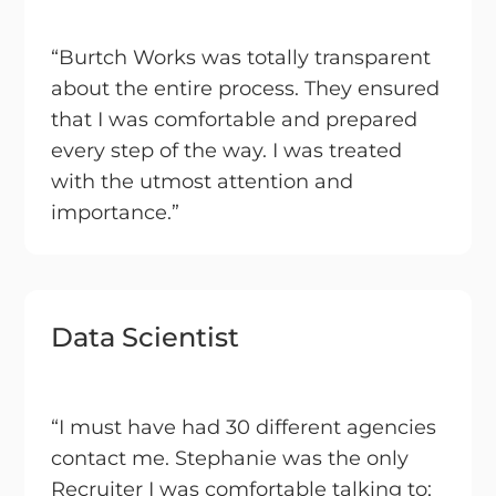
“Burtch Works was totally transparent
about the entire process. They ensured
that I was comfortable and prepared
every step of the way. I was treated
with the utmost attention and
importance.”
Data Scientist
“I must have had 30 different agencies
contact me. Stephanie was the only
Recruiter I was comfortable talking to;