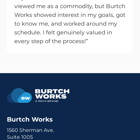
viewed me as a commodity, but Burtch
Works showed interest in my goals, got
to know me, and worked around my
schedule. I felt genuinely valued in
every step of the process!”
Burtch Works
1560 Sherman Ave.
Suite 1005