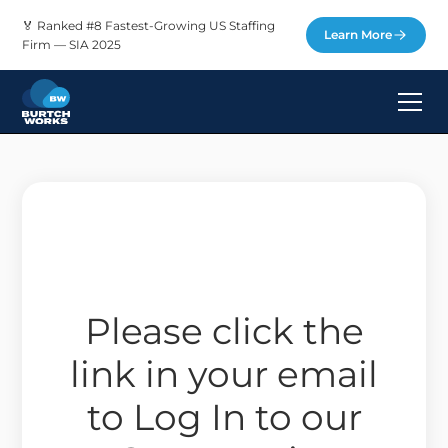
🏅 Ranked #8 Fastest-Growing US Staffing
Learn More
Firm — SIA 2025
Please click the
link in your email
to Log In to our