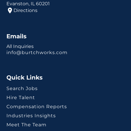
Evanston, IL 60201
Directions
Emails
All Inquiries
info@burtchworks.com
Quick Links
Search Jobs
Hire Talent
Compensation Reports
Industries Insights
Meet The Team