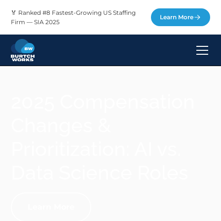
🏅 Ranked #8 Fastest-Growing US Staffing
Learn More
Firm — SIA 2025
2025 Compensation
Changes &
Prioritization: AI vs.
Data Science Roles
Learn More