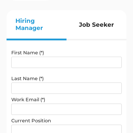
Hiring
Job Seeker
Manager
First Name (*)
Last Name (*)
Work Email (*)
Current Position