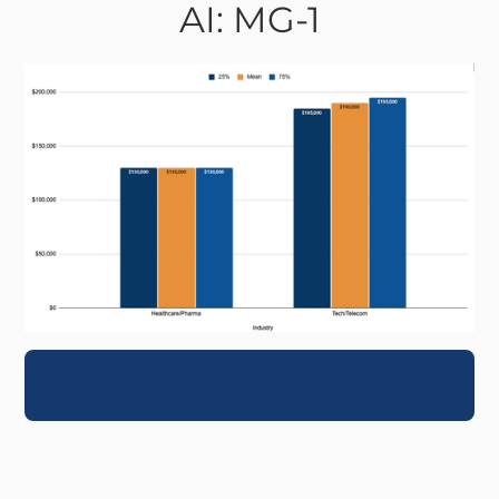
AI: MG-1