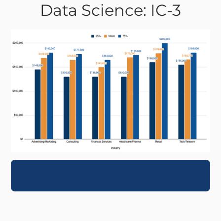
Data Science: IC-3