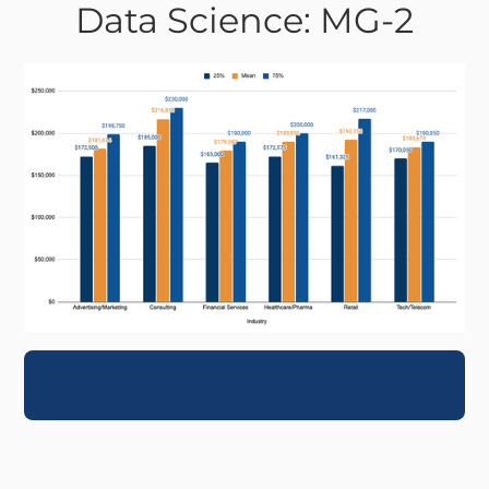
Data Science: MG-2