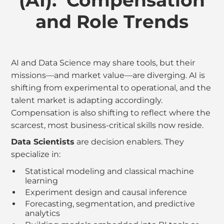
(AI): Compensation
and Role Trends
AI and Data Science may share tools, but their
missions—and market value—are diverging. AI is
shifting from experimental to operational, and the
talent market is adapting accordingly.
Compensation is also shifting to reflect where the
scarcest, most business-critical skills now reside.
Data Scientists
are decision enablers. They
specialize in:
Statistical modeling and classical machine
learning
Experiment design and causal inference
Forecasting, segmentation, and predictive
analytics