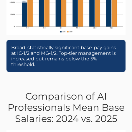
Broad, statistically significant base-pay gains
at IC-1/2 and MG-1/2. Top-tier management is
increased but remains below the 5%
threshold.
Comparison of AI
Professionals Mean Base
Salaries: 2024 vs. 2025