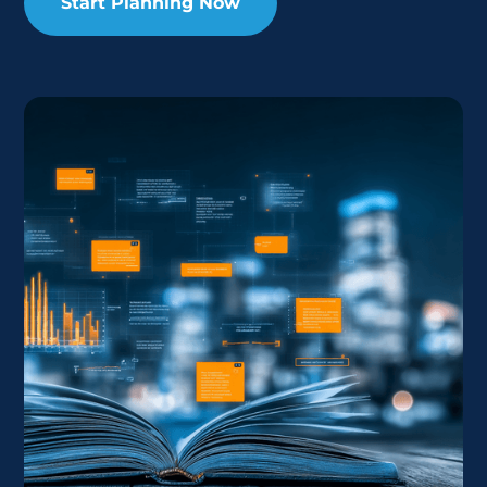
Start Planning Now