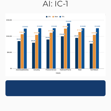
AI: IC-1