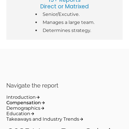
Direct or Matrixed
Senior/Excutive.
Manages a large team.
Determines strategy.
Navigate the report
Introduction
Compensation
Demographics
Education
Takeaways and Industry Trends