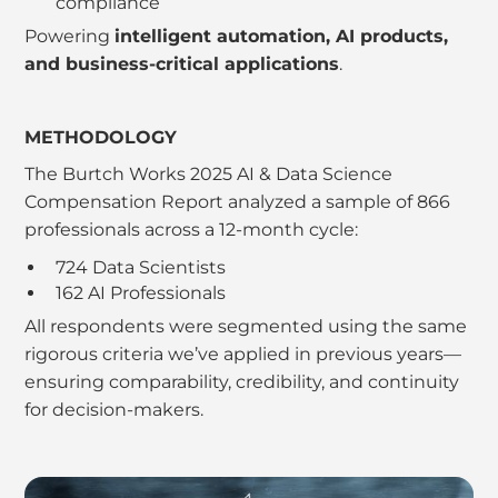
compliance
Powering
intelligent automation, AI products,
and business-critical applications
.
METHODOLOGY
The Burtch Works 2025 AI & Data Science
Compensation Report analyzed a sample of 866
professionals across a 12-month cycle:
724 Data Scientists
162 AI Professionals
All respondents were segmented using the same
rigorous criteria we’ve applied in previous years—
ensuring comparability, credibility, and continuity
for decision-makers.