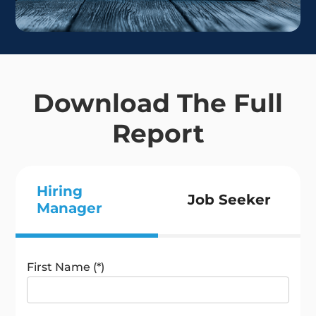
Download The Full
Report
Hiring
Job Seeker
Manager
First Name (*)