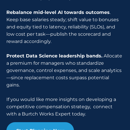
Rebalance mid-level AI towards outcomes
.
Keep base salaries steady; shift value to bonuses
and equity tied to latency, reliability (SLOs), and
low cost per task—publish the scorecard and
reward accordingly.
Protect Data Science leadership bands.
Allocate
a premium for managers who standardize
governance, control expenses, and scale analytics
—since replacement costs surpass potential
gains.
If you would like more insights on developing a
competitive compensation strategy, connect
with a Burtch Works Expert today.