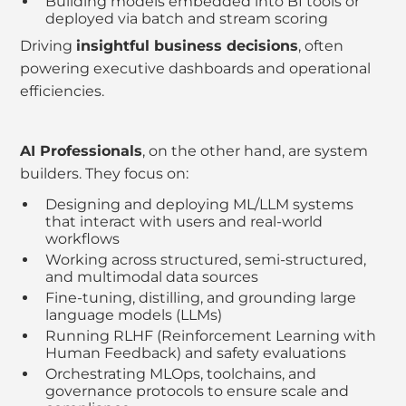
Building models embedded into BI tools or
deployed via batch and stream scoring
Driving
insightful business decisions
, often
powering executive dashboards and operational
efficiencies.
AI Professionals
, on the other hand, are system
builders. They focus on:
Designing and deploying ML/LLM systems
that interact with users and real-world
workflows
Working across structured, semi-structured,
and multimodal data sources
Fine-tuning, distilling, and grounding large
language models (LLMs)
Running RLHF (Reinforcement Learning with
Human Feedback) and safety evaluations
Orchestrating MLOps, toolchains, and
governance protocols to ensure scale and