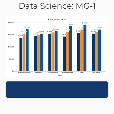
Data Science: MG-1