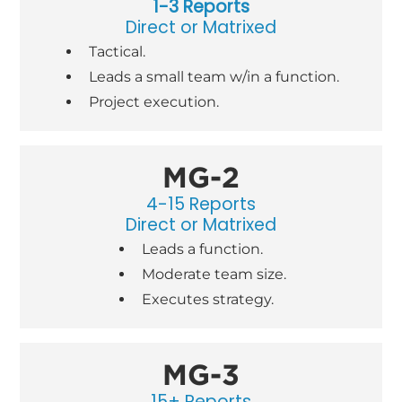
1-3 Reports
Direct or Matrixed
Tactical.
Leads a small team w/in a function.
Project execution.
MG-2
4-15 Reports
Direct or Matrixed
Leads a function.
Moderate team size.
Executes strategy.
MG-3
15+ Reports