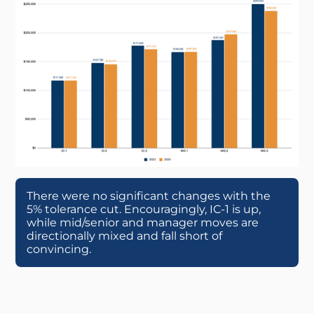
There were no significant changes with the
5% tolerance cut. Encouragingly, IC-1 is up,
while mid/senior and manager moves are
directionally mixed and fall short of
convincing.