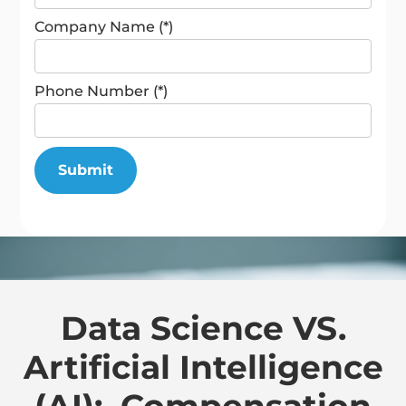
Company Name (*)
Phone Number (*)
Data Science VS.
Artificial Intelligence