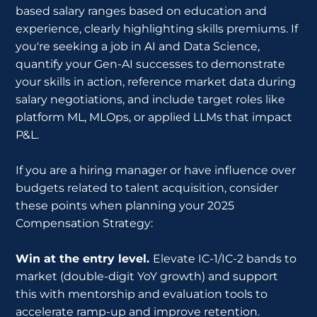
based salary ranges based on education and
experience, clearly highlighting skills premiums. If
you're seeking a job in AI and Data Science,
quantify your Gen-AI successes to demonstrate
your skills in action, reference market data during
salary negotiations, and include target roles like
platform ML, MLOps, or applied LLMs that impact
P&L.
If you are a hiring manager or have influence over
budgets related to talent acquisition, consider
these points when planning your 2025
Compensation Strategy:
Win at the entry level.
Elevate IC-1/IC-2 bands to
market (double-digit YoY growth) and support
this with mentorship and evaluation tools to
accelerate ramp-up and improve retention.