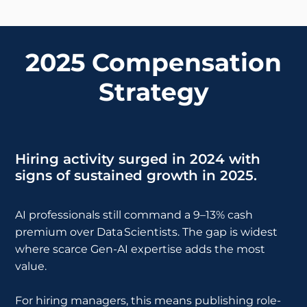
2025 Compensation
Strategy
Hiring activity surged in 2024 with
signs of sustained growth in 2025.
AI professionals still command a 9–13% cash
premium over Data Scientists. The gap is widest
where scarce Gen-AI expertise adds the most
value.
For hiring managers, this means publishing role-