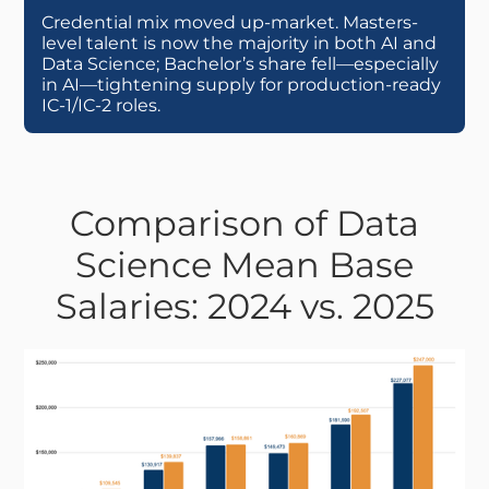
Credential mix moved up-market. Masters-
level talent is now the majority in both AI and
Data Science; Bachelor’s share fell—especially
in AI—tightening supply for production-ready
IC-1/IC-2 roles.
Comparison of Data
Science Mean Base
Salaries: 2024 vs. 2025