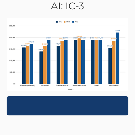
AI: IC-3