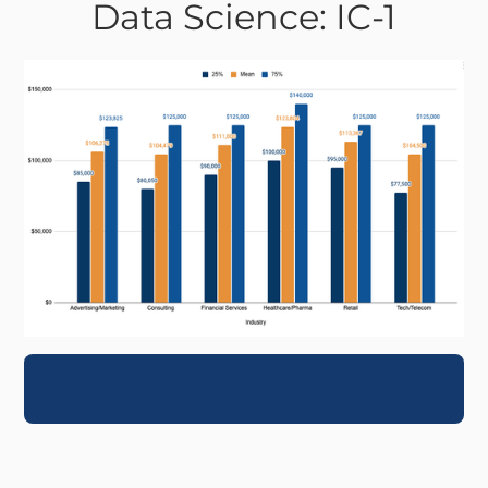
Data Science: IC-1