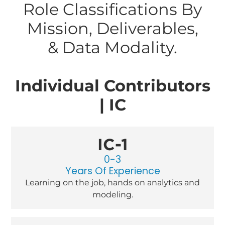
Role Classifications By
Mission, Deliverables,
& Data Modality.
Individual Contributors
| IC
IC-1
0-3
Years Of Experience
Learning on the job, hands on analytics and
modeling.