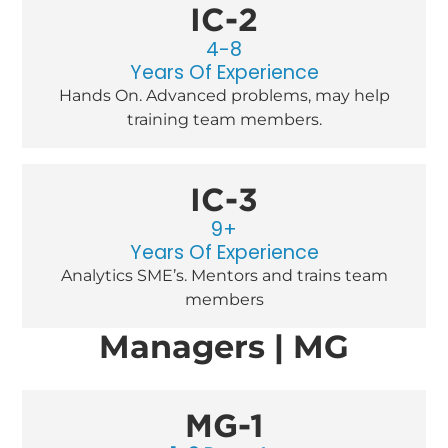
IC-2
4-8
Years Of Experience
Hands On. Advanced problems, may help
training team members.
IC-3
9+
Years Of Experience
Analytics SME’s. Mentors and trains team
members
Managers | MG
MG-1