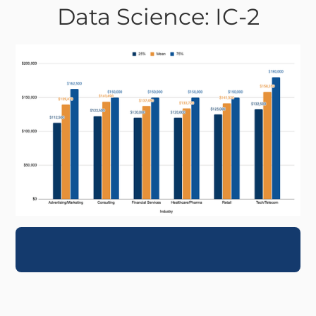
Data Science: IC-2