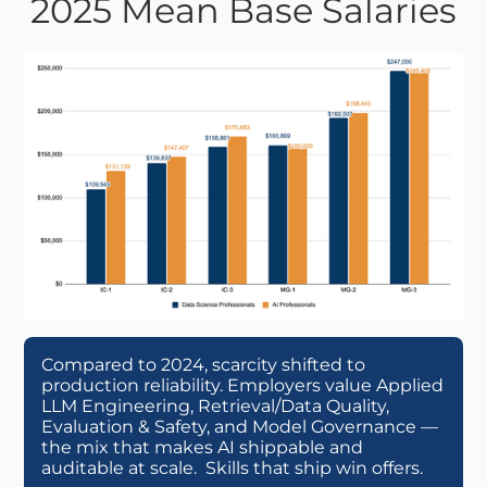
2025 Mean Base Salaries
Compared to 2024, scarcity shifted to
production reliability. Employers value Applied
LLM Engineering, Retrieval/Data Quality,
Evaluation & Safety, and Model Governance —
the mix that makes AI shippable and
auditable at scale. Skills that ship win offers.