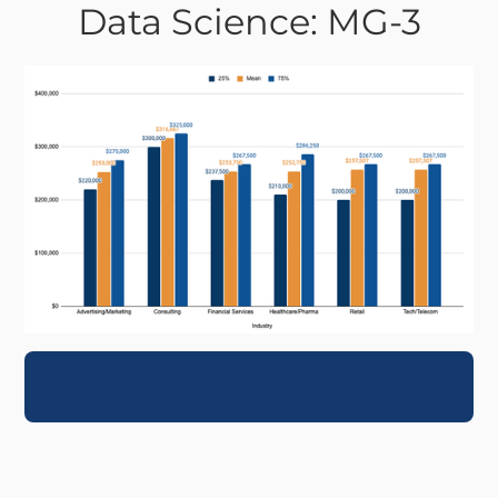
Data Science: MG-3