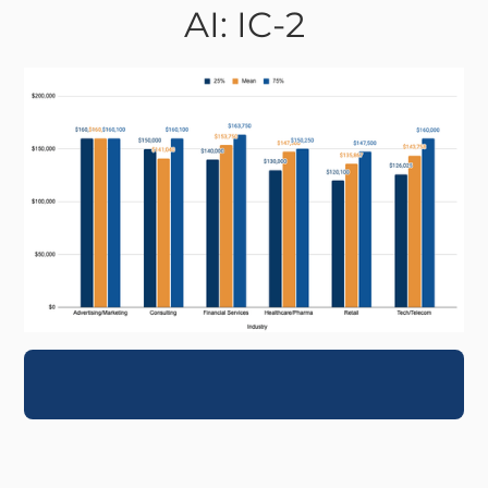
AI: IC-2