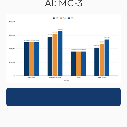
AI: MG-3