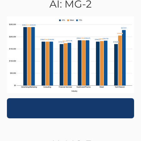
AI: MG-2